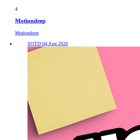
4
Motiondeep
Motiondeep
SOTD 04 Aug 2026