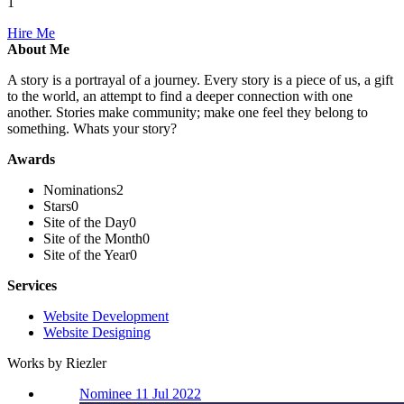
1
Hire Me
About Me
A story is a portrayal of a journey. Every story is a piece of us, a gift
to the world, an attempt to find a deeper connection with one
another. Stories make community; make one feel they belong to
something. Whats your story?
Awards
Nominations
2
Stars
0
Site of the Day
0
Site of the Month
0
Site of the Year
0
Services
Website Development
Website Designing
Works by Riezler
Nominee 11 Jul 2022