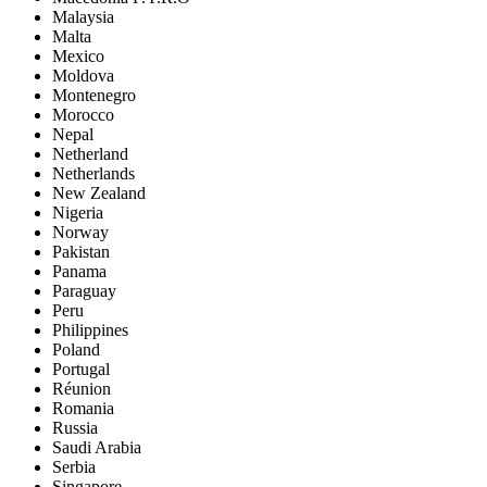
Malaysia
Malta
Mexico
Moldova
Montenegro
Morocco
Nepal
Netherland
Netherlands
New Zealand
Nigeria
Norway
Pakistan
Panama
Paraguay
Peru
Philippines
Poland
Portugal
Réunion
Romania
Russia
Saudi Arabia
Serbia
Singapore