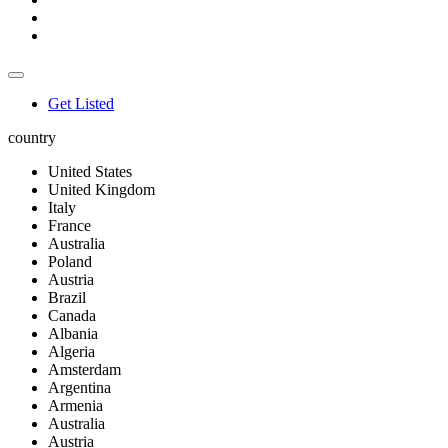
Get Listed
country
United States
United Kingdom
Italy
France
Australia
Poland
Austria
Brazil
Canada
Albania
Algeria
Amsterdam
Argentina
Armenia
Australia
Austria