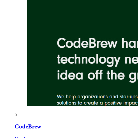
5
CodeBrew