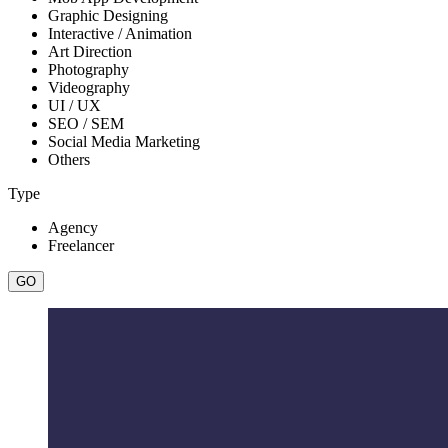
Graphic Designing
Interactive / Animation
Art Direction
Photography
Videography
UI / UX
SEO / SEM
Social Media Marketing
Others
Type
Agency
Freelancer