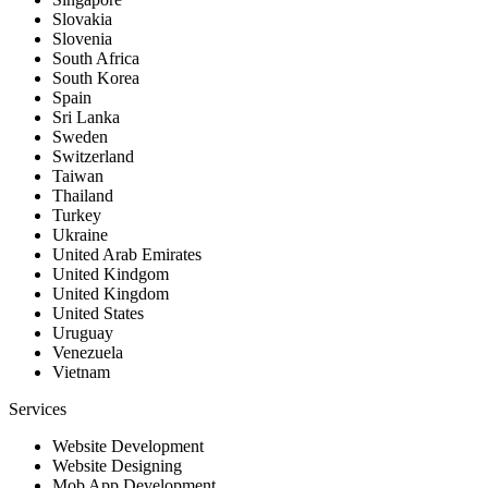
Slovakia
Slovenia
South Africa
South Korea
Spain
Sri Lanka
Sweden
Switzerland
Taiwan
Thailand
Turkey
Ukraine
United Arab Emirates
United Kindgom
United Kingdom
United States
Uruguay
Venezuela
Vietnam
Services
Website Development
Website Designing
Mob App Development