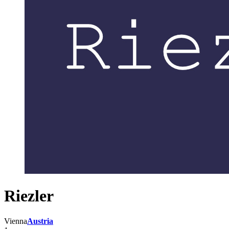
Riezler
Vienna
Austria