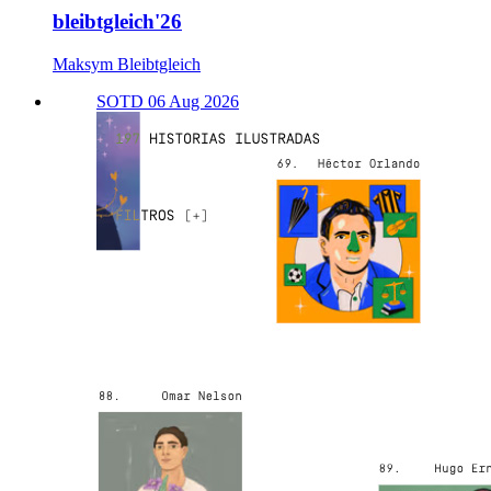
bleibtgleich'26
Maksym Bleibtgleich
SOTD 06 Aug 2026