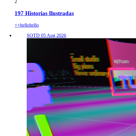
2
197 Historias Ilustradas
++hellohello
SOTD 05 Aug 2026