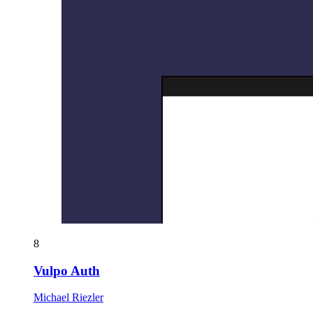
8
Vulpo Auth
Michael Riezler