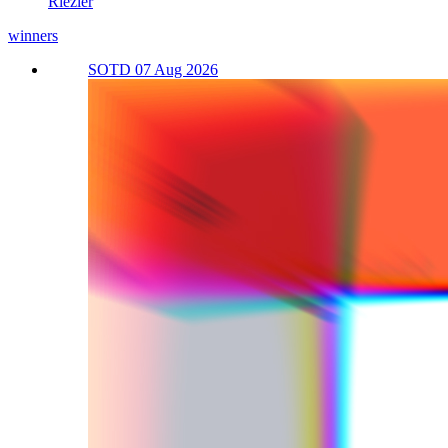
Riezler
winners
SOTD 07 Aug 2026