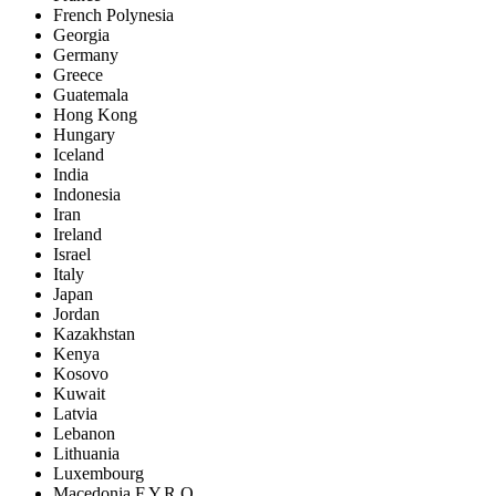
French Polynesia
Georgia
Germany
Greece
Guatemala
Hong Kong
Hungary
Iceland
India
Indonesia
Iran
Ireland
Israel
Italy
Japan
Jordan
Kazakhstan
Kenya
Kosovo
Kuwait
Latvia
Lebanon
Lithuania
Luxembourg
Macedonia F.Y.R.O