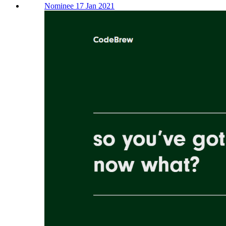
Nominee 17 Jan 2021