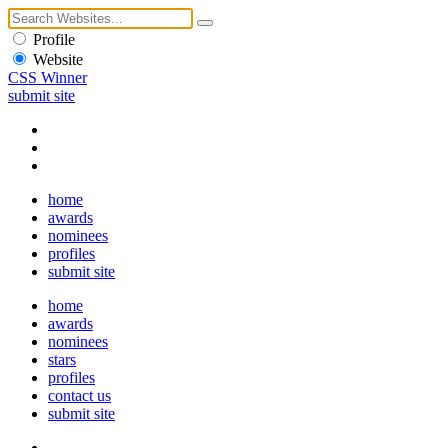
Profile
Website
CSS Winner
submit site
home
awards
nominees
profiles
submit site
home
awards
nominees
stars
profiles
contact us
submit site