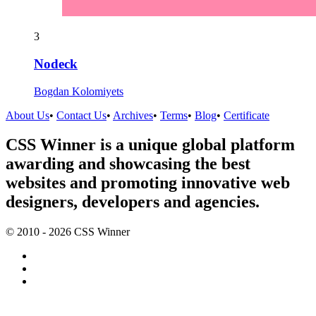
3
Nodeck
Bogdan Kolomiyets
About Us
•
Contact Us
•
Archives
•
Terms
•
Blog
•
Certificate
CSS Winner is a unique global platform
awarding and showcasing the best
websites and promoting innovative web
designers, developers and agencies.
© 2010 - 2026 CSS Winner