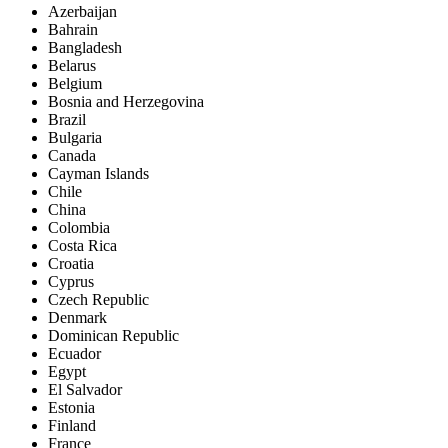
Azerbaijan
Bahrain
Bangladesh
Belarus
Belgium
Bosnia and Herzegovina
Brazil
Bulgaria
Canada
Cayman Islands
Chile
China
Colombia
Costa Rica
Croatia
Cyprus
Czech Republic
Denmark
Dominican Republic
Ecuador
Egypt
El Salvador
Estonia
Finland
France