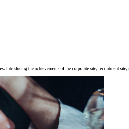
Introducing the achievements of the corporate site, recruitment site, se