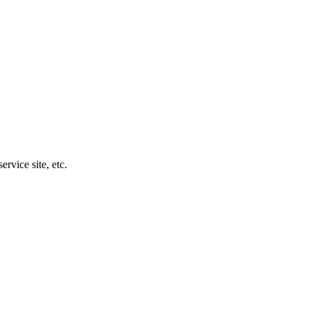
rvice site, etc.