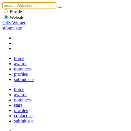
Profile
Website
CSS Winner
submit site
home
awards
nominees
profiles
submit site
home
awards
nominees
stars
profiles
contact us
submit site