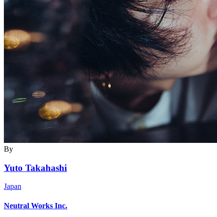
By
Yuto Takahashi
Japan
Neutral Works Inc.