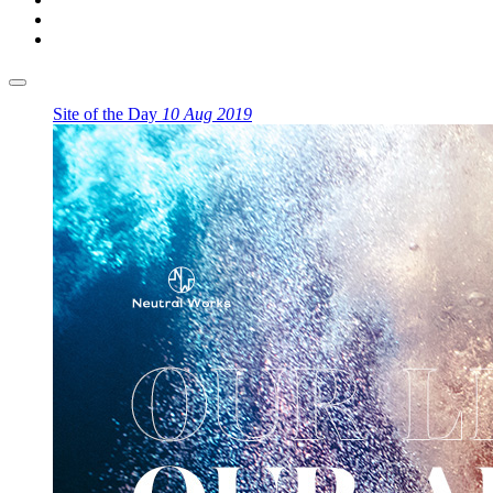
Site of the Day
10 Aug 2019