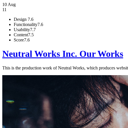
10 Aug
11
Design
7.6
Functionality
7.6
Usability
7.7
Content
7.5
Score
7.6
Neutral Works Inc. Our Works
This is the production work of Neutral Works, which produces websites. 