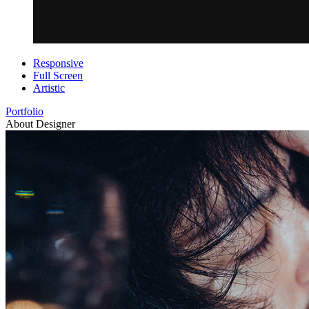
Responsive
Full Screen
Artistic
Portfolio
About Designer