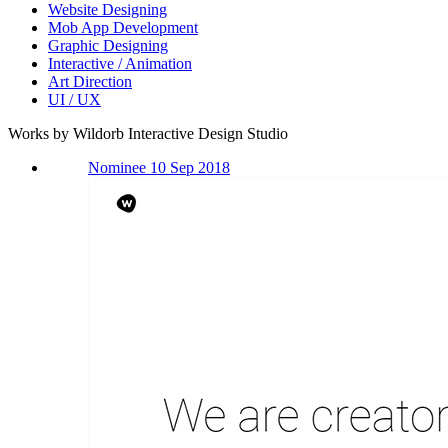
Website Designing
Mob App Development
Graphic Designing
Interactive / Animation
Art Direction
UI / UX
Works by Wildorb Interactive Design Studio
Nominee 10 Sep 2018