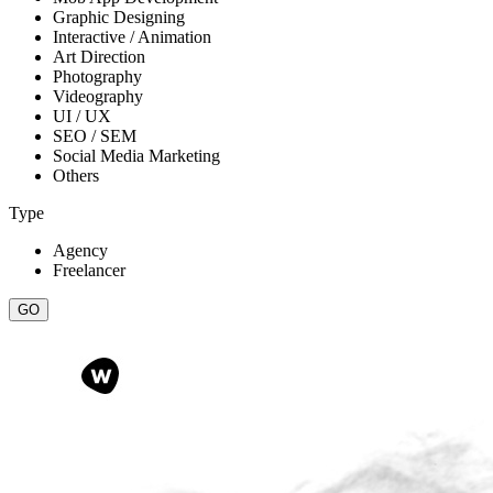
Graphic Designing
Interactive / Animation
Art Direction
Photography
Videography
UI / UX
SEO / SEM
Social Media Marketing
Others
Type
Agency
Freelancer