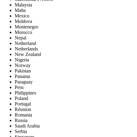
Malaysia
Malta
Mexico
Moldova
Montenegro
Morocco
Nepal
Netherland
Netherlands
New Zealand
Nigeria
Norway
Pakistan
Panama
Paraguay
Peru
Philippines
Poland
Portugal
Réunion
Romania
Russia
Saudi Arabia
Serbia
Singapore