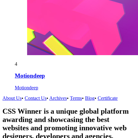
4
Motiondeep
Motiondeep
About Us
•
Contact Us
•
Archives
•
Terms
•
Blog
•
Certificate
CSS Winner is a unique global platform
awarding and showcasing the best
websites and promoting innovative web
designers, developers and agencies.