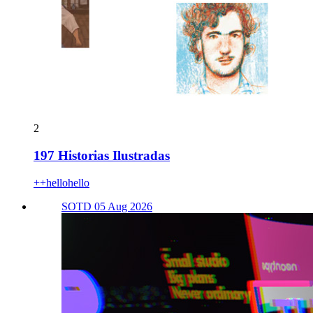
2
197 Historias Ilustradas
++hellohello
SOTD 05 Aug 2026