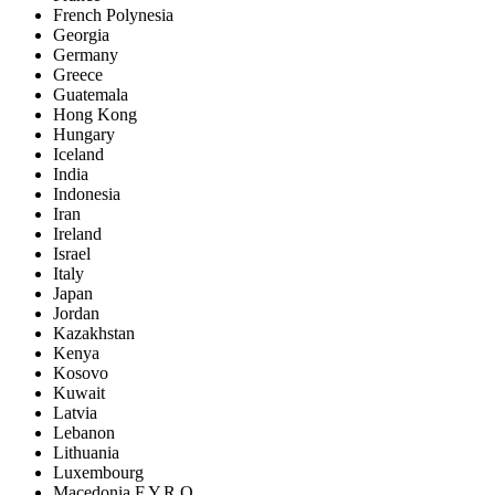
French Polynesia
Georgia
Germany
Greece
Guatemala
Hong Kong
Hungary
Iceland
India
Indonesia
Iran
Ireland
Israel
Italy
Japan
Jordan
Kazakhstan
Kenya
Kosovo
Kuwait
Latvia
Lebanon
Lithuania
Luxembourg
Macedonia F.Y.R.O