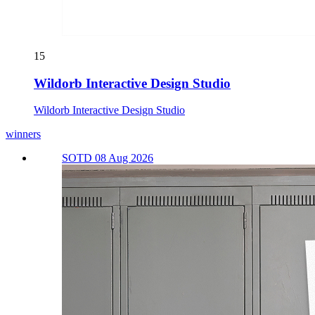
15
Wildorb Interactive Design Studio
Wildorb Interactive Design Studio
winners
SOTD 08 Aug 2026