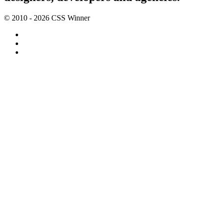
© 2010 - 2026 CSS Winner