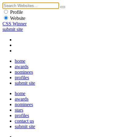
Profile
Website
CSS Winner
submit site
home
awards
nominees
profiles
submit site
home
awards
nominees
stars
profiles
contact us
submit site