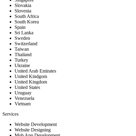
Slovakia
Slovenia
South Africa
South Korea
Spain
Sri Lanka
Sweden
Switzerland
Taiwan
Thailand
Turkey
Ukraine
United Arab Emirates
United Kindgom
United Kingdom
United States
Uruguay
Venezuela
Vietnam
Services
Website Development
Website Designing
Mob App Development