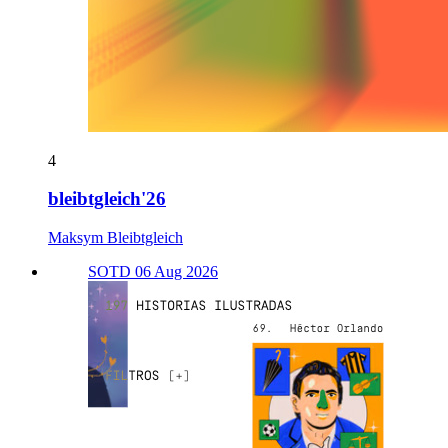
4
bleibtgleich'26
Maksym Bleibtgleich
SOTD 06 Aug 2026