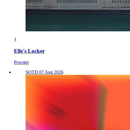
3
Elle's Locker
Powster
SOTD 07 Aug 2026