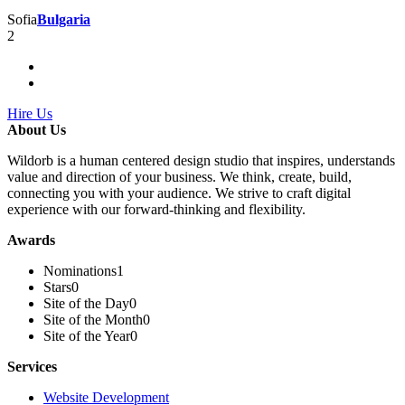
Sofia
Bulgaria
2
Hire Us
About Us
Wildorb is a human centered design studio that inspires, understands
value and direction of your business. We think, create, build,
connecting you with your audience. We strive to craft digital
experience with our forward-thinking and flexibility.
Awards
Nominations
1
Stars
0
Site of the Day
0
Site of the Month
0
Site of the Year
0
Services
Website Development