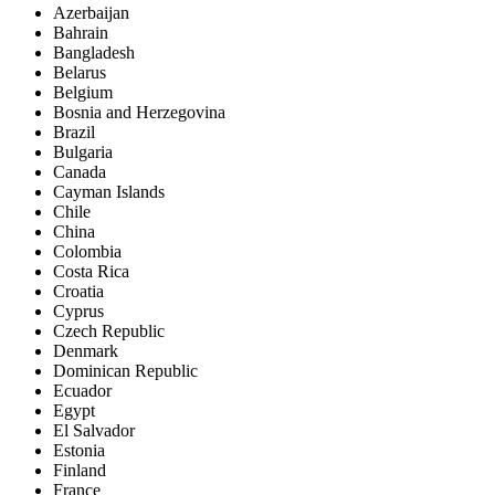
Azerbaijan
Bahrain
Bangladesh
Belarus
Belgium
Bosnia and Herzegovina
Brazil
Bulgaria
Canada
Cayman Islands
Chile
China
Colombia
Costa Rica
Croatia
Cyprus
Czech Republic
Denmark
Dominican Republic
Ecuador
Egypt
El Salvador
Estonia
Finland
France