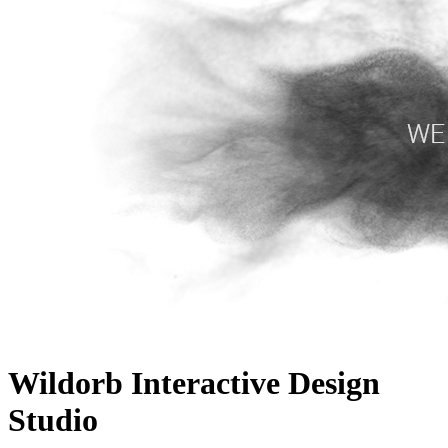
Wildorb Interactive Design
Studio