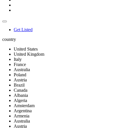
Get Listed
country
United States
United Kingdom
Italy
France
Australia
Poland
Austria
Brazil
Canada
Albania
Algeria
Amsterdam
Argentina
Armenia
Australia
Austria