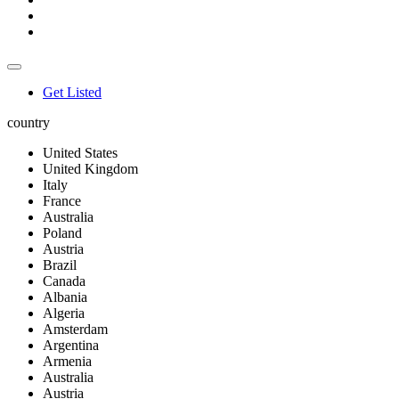
Get Listed
country
United States
United Kingdom
Italy
France
Australia
Poland
Austria
Brazil
Canada
Albania
Algeria
Amsterdam
Argentina
Armenia
Australia
Austria