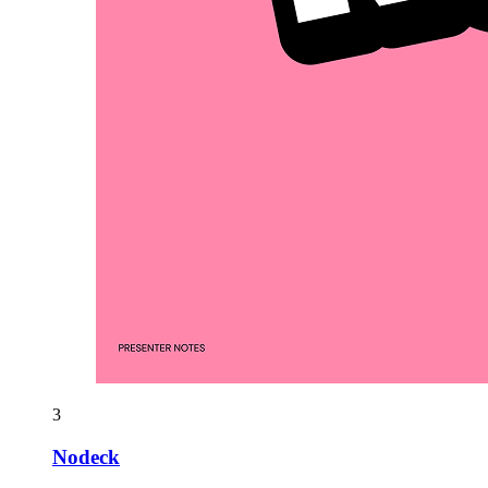
3
Nodeck