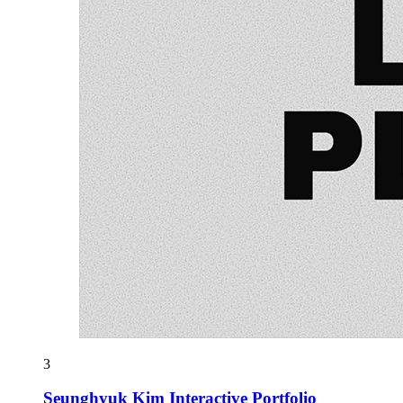
3
Seunghyuk Kim Interactive Portfolio