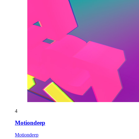
4
Motiondeep
Motiondeep