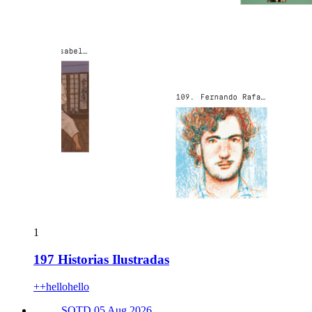
1
197 Historias Ilustradas
++hellohello
SOTD 05 Aug 2026