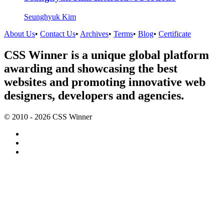
Seunghyuk Kim
About Us
•
Contact Us
•
Archives
•
Terms
•
Blog
•
Certificate
CSS Winner is a unique global platform
awarding and showcasing the best
websites and promoting innovative web
designers, developers and agencies.
© 2010 - 2026 CSS Winner