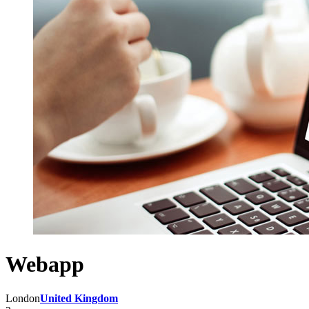
Webapp
London
United Kingdom