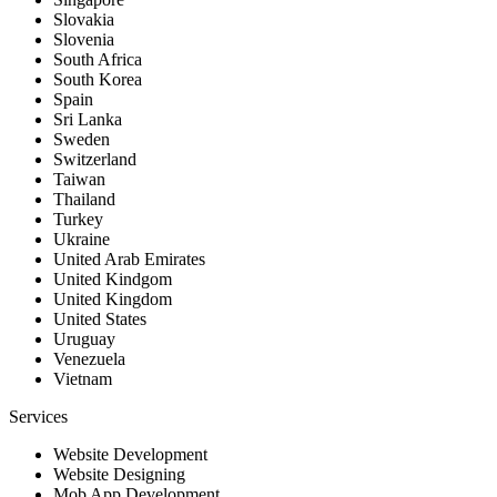
Slovakia
Slovenia
South Africa
South Korea
Spain
Sri Lanka
Sweden
Switzerland
Taiwan
Thailand
Turkey
Ukraine
United Arab Emirates
United Kindgom
United Kingdom
United States
Uruguay
Venezuela
Vietnam
Services
Website Development
Website Designing
Mob App Development