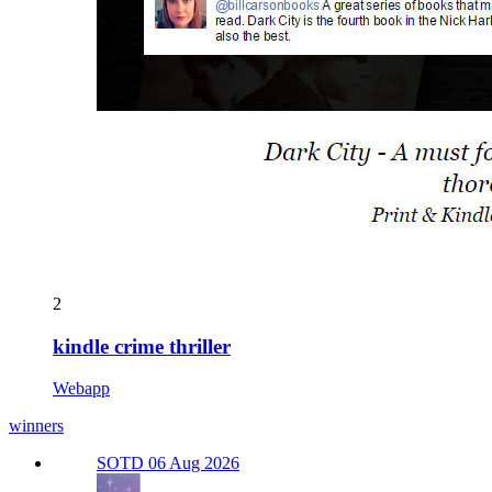
2
kindle crime thriller
Webapp
winners
SOTD 06 Aug 2026