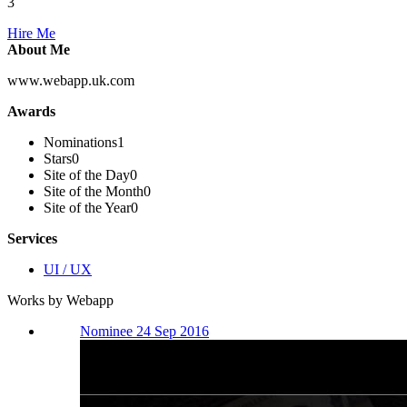
3
Hire Me
About Me
www.webapp.uk.com
Awards
Nominations
1
Stars
0
Site of the Day
0
Site of the Month
0
Site of the Year
0
Services
UI / UX
Works by Webapp
Nominee 24 Sep 2016