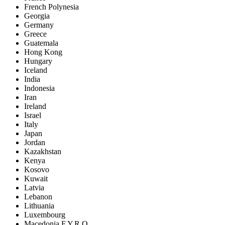
French Polynesia
Georgia
Germany
Greece
Guatemala
Hong Kong
Hungary
Iceland
India
Indonesia
Iran
Ireland
Israel
Italy
Japan
Jordan
Kazakhstan
Kenya
Kosovo
Kuwait
Latvia
Lebanon
Lithuania
Luxembourg
Macedonia F.Y.R.O