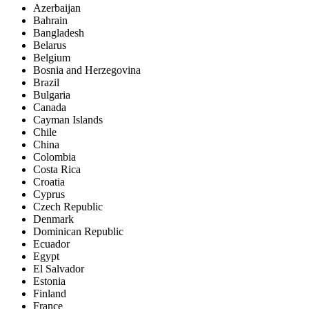
Azerbaijan
Bahrain
Bangladesh
Belarus
Belgium
Bosnia and Herzegovina
Brazil
Bulgaria
Canada
Cayman Islands
Chile
China
Colombia
Costa Rica
Croatia
Cyprus
Czech Republic
Denmark
Dominican Republic
Ecuador
Egypt
El Salvador
Estonia
Finland
France