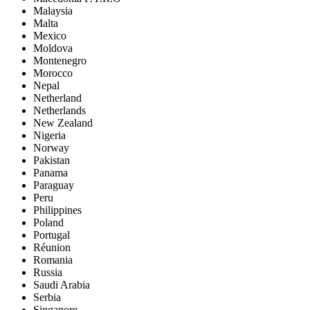
Malaysia
Malta
Mexico
Moldova
Montenegro
Morocco
Nepal
Netherland
Netherlands
New Zealand
Nigeria
Norway
Pakistan
Panama
Paraguay
Peru
Philippines
Poland
Portugal
Réunion
Romania
Russia
Saudi Arabia
Serbia
Singapore