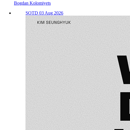
Bogdan Kolomiyets
SOTD 03 Aug 2026