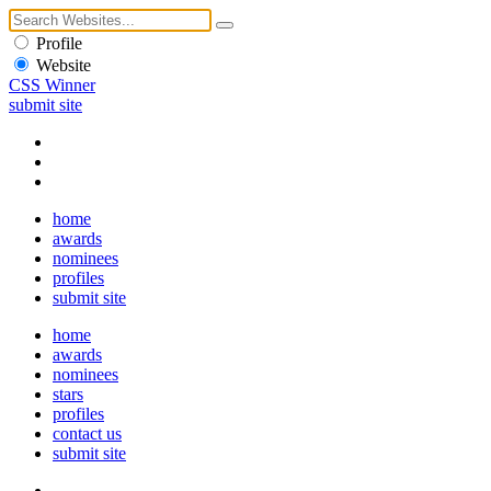
Profile
Website
CSS Winner
submit site
home
awards
nominees
profiles
submit site
home
awards
nominees
stars
profiles
contact us
submit site