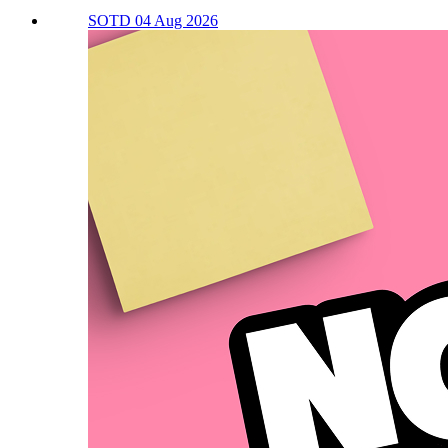
SOTD 04 Aug 2026