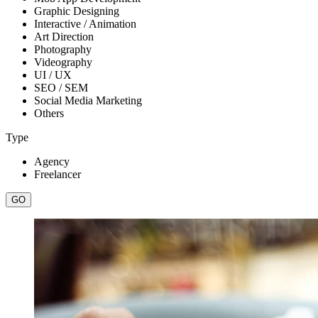
Graphic Designing
Interactive / Animation
Art Direction
Photography
Videography
UI / UX
SEO / SEM
Social Media Marketing
Others
Type
Agency
Freelancer