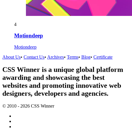
4
Motiondeep
Motiondeep
About Us
•
Contact Us
•
Archives
•
Terms
•
Blog
•
Certificate
CSS Winner is a unique global platform
awarding and showcasing the best
websites and promoting innovative web
designers, developers and agencies.
© 2010 - 2026 CSS Winner