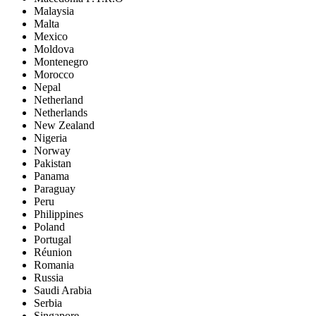
Malaysia
Malta
Mexico
Moldova
Montenegro
Morocco
Nepal
Netherland
Netherlands
New Zealand
Nigeria
Norway
Pakistan
Panama
Paraguay
Peru
Philippines
Poland
Portugal
Réunion
Romania
Russia
Saudi Arabia
Serbia
Singapore