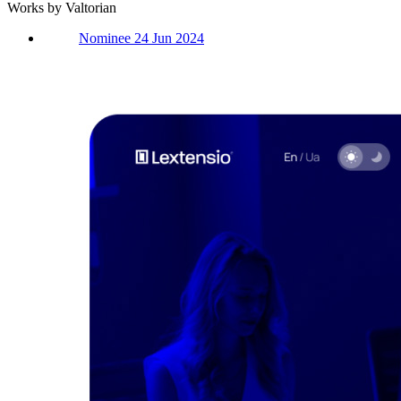
Works by Valtorian
Nominee 24 Jun 2024