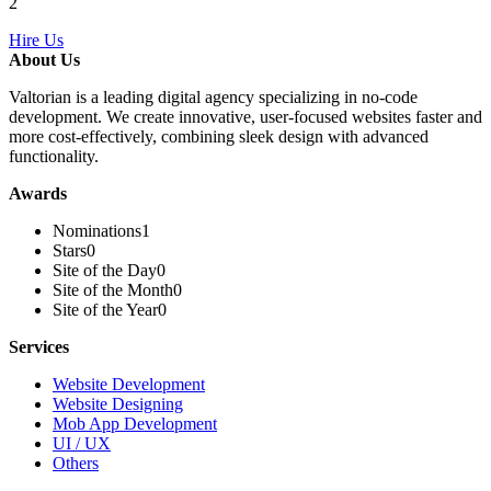
2
Hire Us
About Us
Valtorian is a leading digital agency specializing in no-code
development. We create innovative, user-focused websites faster and
more cost-effectively, combining sleek design with advanced
functionality.
Awards
Nominations
1
Stars
0
Site of the Day
0
Site of the Month
0
Site of the Year
0
Services
Website Development
Website Designing
Mob App Development
UI / UX
Others