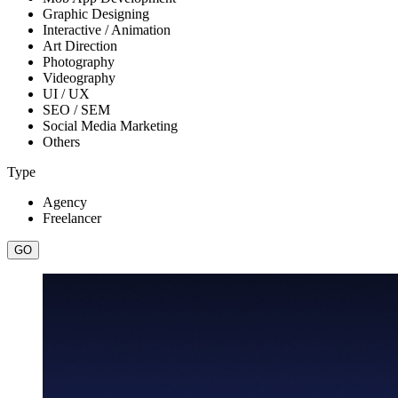
Graphic Designing
Interactive / Animation
Art Direction
Photography
Videography
UI / UX
SEO / SEM
Social Media Marketing
Others
Type
Agency
Freelancer