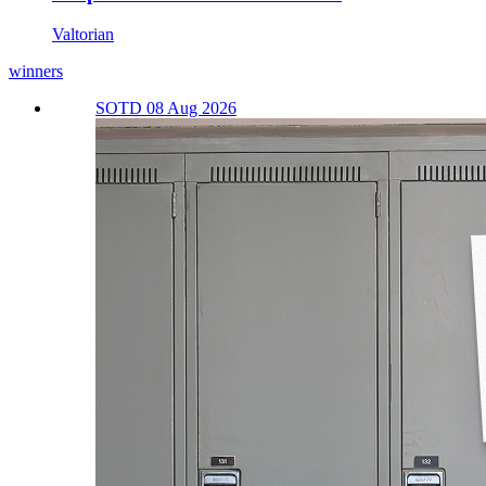
Valtorian
winners
SOTD 08 Aug 2026