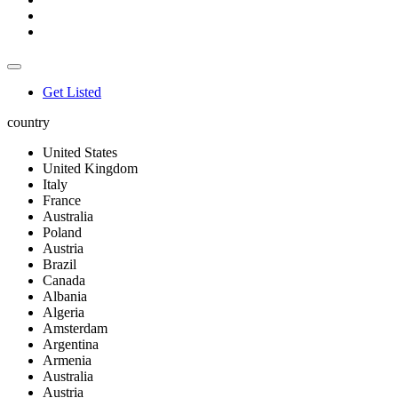
Get Listed
country
United States
United Kingdom
Italy
France
Australia
Poland
Austria
Brazil
Canada
Albania
Algeria
Amsterdam
Argentina
Armenia
Australia
Austria