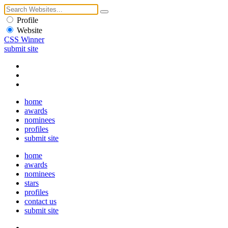
Profile
Website
CSS Winner
submit site
home
awards
nominees
profiles
submit site
home
awards
nominees
stars
profiles
contact us
submit site