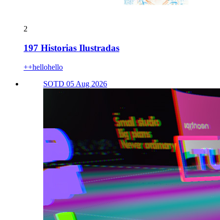
2
197 Historias Ilustradas
++hellohello
SOTD 05 Aug 2026