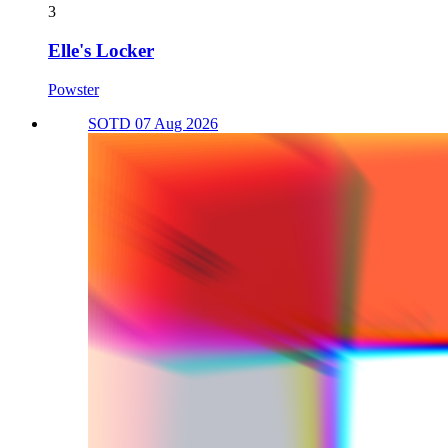
3
Elle's Locker
Powster
SOTD 07 Aug 2026