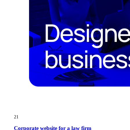
21
Corporate website for a law firm