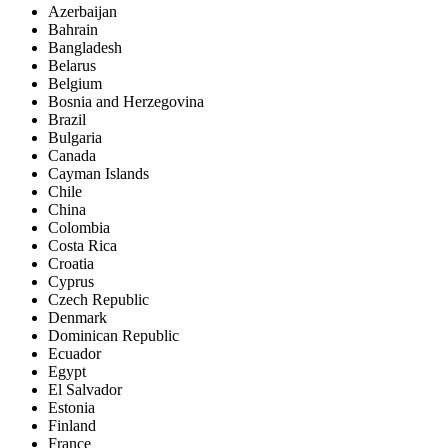
Azerbaijan
Bahrain
Bangladesh
Belarus
Belgium
Bosnia and Herzegovina
Brazil
Bulgaria
Canada
Cayman Islands
Chile
China
Colombia
Costa Rica
Croatia
Cyprus
Czech Republic
Denmark
Dominican Republic
Ecuador
Egypt
El Salvador
Estonia
Finland
France