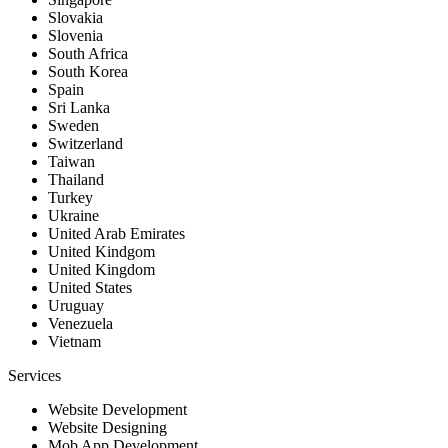
Slovakia
Slovenia
South Africa
South Korea
Spain
Sri Lanka
Sweden
Switzerland
Taiwan
Thailand
Turkey
Ukraine
United Arab Emirates
United Kindgom
United Kingdom
United States
Uruguay
Venezuela
Vietnam
Services
Website Development
Website Designing
Mob App Development