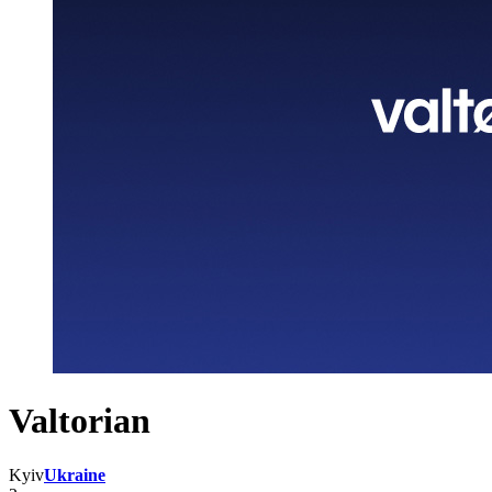
Valtorian
Kyiv
Ukraine