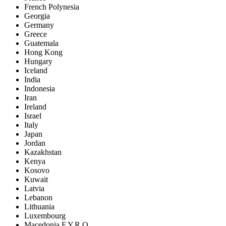
French Polynesia
Georgia
Germany
Greece
Guatemala
Hong Kong
Hungary
Iceland
India
Indonesia
Iran
Ireland
Israel
Italy
Japan
Jordan
Kazakhstan
Kenya
Kosovo
Kuwait
Latvia
Lebanon
Lithuania
Luxembourg
Macedonia F.Y.R.O