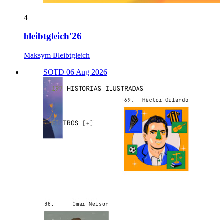
4
bleibtgleich'26
Maksym Bleibtgleich
SOTD 06 Aug 2026