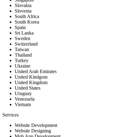
Slovakia
Slovenia
South Africa
South Korea
Spain
Sri Lanka
Sweden
Switzerland
Taiwan
Thailand
Turkey
Ukraine
United Arab Emirates
United Kindgom
United Kingdom
United States
Uruguay
Venezuela
Vietnam
Services
Website Development
Website Designing
Mob App Development