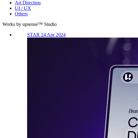
Art Direction
UI / UX
Others
Works by upsense™ Studio
STAR 24 Apr 2024