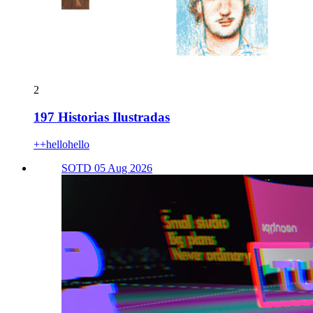
2
197 Historias Ilustradas
++hellohello
SOTD 05 Aug 2026