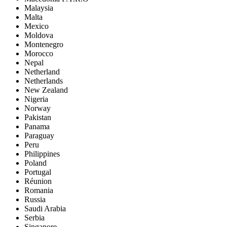
Malaysia
Malta
Mexico
Moldova
Montenegro
Morocco
Nepal
Netherland
Netherlands
New Zealand
Nigeria
Norway
Pakistan
Panama
Paraguay
Peru
Philippines
Poland
Portugal
Réunion
Romania
Russia
Saudi Arabia
Serbia
Singapore