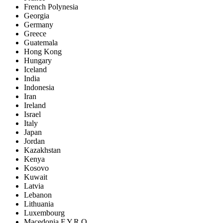
French Polynesia
Georgia
Germany
Greece
Guatemala
Hong Kong
Hungary
Iceland
India
Indonesia
Iran
Ireland
Israel
Italy
Japan
Jordan
Kazakhstan
Kenya
Kosovo
Kuwait
Latvia
Lebanon
Lithuania
Luxembourg
Macedonia F.Y.R.O