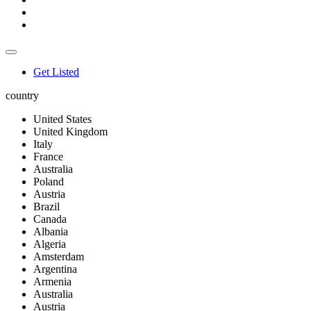
Get Listed
country
United States
United Kingdom
Italy
France
Australia
Poland
Austria
Brazil
Canada
Albania
Algeria
Amsterdam
Argentina
Armenia
Australia
Austria