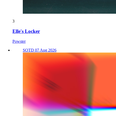
3
Elle's Locker
Powster
SOTD 07 Aug 2026