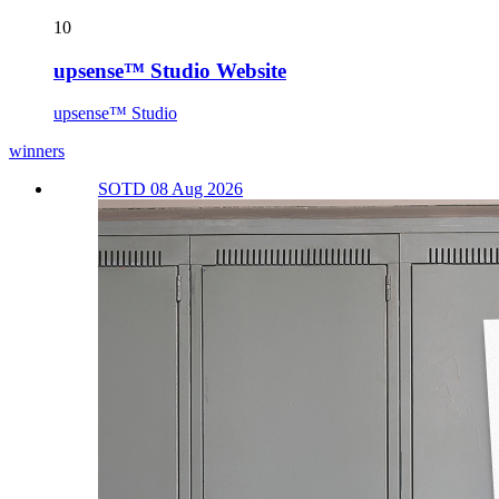
10
upsense™ Studio Website
upsense™ Studio
winners
SOTD 08 Aug 2026