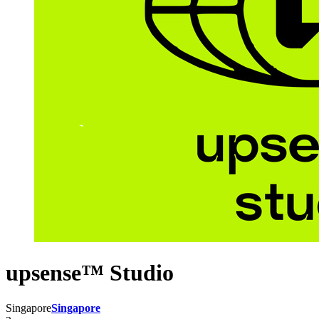
upsense™ Studio
Singapore
Singapore