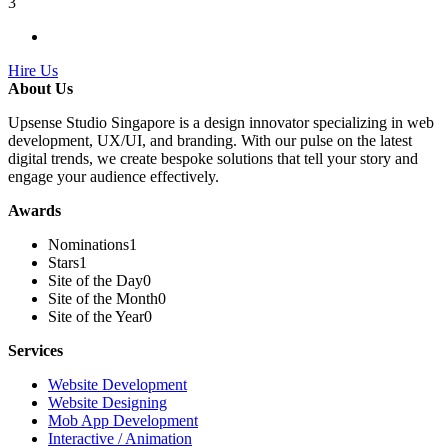
3
Hire Us
About Us
Upsense Studio Singapore is a design innovator specializing in web
development, UX/UI, and branding. With our pulse on the latest
digital trends, we create bespoke solutions that tell your story and
engage your audience effectively.
Awards
Nominations
1
Stars
1
Site of the Day
0
Site of the Month
0
Site of the Year
0
Services
Website Development
Website Designing
Mob App Development
Interactive / Animation