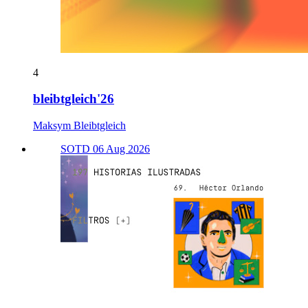
4
bleibtgleich'26
Maksym Bleibtgleich
SOTD 06 Aug 2026