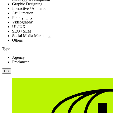
Graphic Designing
Interactive / Animation
Art Direction
Photography
Videography
UI / UX
SEO / SEM
Social Media Marketing
Others
Type
Agency
Freelancer