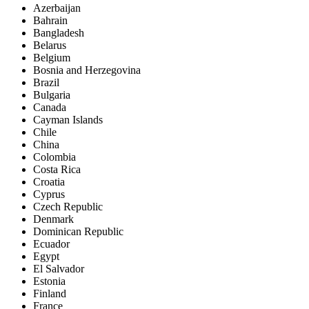
Azerbaijan
Bahrain
Bangladesh
Belarus
Belgium
Bosnia and Herzegovina
Brazil
Bulgaria
Canada
Cayman Islands
Chile
China
Colombia
Costa Rica
Croatia
Cyprus
Czech Republic
Denmark
Dominican Republic
Ecuador
Egypt
El Salvador
Estonia
Finland
France