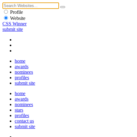
Profile
Website
CSS Winner
submit site
home
awards
nominees
profiles
submit site
home
awards
nominees
stars
profiles
contact us
submit site