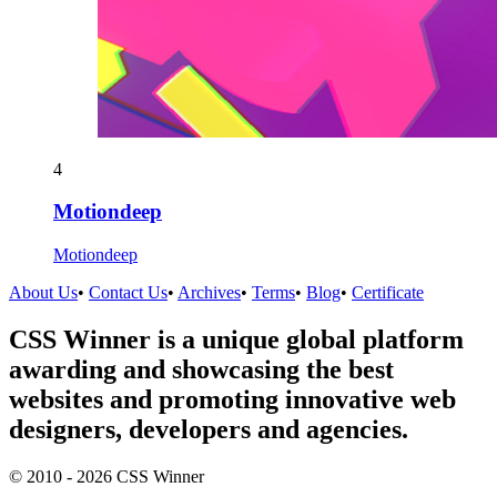
4
Motiondeep
Motiondeep
About Us
•
Contact Us
•
Archives
•
Terms
•
Blog
•
Certificate
CSS Winner is a unique global platform
awarding and showcasing the best
websites and promoting innovative web
designers, developers and agencies.
© 2010 - 2026 CSS Winner