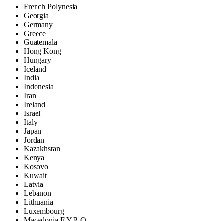
French Polynesia
Georgia
Germany
Greece
Guatemala
Hong Kong
Hungary
Iceland
India
Indonesia
Iran
Ireland
Israel
Italy
Japan
Jordan
Kazakhstan
Kenya
Kosovo
Kuwait
Latvia
Lebanon
Lithuania
Luxembourg
Macedonia F.Y.R.O