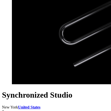
Synchronized Studio
New York
United States