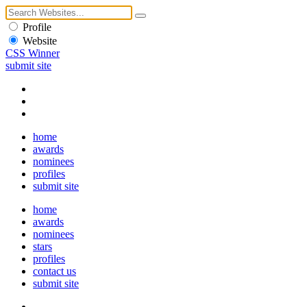
Profile
Website
CSS Winner
submit site
home
awards
nominees
profiles
submit site
home
awards
nominees
stars
profiles
contact us
submit site