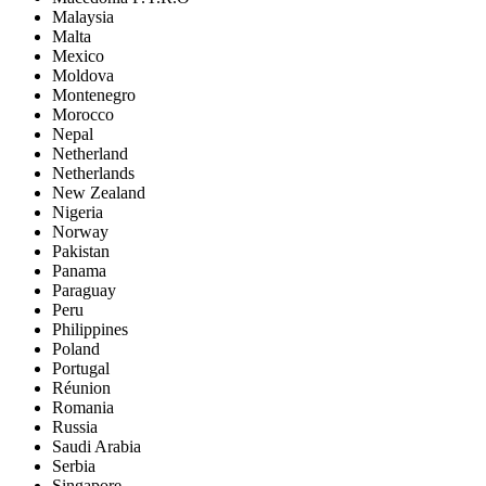
Malaysia
Malta
Mexico
Moldova
Montenegro
Morocco
Nepal
Netherland
Netherlands
New Zealand
Nigeria
Norway
Pakistan
Panama
Paraguay
Peru
Philippines
Poland
Portugal
Réunion
Romania
Russia
Saudi Arabia
Serbia
Singapore