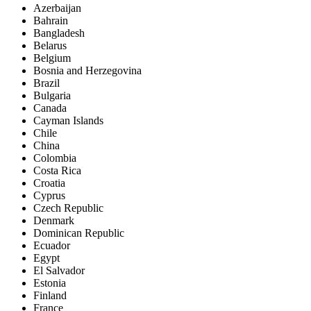
Azerbaijan
Bahrain
Bangladesh
Belarus
Belgium
Bosnia and Herzegovina
Brazil
Bulgaria
Canada
Cayman Islands
Chile
China
Colombia
Costa Rica
Croatia
Cyprus
Czech Republic
Denmark
Dominican Republic
Ecuador
Egypt
El Salvador
Estonia
Finland
France