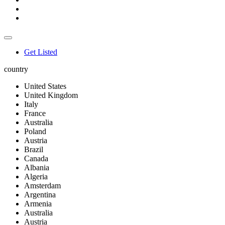
Get Listed
country
United States
United Kingdom
Italy
France
Australia
Poland
Austria
Brazil
Canada
Albania
Algeria
Amsterdam
Argentina
Armenia
Australia
Austria