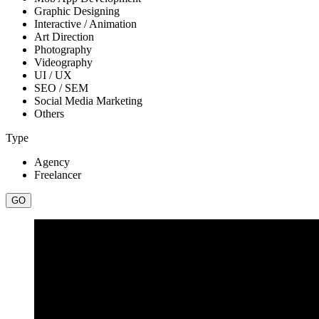
Graphic Designing
Interactive / Animation
Art Direction
Photography
Videography
UI / UX
SEO / SEM
Social Media Marketing
Others
Type
Agency
Freelancer