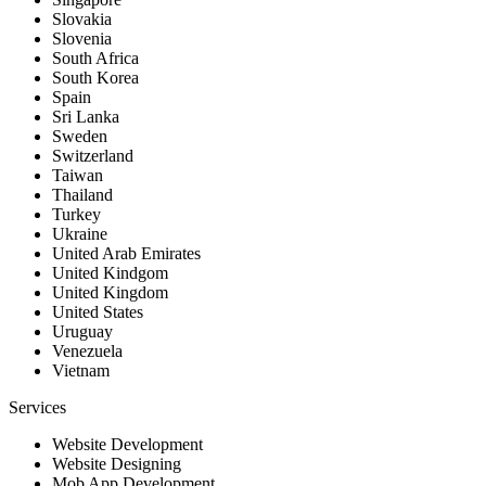
Slovakia
Slovenia
South Africa
South Korea
Spain
Sri Lanka
Sweden
Switzerland
Taiwan
Thailand
Turkey
Ukraine
United Arab Emirates
United Kindgom
United Kingdom
United States
Uruguay
Venezuela
Vietnam
Services
Website Development
Website Designing
Mob App Development