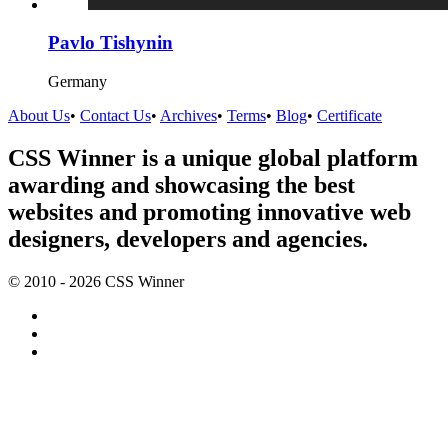
Pavlo Tishynin
Germany
About Us
•
Contact Us
•
Archives
•
Terms
•
Blog
•
Certificate
CSS Winner is a unique global platform
awarding and showcasing the best
websites and promoting innovative web
designers, developers and agencies.
© 2010 - 2026 CSS Winner