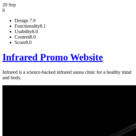
20 Sep
6
Design
7.9
Functionality
8.1
Usability
8.0
Content
8.0
Score
8.0
Infrared Promo Website
Infrared is a science-backed infrared sauna clinic for a healthy mind
and body.