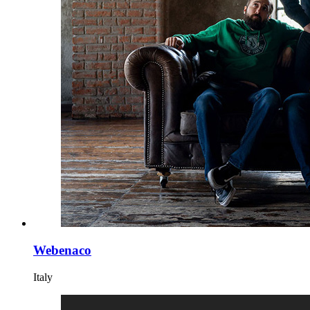
Webenaco
Italy