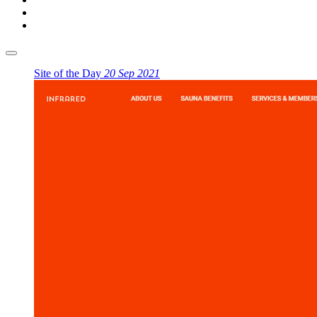
Site of the Day
20 Sep 2021