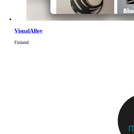
VisualAlloy
Finland