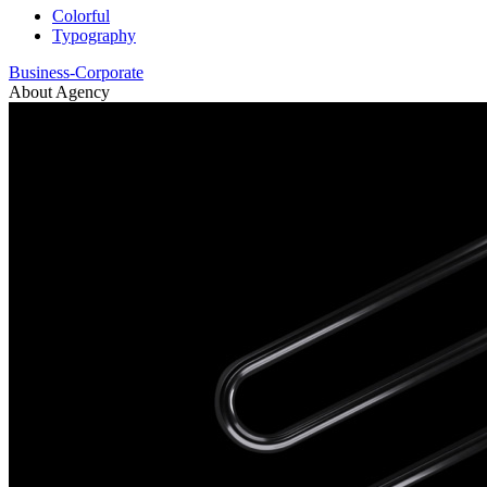
Colorful
Typography
Business-Corporate
About Agency