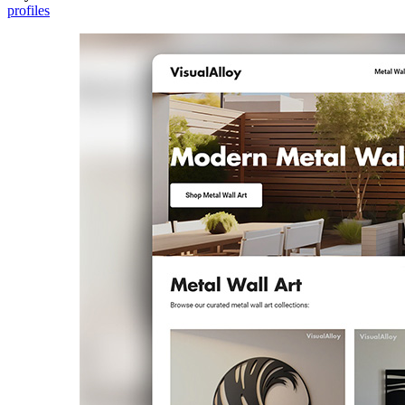
profiles