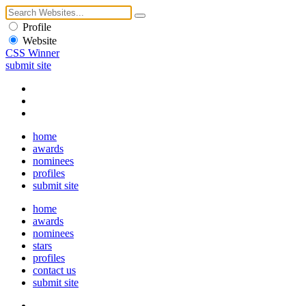
Profile
Website
CSS Winner
submit site
home
awards
nominees
profiles
submit site
home
awards
nominees
stars
profiles
contact us
submit site