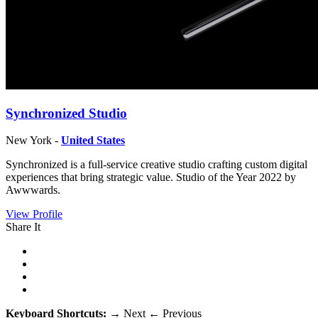
Synchronized Studio
New York -
United States
Synchronized is a full-service creative studio crafting custom digital
experiences that bring strategic value. Studio of the Year 2022 by
Awwwards.
View Profile
Share It
Keyboard Shortcuts:
→
Next
←
Previous