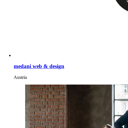
medani web & design
Austria