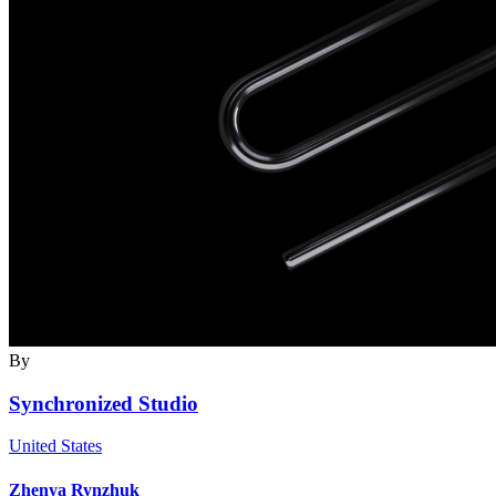
By
Synchronized Studio
United States
Zhenya Rynzhuk