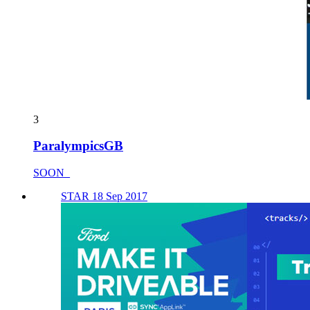
3
ParalympicsGB
SOON_
STAR 18 Sep 2017