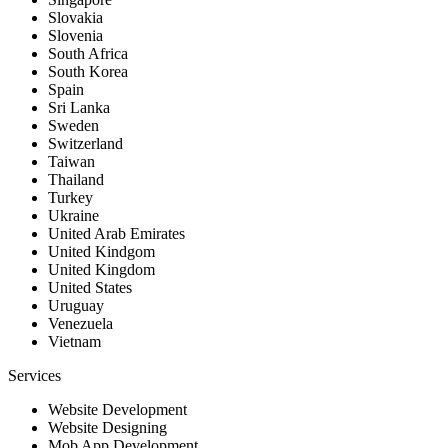
Slovakia
Slovenia
South Africa
South Korea
Spain
Sri Lanka
Sweden
Switzerland
Taiwan
Thailand
Turkey
Ukraine
United Arab Emirates
United Kindgom
United Kingdom
United States
Uruguay
Venezuela
Vietnam
Services
Website Development
Website Designing
Mob App Development