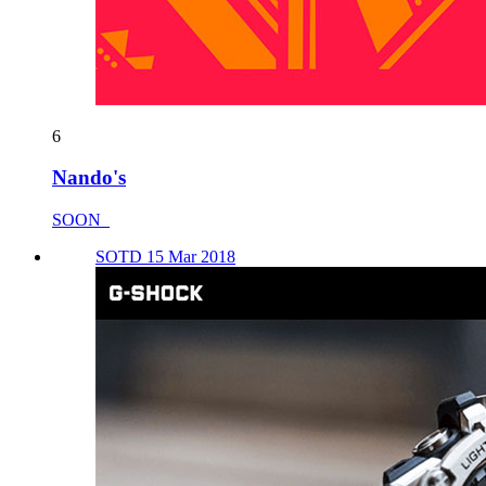
6
Nando's
SOON_
SOTD 15 Mar 2018