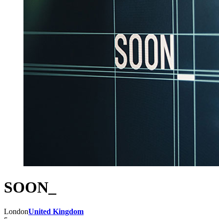
SOON_
London
United Kingdom