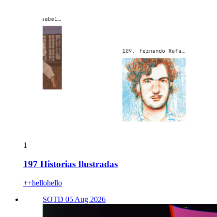
1
197 Historias Ilustradas
++hellohello
SOTD 05 Aug 2026