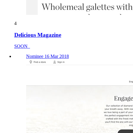
4
Delicious Magazine
SOON_
Nominee 16 Mar 2018