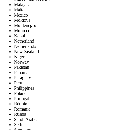
Malaysia
Malta
Mexico
Moldova
Montenegro
Morocco
Nepal
Netherland
Netherlands
New Zealand
Nigeria
Norway
Pakistan
Panama
Paraguay
Peru
Philippines
Poland
Portugal
Réunion
Romania
Russia
Saudi Arabia
Serbia
Singapore