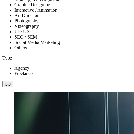
Graphic Designing
Interactive / Animation
Art Direction
Photography
Videography
UI / UX
SEO / SEM
Social Media Marketing
Others
Type
Agency
Freelancer