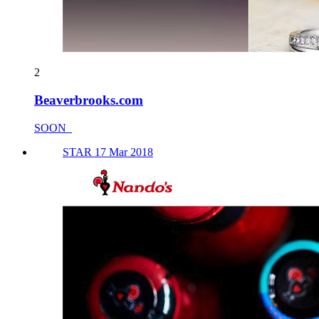
2
Beaverbrooks.com
SOON_
STAR 17 Mar 2018