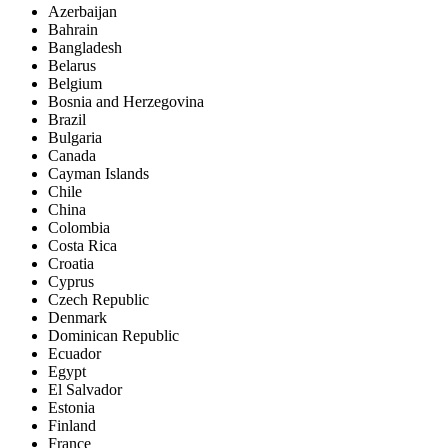
Azerbaijan
Bahrain
Bangladesh
Belarus
Belgium
Bosnia and Herzegovina
Brazil
Bulgaria
Canada
Cayman Islands
Chile
China
Colombia
Costa Rica
Croatia
Cyprus
Czech Republic
Denmark
Dominican Republic
Ecuador
Egypt
El Salvador
Estonia
Finland
France