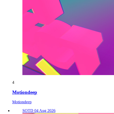
4
Motiondeep
Motiondeep
SOTD 04 Aug 2026