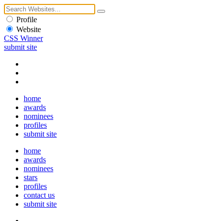
Profile
Website
CSS Winner
submit site
home
awards
nominees
profiles
submit site
home
awards
nominees
stars
profiles
contact us
submit site