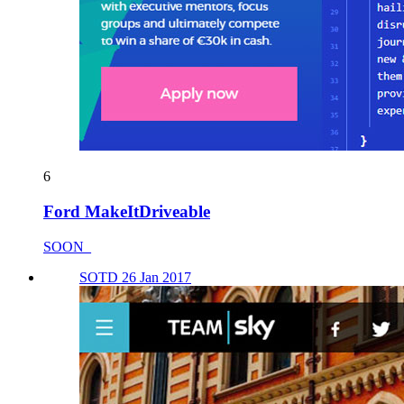
6
Ford MakeItDriveable
SOON_
SOTD 26 Jan 2017