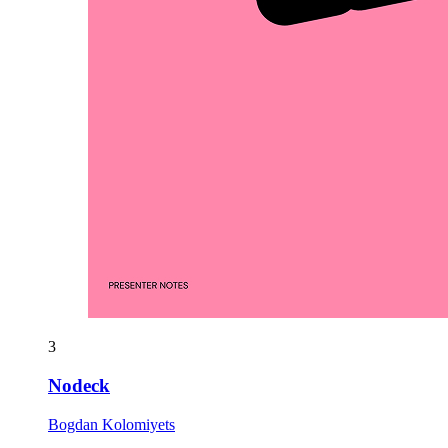
3
Nodeck
Bogdan Kolomiyets