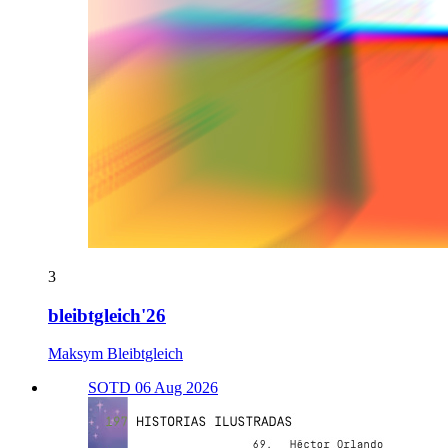
3
bleibtgleich'26
Maksym Bleibtgleich
SOTD 06 Aug 2026