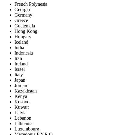
French Polynesia
Georgia
Germany
Greece
Guatemala
Hong Kong
Hungary
Iceland
India
Indonesia
Iran
Ireland
Israel
Italy
Japan
Jordan
Kazakhstan
Kenya
Kosovo
Kuwait
Latvia
Lebanon
Lithuania
Luxembourg
Macedonia F.Y.R.O