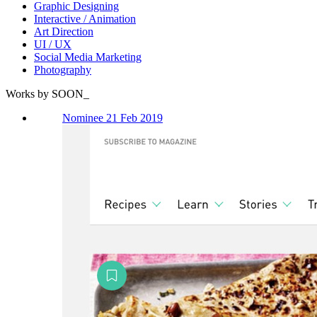
Graphic Designing
Interactive / Animation
Art Direction
UI / UX
Social Media Marketing
Photography
Works by SOON_
Nominee 21 Feb 2019