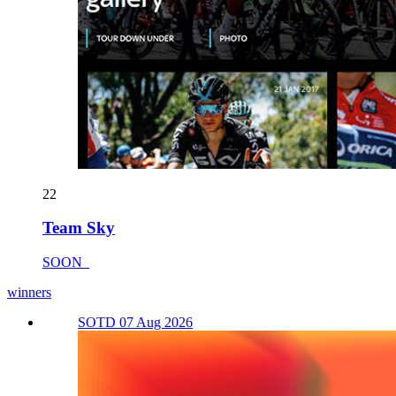
22
Team Sky
SOON_
winners
SOTD 07 Aug 2026