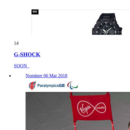
14
G-SHOCK
SOON_
Nominee 06 Mar 2018