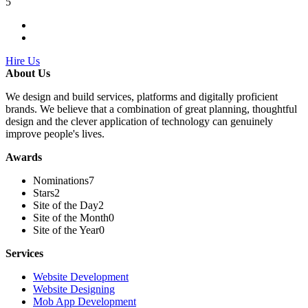
5
Hire Us
About Us
We design and build services, platforms and digitally proficient
brands. We believe that a combination of great planning, thoughtful
design and the clever application of technology can genuinely
improve people's lives.
Awards
Nominations
7
Stars
2
Site of the Day
2
Site of the Month
0
Site of the Year
0
Services
Website Development
Website Designing
Mob App Development