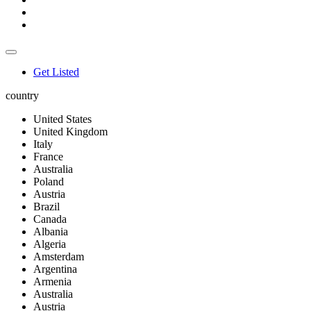
Get Listed
country
United States
United Kingdom
Italy
France
Australia
Poland
Austria
Brazil
Canada
Albania
Algeria
Amsterdam
Argentina
Armenia
Australia
Austria