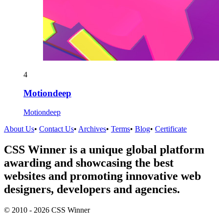
4
Motiondeep
Motiondeep
About Us
•
Contact Us
•
Archives
•
Terms
•
Blog
•
Certificate
CSS Winner is a unique global platform
awarding and showcasing the best
websites and promoting innovative web
designers, developers and agencies.
© 2010 - 2026 CSS Winner