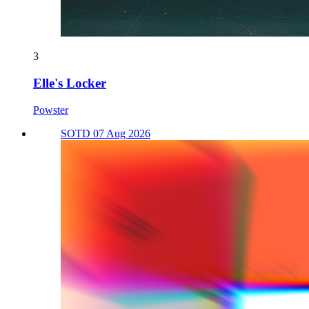
3
Elle's Locker
Powster
SOTD 07 Aug 2026