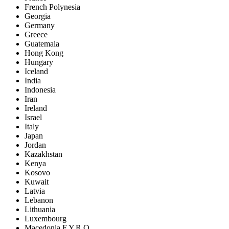
French Polynesia
Georgia
Germany
Greece
Guatemala
Hong Kong
Hungary
Iceland
India
Indonesia
Iran
Ireland
Israel
Italy
Japan
Jordan
Kazakhstan
Kenya
Kosovo
Kuwait
Latvia
Lebanon
Lithuania
Luxembourg
Macedonia F.Y.R.O