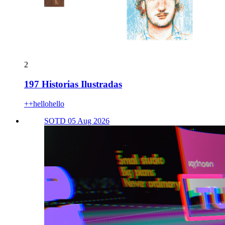
2
197 Historias Ilustradas
++hellohello
SOTD 05 Aug 2026