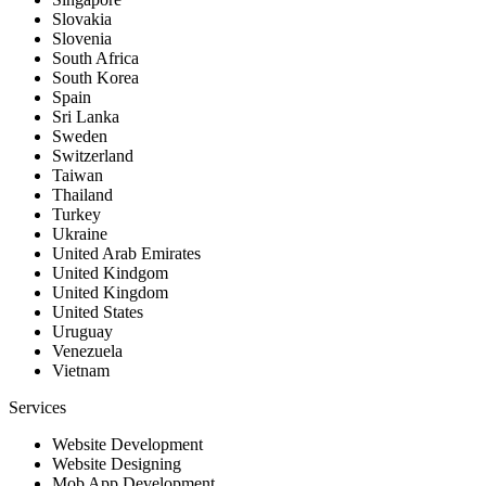
Slovakia
Slovenia
South Africa
South Korea
Spain
Sri Lanka
Sweden
Switzerland
Taiwan
Thailand
Turkey
Ukraine
United Arab Emirates
United Kindgom
United Kingdom
United States
Uruguay
Venezuela
Vietnam
Services
Website Development
Website Designing
Mob App Development