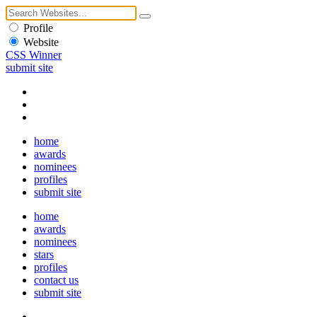
Profile
Website
CSS Winner
submit site
home
awards
nominees
profiles
submit site
home
awards
nominees
stars
profiles
contact us
submit site