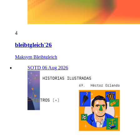
4
bleibtgleich'26
Maksym Bleibtgleich
SOTD 06 Aug 2026