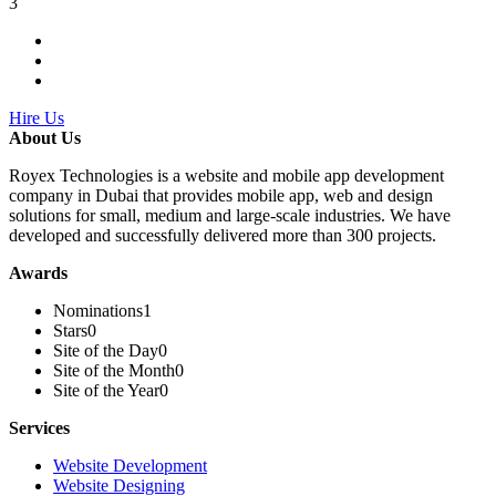
3
Hire Us
About Us
Royex Technologies is a website and mobile app development
company in Dubai that provides mobile app, web and design
solutions for small, medium and large-scale industries. We have
developed and successfully delivered more than 300 projects.
Awards
Nominations
1
Stars
0
Site of the Day
0
Site of the Month
0
Site of the Year
0
Services
Website Development
Website Designing