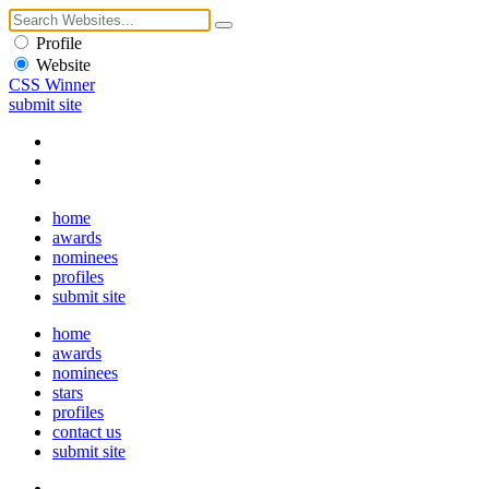
Profile
Website
CSS Winner
submit site
home
awards
nominees
profiles
submit site
home
awards
nominees
stars
profiles
contact us
submit site