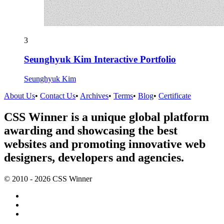
3
Seunghyuk Kim Interactive Portfolio
Seunghyuk Kim
About Us
•
Contact Us
•
Archives
•
Terms
•
Blog
•
Certificate
CSS Winner is a unique global platform
awarding and showcasing the best
websites and promoting innovative web
designers, developers and agencies.
© 2010 - 2026 CSS Winner