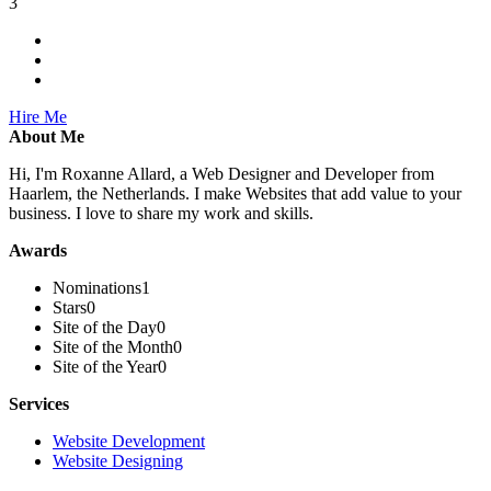
3
Hire Me
About Me
Hi, I'm Roxanne Allard, a Web Designer and Developer from
Haarlem, the Netherlands. I make Websites that add value to your
business. I love to share my work and skills.
Awards
Nominations
1
Stars
0
Site of the Day
0
Site of the Month
0
Site of the Year
0
Services
Website Development
Website Designing