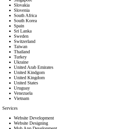
Slovakia
Slovenia
South Africa
South Korea
Spain
Sri Lanka
Sweden
Switzerland
Taiwan
Thailand
Turkey
Ukraine
United Arab Emirates
United Kindgom
United Kingdom
United States
Uruguay
Venezuela
Vietnam
Services
Website Development
Website Designing
Mob App Development