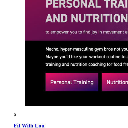
6
Fit With Lou