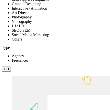
Graphic Designing
Interactive / Animation
Art Direction
Photography
Videography
UI / UX
SEO / SEM
Social Media Marketing
Others
Type
Agency
Freelancer