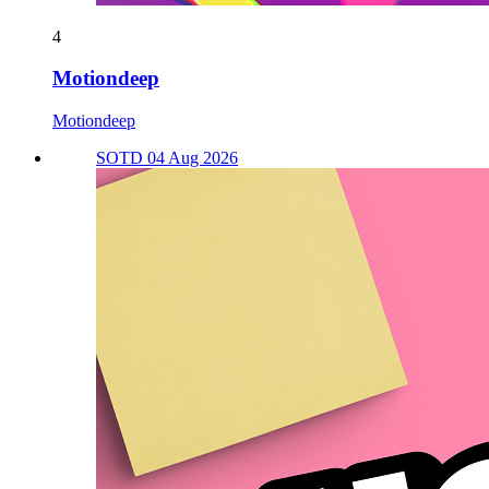
4
Motiondeep
Motiondeep
SOTD 04 Aug 2026