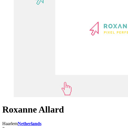
Roxanne Allard
Haarlem
Netherlands