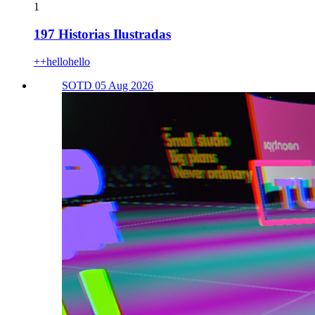
1
197 Historias Ilustradas
++hellohello
SOTD 05 Aug 2026