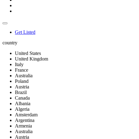
Get Listed
country
United States
United Kingdom
Italy
France
Australia
Poland
Austria
Brazil
Canada
Albania
Algeria
Amsterdam
Argentina
Armenia
Australia
Austria