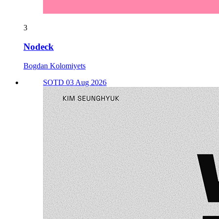
3
Nodeck
Bogdan Kolomiyets
SOTD 03 Aug 2026