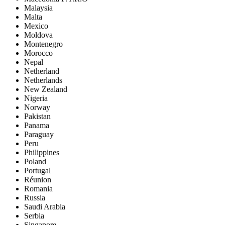
Malaysia
Malta
Mexico
Moldova
Montenegro
Morocco
Nepal
Netherland
Netherlands
New Zealand
Nigeria
Norway
Pakistan
Panama
Paraguay
Peru
Philippines
Poland
Portugal
Réunion
Romania
Russia
Saudi Arabia
Serbia
Singapore