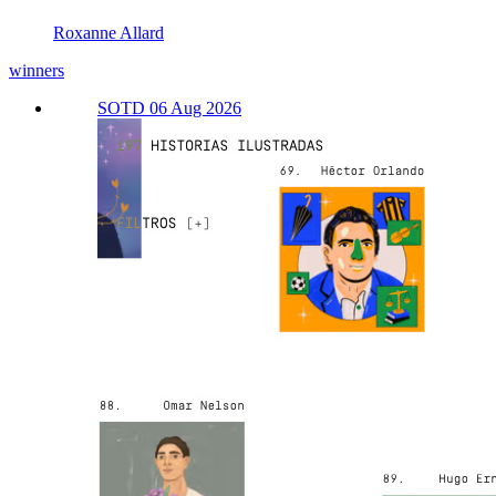
Roxanne Allard
winners
SOTD 06 Aug 2026