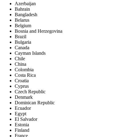
Azerbaijan
Bahrain
Bangladesh
Belarus
Belgium
Bosnia and Herzegovina
Brazil
Bulgaria
Canada
Cayman Islands
Chile
China
Colombia
Costa Rica
Croatia
Cyprus
Czech Republic
Denmark
Dominican Republic
Ecuador
Egypt
El Salvador
Estonia
Finland
France