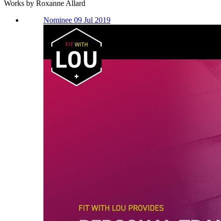
Works by Roxanne Allard
Nominee 09 Jul 2019