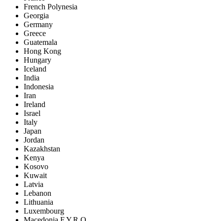
French Polynesia
Georgia
Germany
Greece
Guatemala
Hong Kong
Hungary
Iceland
India
Indonesia
Iran
Ireland
Israel
Italy
Japan
Jordan
Kazakhstan
Kenya
Kosovo
Kuwait
Latvia
Lebanon
Lithuania
Luxembourg
Macedonia F.Y.R.O