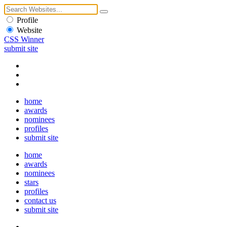
Profile
Website
CSS Winner
submit site
home
awards
nominees
profiles
submit site
home
awards
nominees
stars
profiles
contact us
submit site