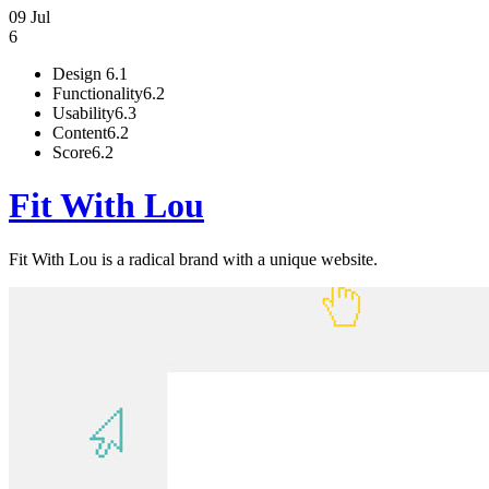
09 Jul
6
Design
6.1
Functionality
6.2
Usability
6.3
Content
6.2
Score
6.2
Fit With Lou
Fit With Lou is a radical brand with a unique website.