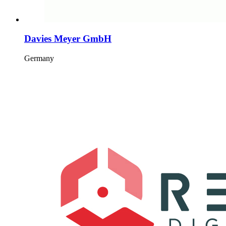
Davies Meyer GmbH
Germany