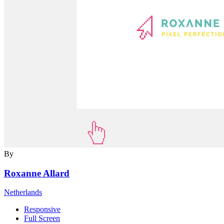
By
Roxanne Allard
Netherlands
Responsive
Full Screen