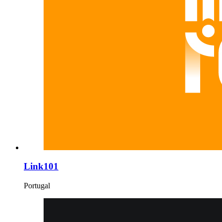
Link101
Portugal