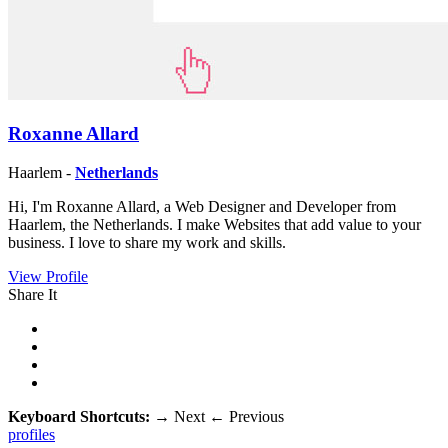
Roxanne Allard
Haarlem -
Netherlands
Hi, I'm Roxanne Allard, a Web Designer and Developer from
Haarlem, the Netherlands. I make Websites that add value to your
business. I love to share my work and skills.
View Profile
Share It
Keyboard Shortcuts:
→
Next
←
Previous
profiles