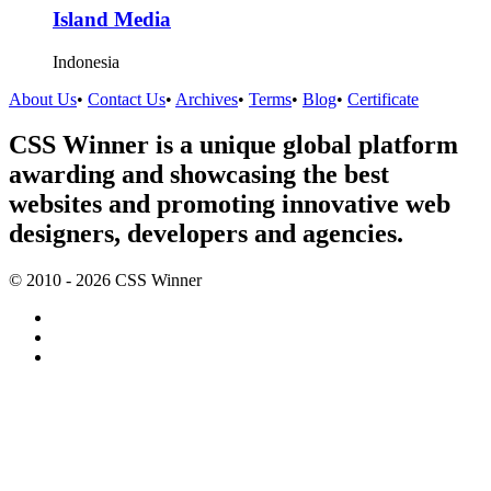
Island Media
Indonesia
About Us
•
Contact Us
•
Archives
•
Terms
•
Blog
•
Certificate
CSS Winner is a unique global platform
awarding and showcasing the best
websites and promoting innovative web
designers, developers and agencies.
© 2010 - 2026 CSS Winner