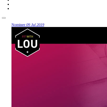
Nominee
09 Jul 2019