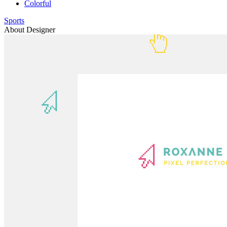
Colorful
Sports
About Designer