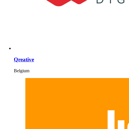
Qreative
Belgium