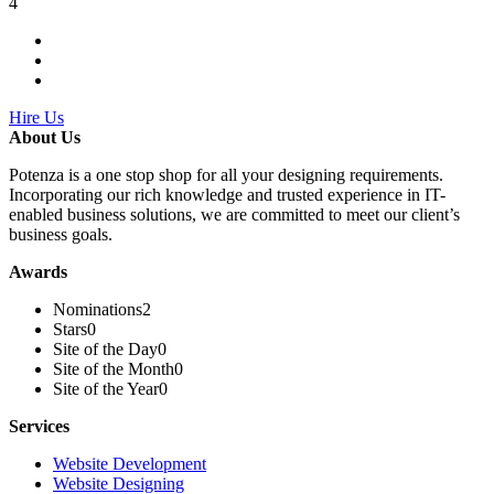
4
Hire Us
About Us
Potenza is a one stop shop for all your designing requirements.
Incorporating our rich knowledge and trusted experience in IT-
enabled business solutions, we are committed to meet our client’s
business goals.
Awards
Nominations
2
Stars
0
Site of the Day
0
Site of the Month
0
Site of the Year
0
Services
Website Development
Website Designing