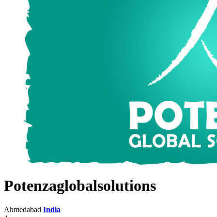
Potenzaglobalsolutions
Ahmedabad
India