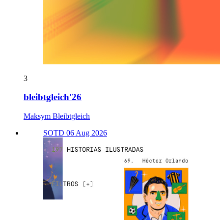
3
bleibtgleich'26
Maksym Bleibtgleich
SOTD 06 Aug 2026