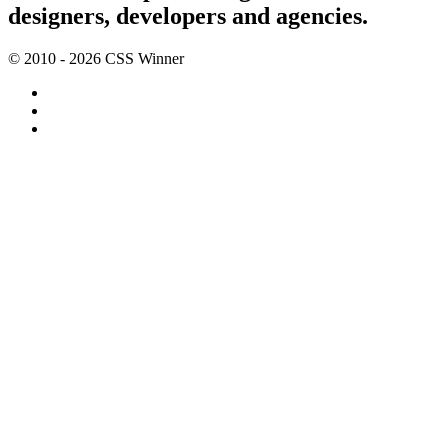
designers, developers and agencies.
© 2010 - 2026 CSS Winner