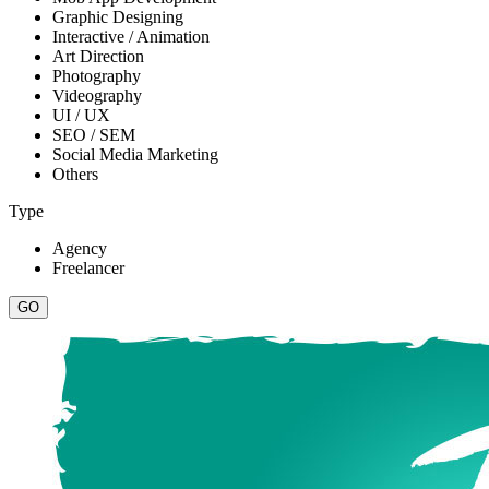
Graphic Designing
Interactive / Animation
Art Direction
Photography
Videography
UI / UX
SEO / SEM
Social Media Marketing
Others
Type
Agency
Freelancer