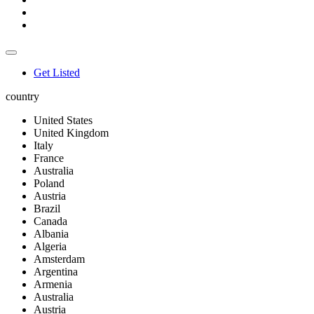
Get Listed
country
United States
United Kingdom
Italy
France
Australia
Poland
Austria
Brazil
Canada
Albania
Algeria
Amsterdam
Argentina
Armenia
Australia
Austria