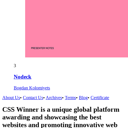
3
Nodeck
Bogdan Kolomiyets
About Us
•
Contact Us
•
Archives
•
Terms
•
Blog
•
Certificate
CSS Winner is a unique global platform
awarding and showcasing the best
websites and promoting innovative web