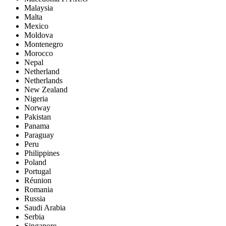
Malaysia
Malta
Mexico
Moldova
Montenegro
Morocco
Nepal
Netherland
Netherlands
New Zealand
Nigeria
Norway
Pakistan
Panama
Paraguay
Peru
Philippines
Poland
Portugal
Réunion
Romania
Russia
Saudi Arabia
Serbia
Singapore