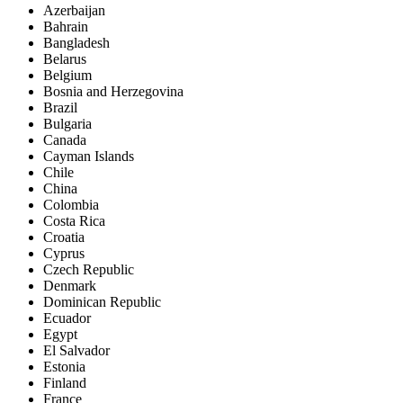
Azerbaijan
Bahrain
Bangladesh
Belarus
Belgium
Bosnia and Herzegovina
Brazil
Bulgaria
Canada
Cayman Islands
Chile
China
Colombia
Costa Rica
Croatia
Cyprus
Czech Republic
Denmark
Dominican Republic
Ecuador
Egypt
El Salvador
Estonia
Finland
France