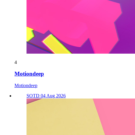
4
Motiondeep
Motiondeep
SOTD 04 Aug 2026