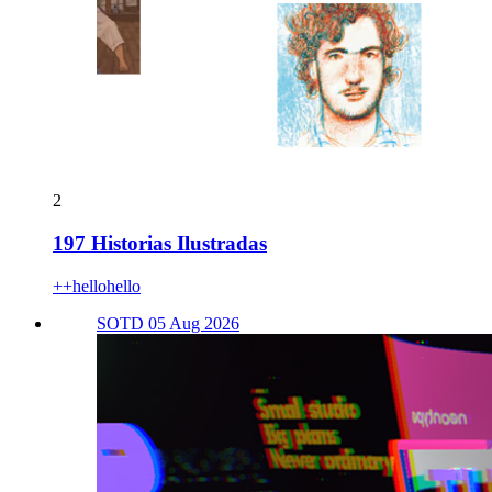
2
197 Historias Ilustradas
++hellohello
SOTD 05 Aug 2026