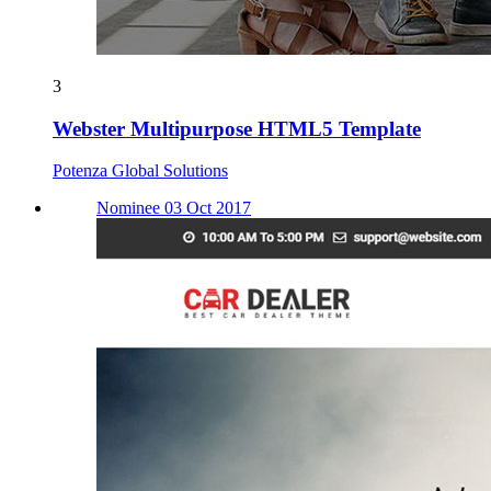
3
Webster Multipurpose HTML5 Template
Potenza Global Solutions
Nominee 03 Oct 2017