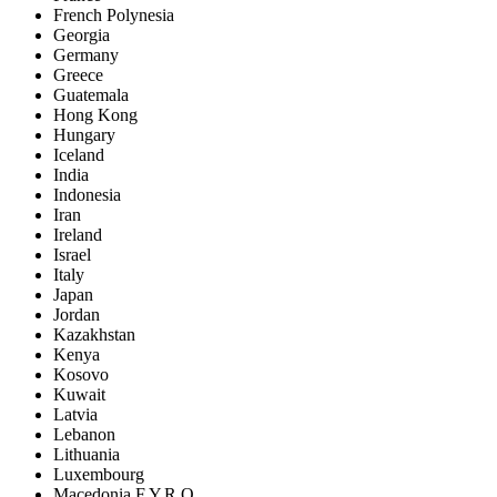
French Polynesia
Georgia
Germany
Greece
Guatemala
Hong Kong
Hungary
Iceland
India
Indonesia
Iran
Ireland
Israel
Italy
Japan
Jordan
Kazakhstan
Kenya
Kosovo
Kuwait
Latvia
Lebanon
Lithuania
Luxembourg
Macedonia F.Y.R.O