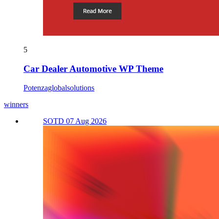
5
Car Dealer Automotive WP Theme
Potenzaglobalsolutions
winners
SOTD 07 Aug 2026