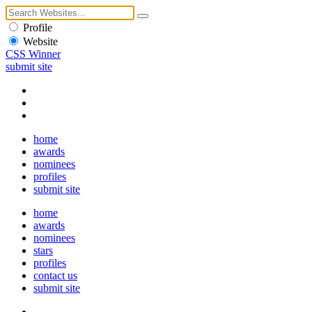
Profile
Website
CSS Winner
submit site
home
awards
nominees
profiles
submit site
home
awards
nominees
stars
profiles
contact us
submit site