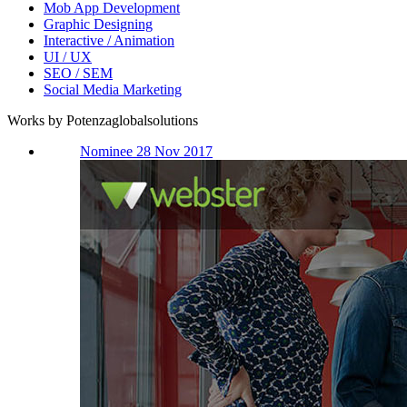
Mob App Development
Graphic Designing
Interactive / Animation
UI / UX
SEO / SEM
Social Media Marketing
Works by Potenzaglobalsolutions
Nominee 28 Nov 2017