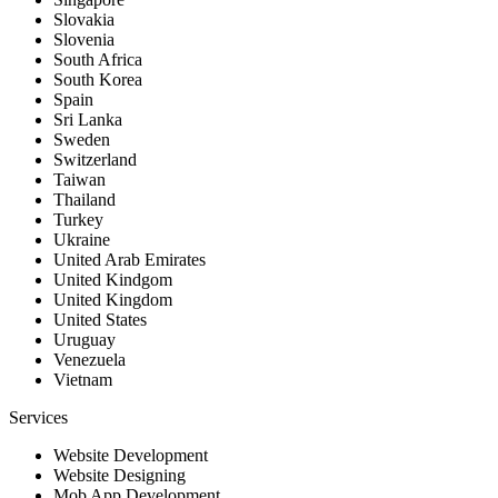
Slovakia
Slovenia
South Africa
South Korea
Spain
Sri Lanka
Sweden
Switzerland
Taiwan
Thailand
Turkey
Ukraine
United Arab Emirates
United Kindgom
United Kingdom
United States
Uruguay
Venezuela
Vietnam
Services
Website Development
Website Designing
Mob App Development