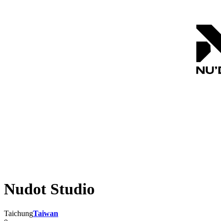
Nudot Studio
Taichung
Taiwan