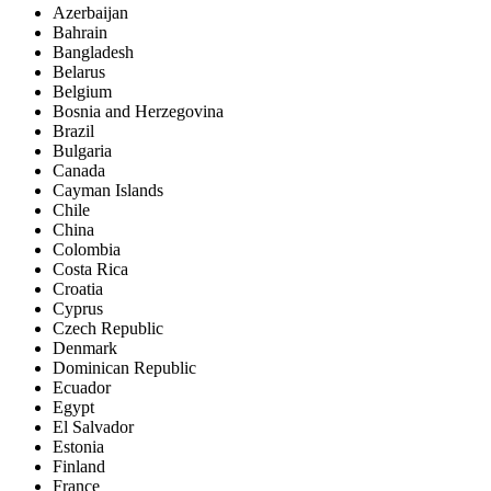
Azerbaijan
Bahrain
Bangladesh
Belarus
Belgium
Bosnia and Herzegovina
Brazil
Bulgaria
Canada
Cayman Islands
Chile
China
Colombia
Costa Rica
Croatia
Cyprus
Czech Republic
Denmark
Dominican Republic
Ecuador
Egypt
El Salvador
Estonia
Finland
France