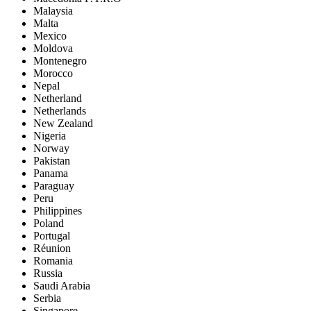
Malaysia
Malta
Mexico
Moldova
Montenegro
Morocco
Nepal
Netherland
Netherlands
New Zealand
Nigeria
Norway
Pakistan
Panama
Paraguay
Peru
Philippines
Poland
Portugal
Réunion
Romania
Russia
Saudi Arabia
Serbia
Singapore