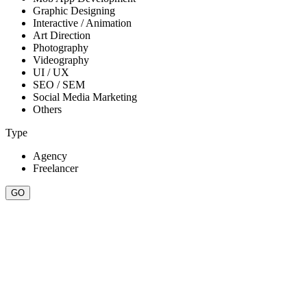
Graphic Designing
Interactive / Animation
Art Direction
Photography
Videography
UI / UX
SEO / SEM
Social Media Marketing
Others
Type
Agency
Freelancer