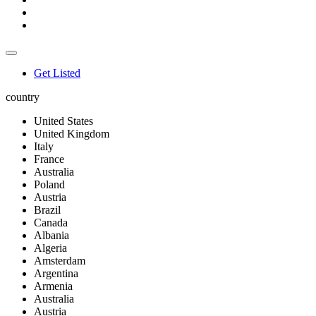
Get Listed
country
United States
United Kingdom
Italy
France
Australia
Poland
Austria
Brazil
Canada
Albania
Algeria
Amsterdam
Argentina
Armenia
Australia
Austria