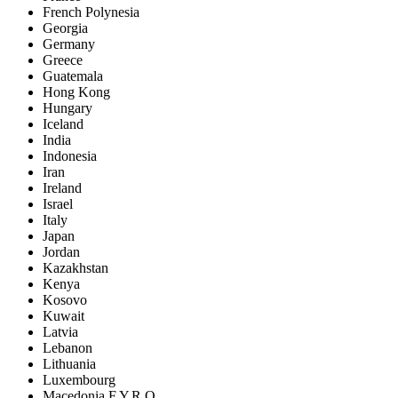
French Polynesia
Georgia
Germany
Greece
Guatemala
Hong Kong
Hungary
Iceland
India
Indonesia
Iran
Ireland
Israel
Italy
Japan
Jordan
Kazakhstan
Kenya
Kosovo
Kuwait
Latvia
Lebanon
Lithuania
Luxembourg
Macedonia F.Y.R.O