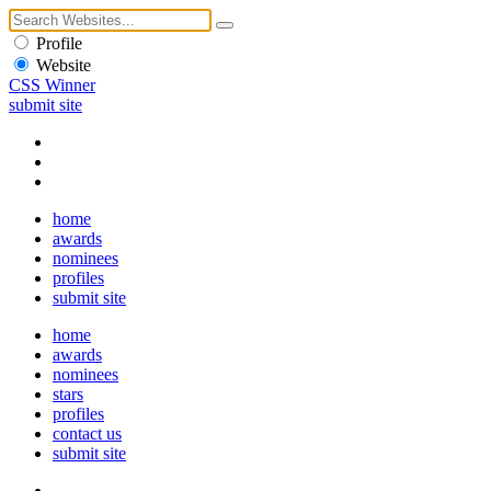
Profile
Website
CSS Winner
submit site
home
awards
nominees
profiles
submit site
home
awards
nominees
stars
profiles
contact us
submit site