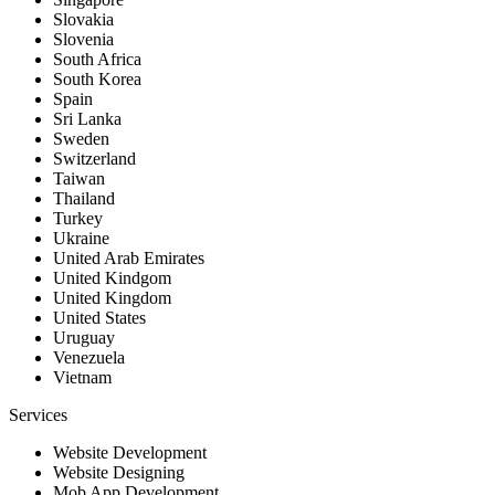
Slovakia
Slovenia
South Africa
South Korea
Spain
Sri Lanka
Sweden
Switzerland
Taiwan
Thailand
Turkey
Ukraine
United Arab Emirates
United Kindgom
United Kingdom
United States
Uruguay
Venezuela
Vietnam
Services
Website Development
Website Designing
Mob App Development