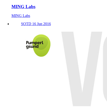
MING Labs
MING Labs
SOTD 16 Jun 2016