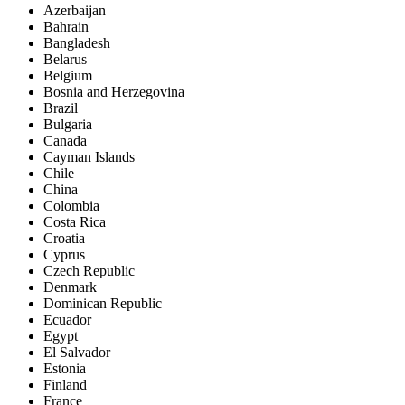
Azerbaijan
Bahrain
Bangladesh
Belarus
Belgium
Bosnia and Herzegovina
Brazil
Bulgaria
Canada
Cayman Islands
Chile
China
Colombia
Costa Rica
Croatia
Cyprus
Czech Republic
Denmark
Dominican Republic
Ecuador
Egypt
El Salvador
Estonia
Finland
France