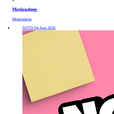
Motiondeep
Motiondeep
SOTD 04 Aug 2026