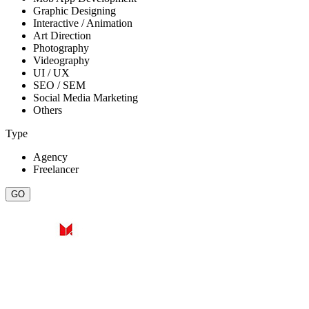
Graphic Designing
Interactive / Animation
Art Direction
Photography
Videography
UI / UX
SEO / SEM
Social Media Marketing
Others
Type
Agency
Freelancer