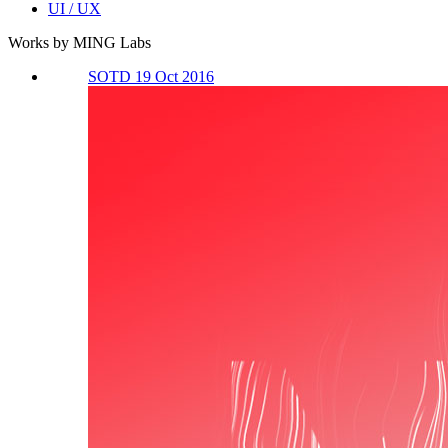
UI / UX
Works by MING Labs
SOTD 19 Oct 2016