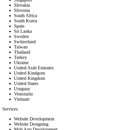
Slovakia
Slovenia
South Africa
South Korea
Spain
Sri Lanka
Sweden
Switzerland
Taiwan
Thailand
Turkey
Ukraine
United Arab Emirates
United Kindgom
United Kingdom
United States
Uruguay
Venezuela
Vietnam
Services
Website Development
Website Designing
Mob App Development