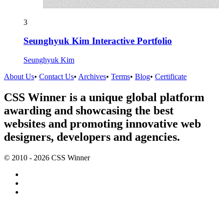
3
Seunghyuk Kim Interactive Portfolio
Seunghyuk Kim
About Us
•
Contact Us
•
Archives
•
Terms
•
Blog
•
Certificate
CSS Winner is a unique global platform
awarding and showcasing the best
websites and promoting innovative web
designers, developers and agencies.
© 2010 - 2026 CSS Winner