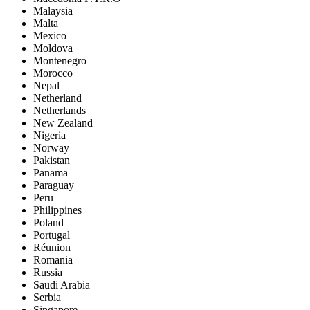
Malaysia
Malta
Mexico
Moldova
Montenegro
Morocco
Nepal
Netherland
Netherlands
New Zealand
Nigeria
Norway
Pakistan
Panama
Paraguay
Peru
Philippines
Poland
Portugal
Réunion
Romania
Russia
Saudi Arabia
Serbia
Singapore