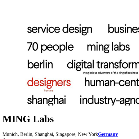
MING Labs
Munich, Berlin, Shanghai, Singapore, New York
Germany