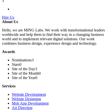
3
Hire Us
About Us
Hello, we are MING Labs. We work with transformational leaders
worldwide and help them to find their way in a changing business
world and to implement relevant digital solutions. Our work
combines business design, experience design and technology.
Awards
Nominations
3
Stars
0
Site of the Day
3
Site of the Month
0
Site of the Year
0
Services
Website Development
Website Designing
Mob App Development
Art Direction