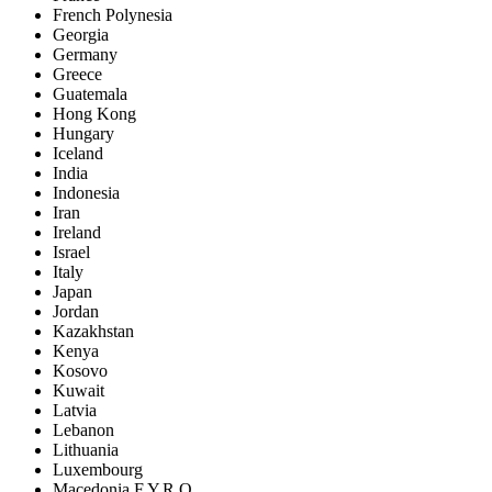
French Polynesia
Georgia
Germany
Greece
Guatemala
Hong Kong
Hungary
Iceland
India
Indonesia
Iran
Ireland
Israel
Italy
Japan
Jordan
Kazakhstan
Kenya
Kosovo
Kuwait
Latvia
Lebanon
Lithuania
Luxembourg
Macedonia F.Y.R.O