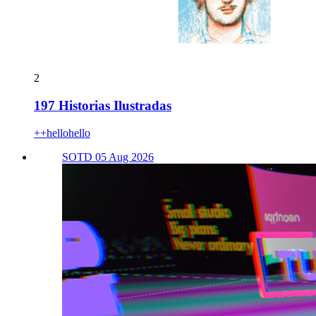
2
197 Historias Ilustradas
++hellohello
SOTD 05 Aug 2026