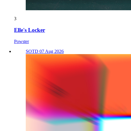
3
Elle's Locker
Powster
SOTD 07 Aug 2026