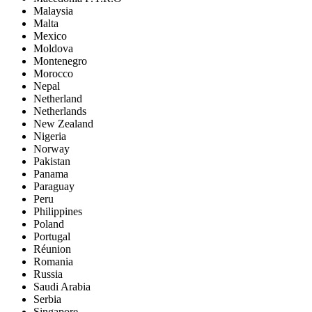
Malaysia
Malta
Mexico
Moldova
Montenegro
Morocco
Nepal
Netherland
Netherlands
New Zealand
Nigeria
Norway
Pakistan
Panama
Paraguay
Peru
Philippines
Poland
Portugal
Réunion
Romania
Russia
Saudi Arabia
Serbia
Singapore