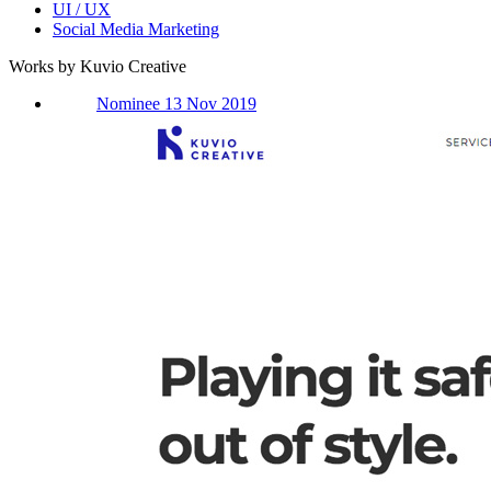
UI / UX
Social Media Marketing
Works by Kuvio Creative
Nominee 13 Nov 2019