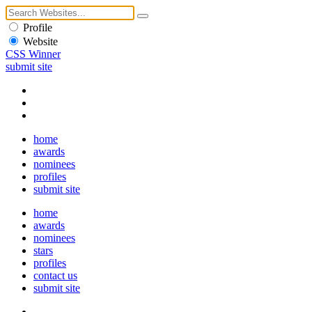
Profile
Website
CSS Winner
submit site
home
awards
nominees
profiles
submit site
home
awards
nominees
stars
profiles
contact us
submit site