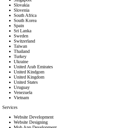
Slovakia
Slovenia
South Africa
South Korea
Spain
Sri Lanka
Sweden
Switzerland
Taiwan
Thailand
Turkey
Ukraine
United Arab Emirates
United Kindgom
United Kingdom
United States
Uruguay
Venezuela
Vietnam
Services
Website Development
Website Designing
Mob App Development