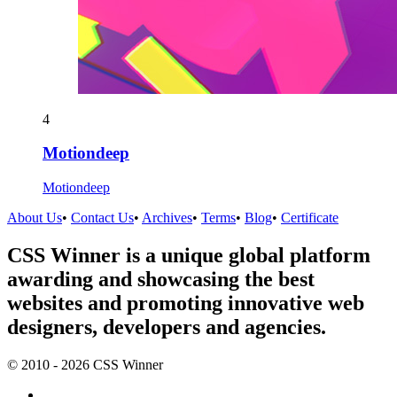
4
Motiondeep
Motiondeep
About Us
•
Contact Us
•
Archives
•
Terms
•
Blog
•
Certificate
CSS Winner is a unique global platform
awarding and showcasing the best
websites and promoting innovative web
designers, developers and agencies.
© 2010 - 2026 CSS Winner