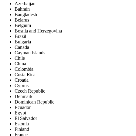
Azerbaijan
Bahrain
Bangladesh
Belarus
Belgium
Bosnia and Herzegovina
Brazil
Bulgaria
Canada
Cayman Islands
Chile
China
Colombia
Costa Rica
Croatia
Cyprus
Czech Republic
Denmark
Dominican Republic
Ecuador
Egypt
El Salvador
Estonia
Finland
France