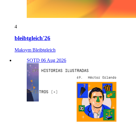
4
bleibtgleich'26
Maksym Bleibtgleich
SOTD 06 Aug 2026