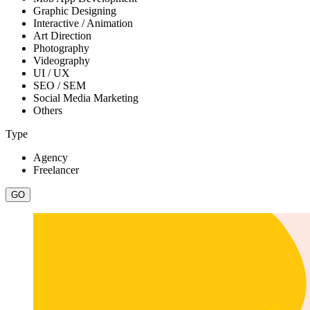
Graphic Designing
Interactive / Animation
Art Direction
Photography
Videography
UI / UX
SEO / SEM
Social Media Marketing
Others
Type
Agency
Freelancer