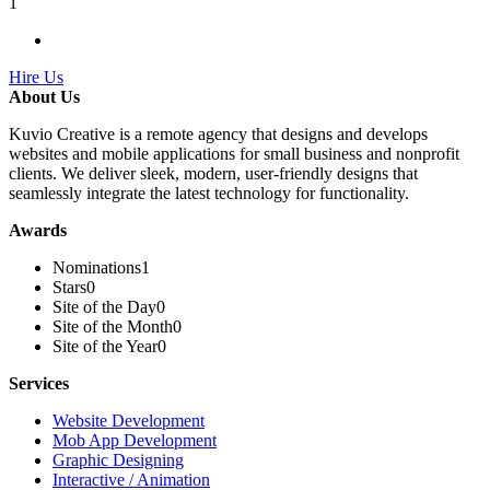
1
Hire Us
About Us
Kuvio Creative is a remote agency that designs and develops
websites and mobile applications for small business and nonprofit
clients. We deliver sleek, modern, user-friendly designs that
seamlessly integrate the latest technology for functionality.
Awards
Nominations
1
Stars
0
Site of the Day
0
Site of the Month
0
Site of the Year
0
Services
Website Development
Mob App Development
Graphic Designing
Interactive / Animation