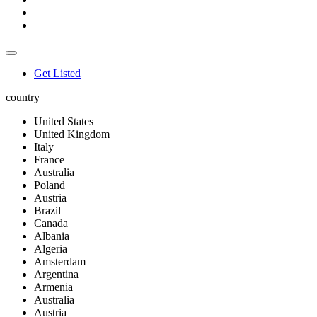
Get Listed
country
United States
United Kingdom
Italy
France
Australia
Poland
Austria
Brazil
Canada
Albania
Algeria
Amsterdam
Argentina
Armenia
Australia
Austria