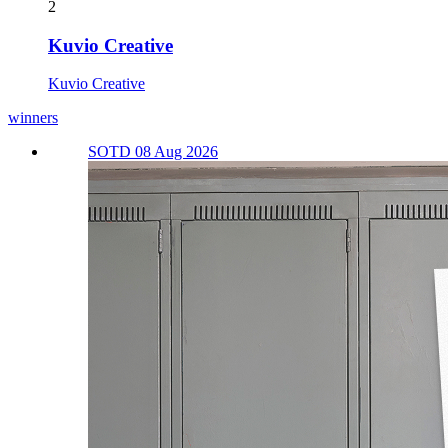
2
Kuvio Creative
Kuvio Creative
winners
SOTD 08 Aug 2026