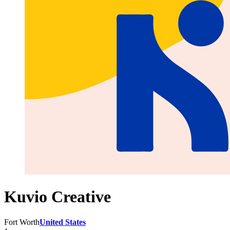
Kuvio Creative
Fort Worth
United States