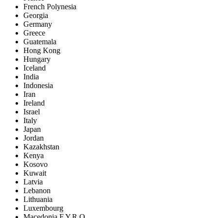
French Polynesia
Georgia
Germany
Greece
Guatemala
Hong Kong
Hungary
Iceland
India
Indonesia
Iran
Ireland
Israel
Italy
Japan
Jordan
Kazakhstan
Kenya
Kosovo
Kuwait
Latvia
Lebanon
Lithuania
Luxembourg
Macedonia F.Y.R.O