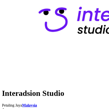
Interadsion Studio
Petaling Jaya
Malaysia