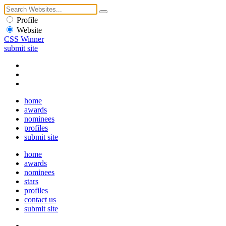
Profile
Website
CSS Winner
submit site
home
awards
nominees
profiles
submit site
home
awards
nominees
stars
profiles
contact us
submit site