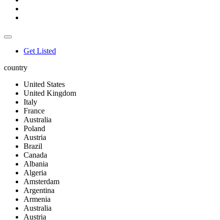
Get Listed
country
United States
United Kingdom
Italy
France
Australia
Poland
Austria
Brazil
Canada
Albania
Algeria
Amsterdam
Argentina
Armenia
Australia
Austria