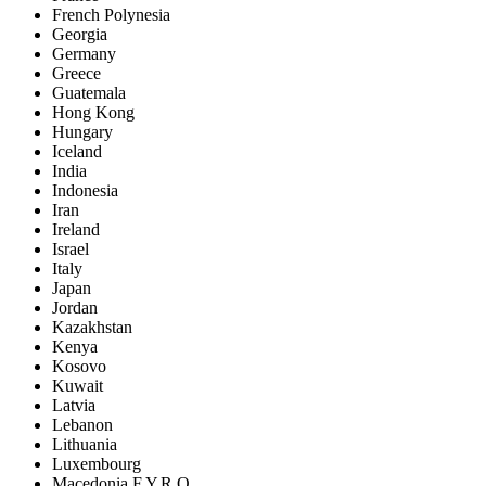
French Polynesia
Georgia
Germany
Greece
Guatemala
Hong Kong
Hungary
Iceland
India
Indonesia
Iran
Ireland
Israel
Italy
Japan
Jordan
Kazakhstan
Kenya
Kosovo
Kuwait
Latvia
Lebanon
Lithuania
Luxembourg
Macedonia F.Y.R.O