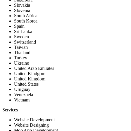
Slovakia
Slovenia
South Africa
South Korea
Spain
Sri Lanka
Sweden
Switzerland
Taiwan
Thailand
Turkey
Ukraine
United Arab Emirates
United Kindgom
United Kingdom
United States
Uruguay
Venezuela
Vietnam
Services
Website Development
Website Designing
Mob App Development