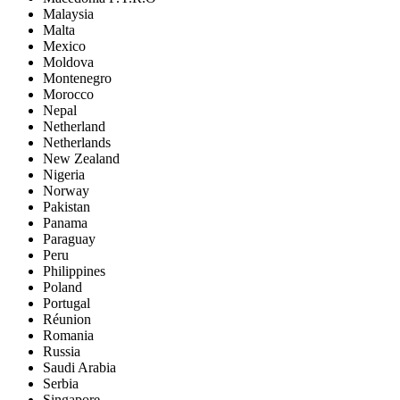
Malaysia
Malta
Mexico
Moldova
Montenegro
Morocco
Nepal
Netherland
Netherlands
New Zealand
Nigeria
Norway
Pakistan
Panama
Paraguay
Peru
Philippines
Poland
Portugal
Réunion
Romania
Russia
Saudi Arabia
Serbia
Singapore