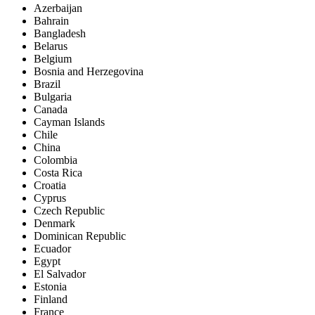
Azerbaijan
Bahrain
Bangladesh
Belarus
Belgium
Bosnia and Herzegovina
Brazil
Bulgaria
Canada
Cayman Islands
Chile
China
Colombia
Costa Rica
Croatia
Cyprus
Czech Republic
Denmark
Dominican Republic
Ecuador
Egypt
El Salvador
Estonia
Finland
France