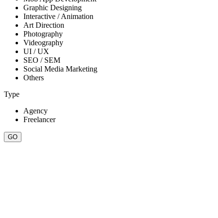
Graphic Designing
Interactive / Animation
Art Direction
Photography
Videography
UI / UX
SEO / SEM
Social Media Marketing
Others
Type
Agency
Freelancer