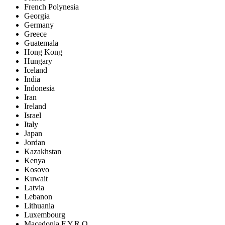
French Polynesia
Georgia
Germany
Greece
Guatemala
Hong Kong
Hungary
Iceland
India
Indonesia
Iran
Ireland
Israel
Italy
Japan
Jordan
Kazakhstan
Kenya
Kosovo
Kuwait
Latvia
Lebanon
Lithuania
Luxembourg
Macedonia F.Y.R.O