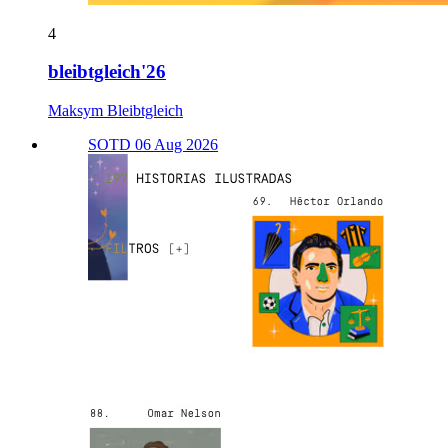
4
bleibtgleich'26
Maksym Bleibtgleich
SOTD 06 Aug 2026