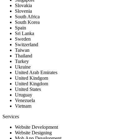
Slovakia
Slovenia
South Africa
South Korea
Spain
Sri Lanka
Sweden
Switzerland
Taiwan
Thailand
Turkey
Ukraine
United Arab Emirates
United Kindgom
United Kingdom
United States
Uruguay
Venezuela
Vietnam
Services
Website Development
Website Designing
Mob App Development