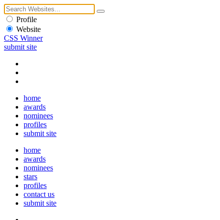
Profile
Website
CSS Winner
submit site
home
awards
nominees
profiles
submit site
home
awards
nominees
stars
profiles
contact us
submit site