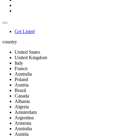
Get Listed
country
United States
United Kingdom
Italy
France
Australia
Poland
Austria
Brazil
Canada
Albania
Algeria
Amsterdam
Argentina
Armenia
Australia
Austria