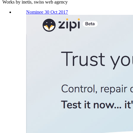
Works by inetis, swiss web agency
Nominee 30 Oct 2017