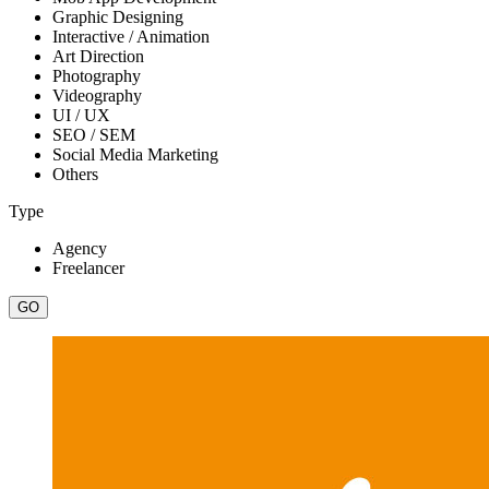
Graphic Designing
Interactive / Animation
Art Direction
Photography
Videography
UI / UX
SEO / SEM
Social Media Marketing
Others
Type
Agency
Freelancer