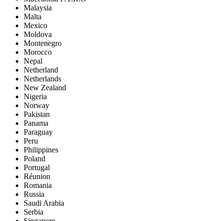
Malaysia
Malta
Mexico
Moldova
Montenegro
Morocco
Nepal
Netherland
Netherlands
New Zealand
Nigeria
Norway
Pakistan
Panama
Paraguay
Peru
Philippines
Poland
Portugal
Réunion
Romania
Russia
Saudi Arabia
Serbia
Singapore