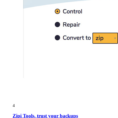
4
Zipi Tools, trust your backups