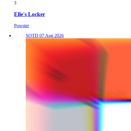
3
Elle's Locker
Powster
SOTD 07 Aug 2026