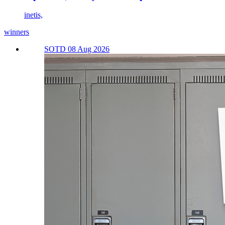
inetis,
winners
SOTD 08 Aug 2026