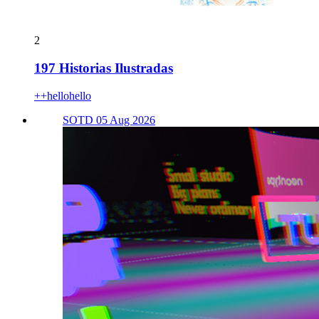
2
197 Historias Ilustradas
++hellohello
SOTD 05 Aug 2026