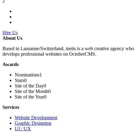
2
Hire Us
About Us
Based in Lausanne/Switzerland, inetis is a web creative agency who
develops professional websites on OctoberCMS.
Awards
Nominations
1
Stars
0
Site of the Day
0
Site of the Month
0
Site of the Year
0
Services
Website Development
Graphic Designing
UI / UX