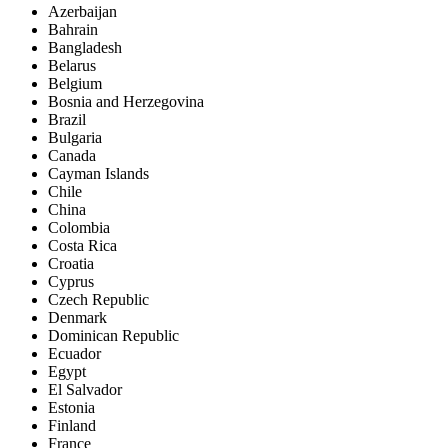
Azerbaijan
Bahrain
Bangladesh
Belarus
Belgium
Bosnia and Herzegovina
Brazil
Bulgaria
Canada
Cayman Islands
Chile
China
Colombia
Costa Rica
Croatia
Cyprus
Czech Republic
Denmark
Dominican Republic
Ecuador
Egypt
El Salvador
Estonia
Finland
France