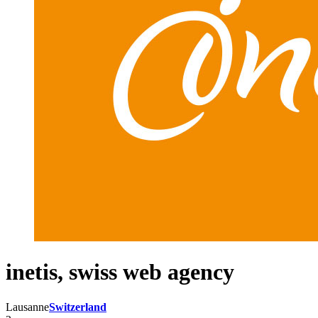
inetis, swiss web agency
Lausanne
Switzerland