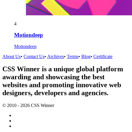
4
Motiondeep
Motiondeep
About Us
•
Contact Us
•
Archives
•
Terms
•
Blog
•
Certificate
CSS Winner is a unique global platform
awarding and showcasing the best
websites and promoting innovative web
designers, developers and agencies.
© 2010 - 2026 CSS Winner