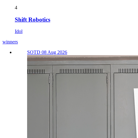
4
Shift Robotics
Idol
winners
SOTD 08 Aug 2026