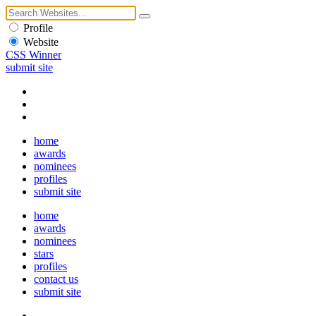
Profile
Website
CSS Winner
submit site
home
awards
nominees
profiles
submit site
home
awards
nominees
stars
profiles
contact us
submit site