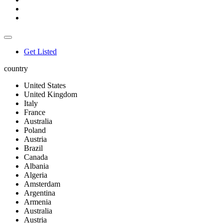
Get Listed
country
United States
United Kingdom
Italy
France
Australia
Poland
Austria
Brazil
Canada
Albania
Algeria
Amsterdam
Argentina
Armenia
Australia
Austria