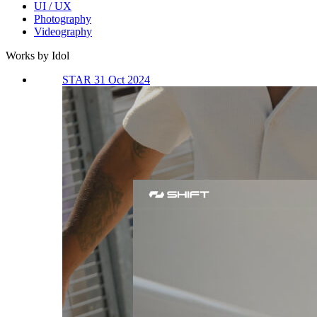
UI / UX
Photography
Videography
Works by Idol
STAR 31 Oct 2024