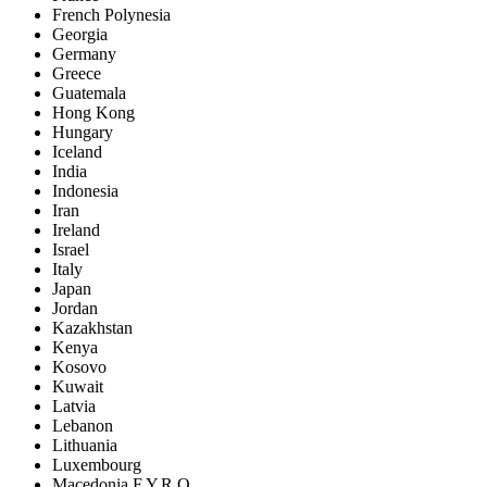
French Polynesia
Georgia
Germany
Greece
Guatemala
Hong Kong
Hungary
Iceland
India
Indonesia
Iran
Ireland
Israel
Italy
Japan
Jordan
Kazakhstan
Kenya
Kosovo
Kuwait
Latvia
Lebanon
Lithuania
Luxembourg
Macedonia F.Y.R.O