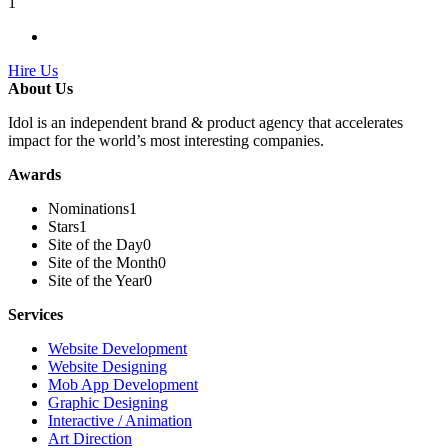
1
Hire Us
About Us
Idol is an independent brand & product agency that accelerates
impact for the world’s most interesting companies.
Awards
Nominations
1
Stars
1
Site of the Day
0
Site of the Month
0
Site of the Year
0
Services
Website Development
Website Designing
Mob App Development
Graphic Designing
Interactive / Animation
Art Direction