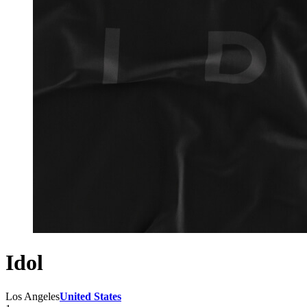
Idol
Los Angeles
United States