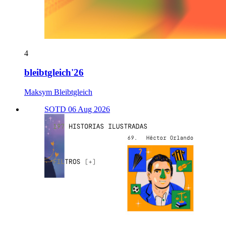
4
bleibtgleich'26
Maksym Bleibtgleich
SOTD 06 Aug 2026