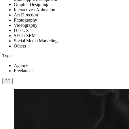
Graphic Designing
Interactive / Animation
Art Direction
Photography
Videography
UI / UX
SEO / SEM
Social Media Marketing
Others
Type
Agency
Freelancer