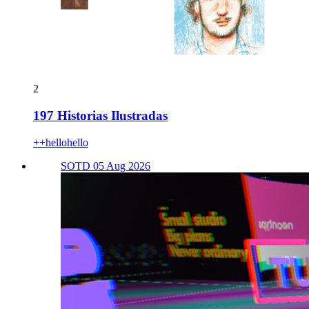
2
197 Historias Ilustradas
++hellohello
SOTD 05 Aug 2026