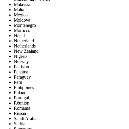
Malaysia
Malta
Mexico
Moldova
Montenegro
Morocco
Nepal
Netherland
Netherlands
New Zealand
Nigeria
Norway
Pakistan
Panama
Paraguay
Peru
Philippines
Poland
Portugal
Réunion
Romania
Russia
Saudi Arabia
Serbia
Singapore