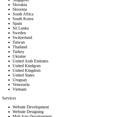
Slovakia
Slovenia
South Africa
South Korea
Spain
Sri Lanka
Sweden
Switzerland
Taiwan
Thailand
Turkey
Ukraine
United Arab Emirates
United Kindgom
United Kingdom
United States
Uruguay
Venezuela
Vietnam
Services
Website Development
Website Designing
Mob App Development