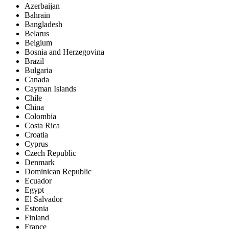
Azerbaijan
Bahrain
Bangladesh
Belarus
Belgium
Bosnia and Herzegovina
Brazil
Bulgaria
Canada
Cayman Islands
Chile
China
Colombia
Costa Rica
Croatia
Cyprus
Czech Republic
Denmark
Dominican Republic
Ecuador
Egypt
El Salvador
Estonia
Finland
France