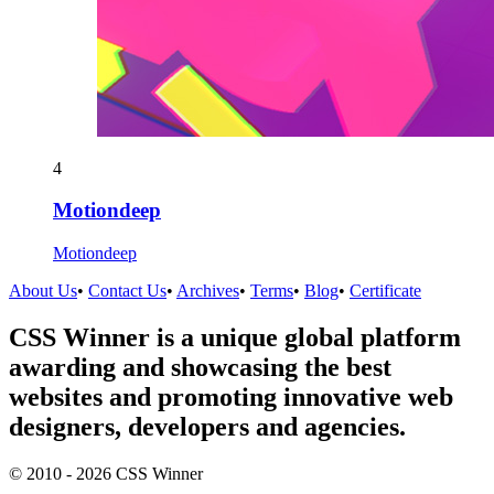
4
Motiondeep
Motiondeep
About Us
•
Contact Us
•
Archives
•
Terms
•
Blog
•
Certificate
CSS Winner is a unique global platform
awarding and showcasing the best
websites and promoting innovative web
designers, developers and agencies.
© 2010 - 2026 CSS Winner