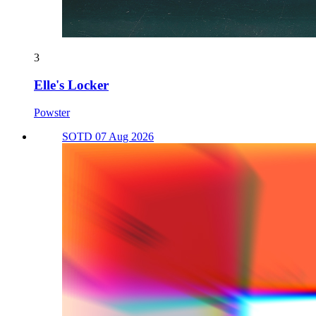
3
Elle's Locker
Powster
SOTD 07 Aug 2026