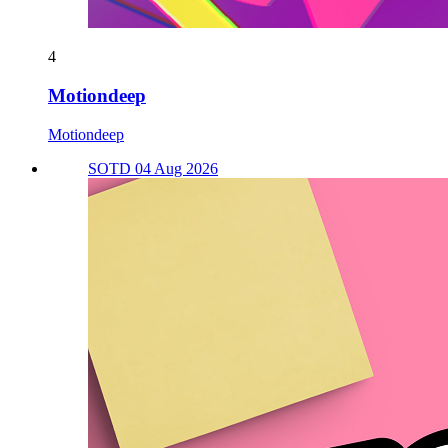
4
Motiondeep
Motiondeep
SOTD 04 Aug 2026