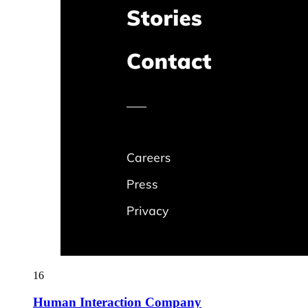
16
Human Interaction Company