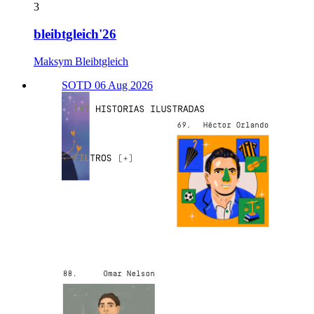
3
bleibtgleich'26
Maksym Bleibtgleich
SOTD 06 Aug 2026