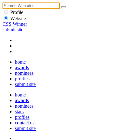
Profile
Website
CSS Winner
submit site
home
awards
nominees
profiles
submit site
home
awards
nominees
stars
profiles
contact us
submit site