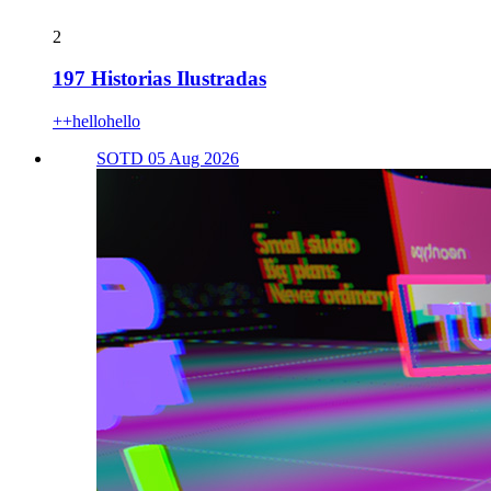
2
197 Historias Ilustradas
++hellohello
SOTD 05 Aug 2026