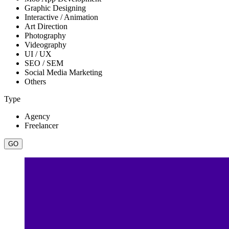
Graphic Designing
Interactive / Animation
Art Direction
Photography
Videography
UI / UX
SEO / SEM
Social Media Marketing
Others
Type
Agency
Freelancer