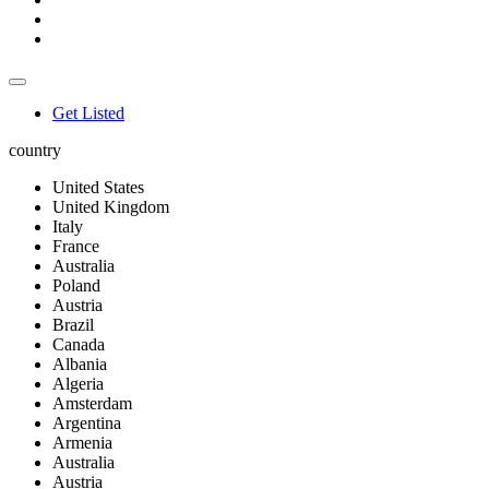
Get Listed
country
United States
United Kingdom
Italy
France
Australia
Poland
Austria
Brazil
Canada
Albania
Algeria
Amsterdam
Argentina
Armenia
Australia
Austria