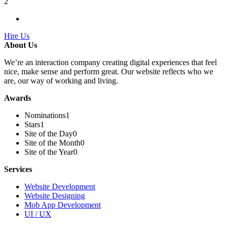
2
Hire Us
About Us
We’re an interaction company creating digital experiences that feel
nice, make sense and perform great. Our website reflects who we
are, our way of working and living.
Awards
Nominations
1
Stars
1
Site of the Day
0
Site of the Month
0
Site of the Year
0
Services
Website Development
Website Designing
Mob App Development
UI / UX