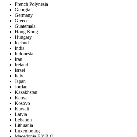
French Polynesia
Georgia
Germany
Greece
Guatemala
Hong Kong
Hungary
Iceland
India
Indonesia
Iran
Ireland
Israel
Italy
Japan
Jordan
Kazakhstan
Kenya
Kosovo
Kuwait
Latvia
Lebanon
Lithuania
Luxembourg
Macedonia F.Y.R.O