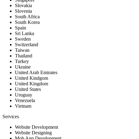
Slovakia
Slovenia
South Africa
South Korea
Spain
Sri Lanka
Sweden
Switzerland
Taiwan
Thailand
Turkey
Ukraine
United Arab Emirates
United Kindgom
United Kingdom
United States
Uruguay
Venezuela
Vietnam
Services
Website Development
Website Designing
Mob App Development