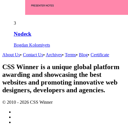
3
Nodeck
Bogdan Kolomiyets
About Us
•
Contact Us
•
Archives
•
Terms
•
Blog
•
Certificate
CSS Winner is a unique global platform
awarding and showcasing the best
websites and promoting innovative web
designers, developers and agencies.
© 2010 - 2026 CSS Winner