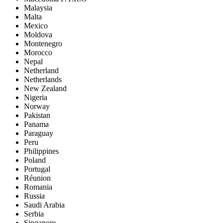
Malaysia
Malta
Mexico
Moldova
Montenegro
Morocco
Nepal
Netherland
Netherlands
New Zealand
Nigeria
Norway
Pakistan
Panama
Paraguay
Peru
Philippines
Poland
Portugal
Réunion
Romania
Russia
Saudi Arabia
Serbia
Singapore