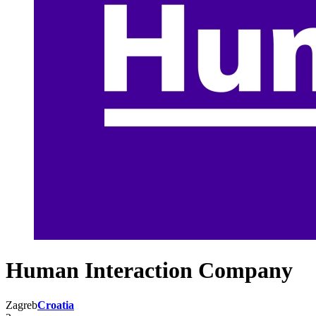
Human Interaction Company
Zagreb
Croatia