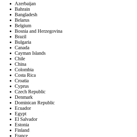
Azerbaijan
Bahrain
Bangladesh
Belarus
Belgium
Bosnia and Herzegovina
Brazil
Bulgaria
Canada
Cayman Islands
Chile
China
Colombia
Costa Rica
Croatia
Cyprus
Czech Republic
Denmark
Dominican Republic
Ecuador
Egypt
El Salvador
Estonia
Finland
France