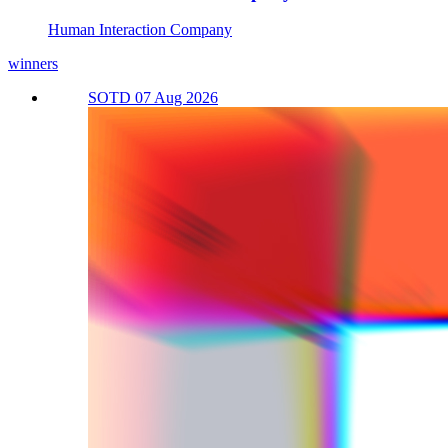
Human Interaction Company
winners
SOTD 07 Aug 2026