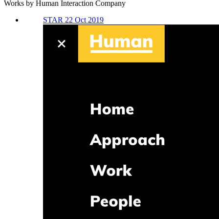
Works by Human Interaction Company
STAR 22 Oct 2019