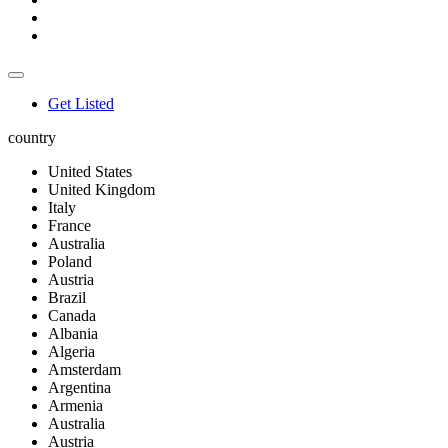
Get Listed
country
United States
United Kingdom
Italy
France
Australia
Poland
Austria
Brazil
Canada
Albania
Algeria
Amsterdam
Argentina
Armenia
Australia
Austria