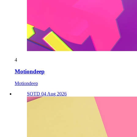
4
Motiondeep
Motiondeep
SOTD 04 Aug 2026