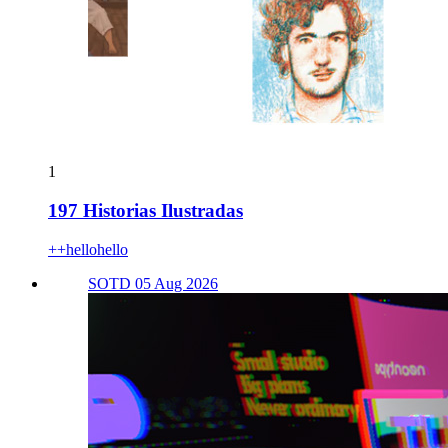
1
197 Historias Ilustradas
++hellohello
SOTD 05 Aug 2026