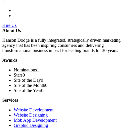
2
Hire Us
About Us
Hanson Dodge is a fully integrated, strategically driven marketing
agency that has been inspiring consumers and delivering
transformational business impact for leading brands for 30 years.
Awards
Nominations
1
Stars
0
Site of the Day
0
Site of the Month
0
Site of the Year
0
Services
Website Development
Website Designing
Mob App Development
Graphic Designing