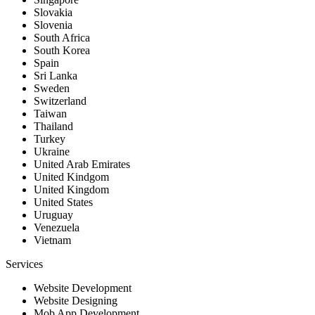
Slovakia
Slovenia
South Africa
South Korea
Spain
Sri Lanka
Sweden
Switzerland
Taiwan
Thailand
Turkey
Ukraine
United Arab Emirates
United Kindgom
United Kingdom
United States
Uruguay
Venezuela
Vietnam
Services
Website Development
Website Designing
Mob App Development