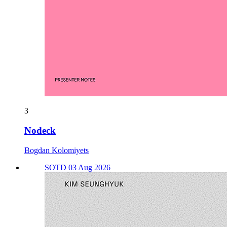
3
Nodeck
Bogdan Kolomiyets
SOTD 03 Aug 2026