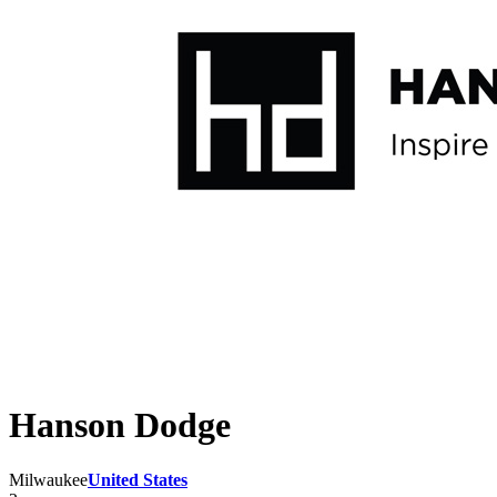
Hanson Dodge
Milwaukee
United States