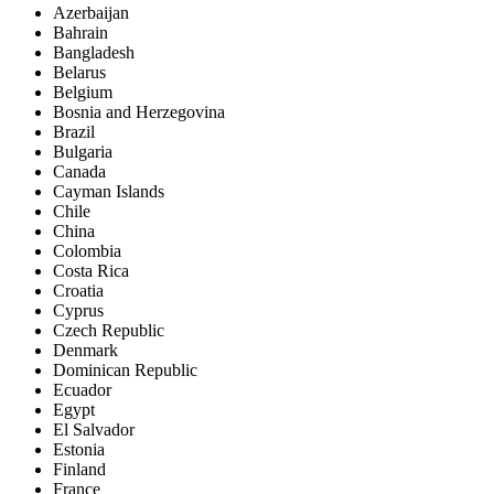
Azerbaijan
Bahrain
Bangladesh
Belarus
Belgium
Bosnia and Herzegovina
Brazil
Bulgaria
Canada
Cayman Islands
Chile
China
Colombia
Costa Rica
Croatia
Cyprus
Czech Republic
Denmark
Dominican Republic
Ecuador
Egypt
El Salvador
Estonia
Finland
France