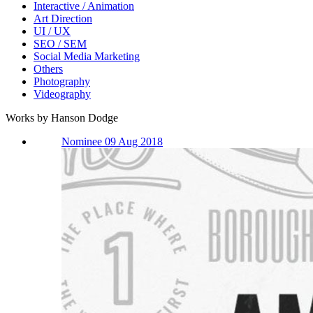
Interactive / Animation
Art Direction
UI / UX
SEO / SEM
Social Media Marketing
Others
Photography
Videography
Works by Hanson Dodge
Nominee 09 Aug 2018