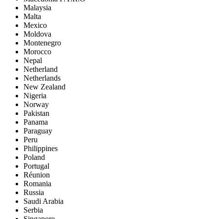
Malaysia
Malta
Mexico
Moldova
Montenegro
Morocco
Nepal
Netherland
Netherlands
New Zealand
Nigeria
Norway
Pakistan
Panama
Paraguay
Peru
Philippines
Poland
Portugal
Réunion
Romania
Russia
Saudi Arabia
Serbia
Singapore