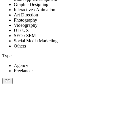
Graphic Designing
Interactive / Animation
Art Direction
Photography
Videography
UI / UX
SEO / SEM
Social Media Marketing
Others
Type
Agency
Freelancer