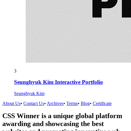
3
Seunghyuk Kim Interactive Portfolio
Seunghyuk Kim
About Us
•
Contact Us
•
Archives
•
Terms
•
Blog
•
Certificate
CSS Winner is a unique global platform
awarding and showcasing the best