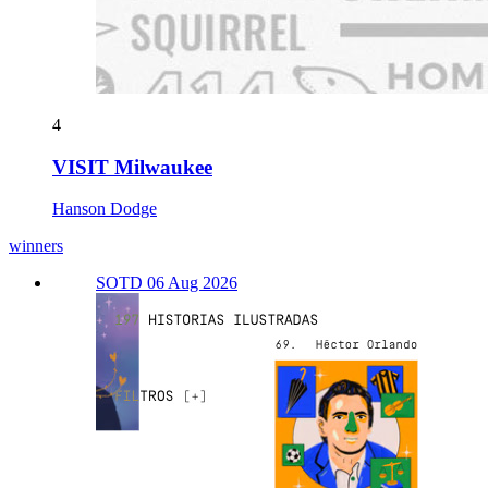
4
VISIT Milwaukee
Hanson Dodge
winners
SOTD 06 Aug 2026