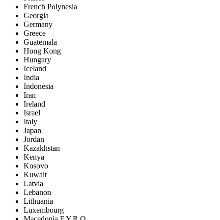
French Polynesia
Georgia
Germany
Greece
Guatemala
Hong Kong
Hungary
Iceland
India
Indonesia
Iran
Ireland
Israel
Italy
Japan
Jordan
Kazakhstan
Kenya
Kosovo
Kuwait
Latvia
Lebanon
Lithuania
Luxembourg
Macedonia F.Y.R.O