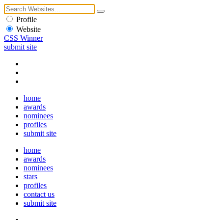
Profile
Website
CSS Winner
submit site
home
awards
nominees
profiles
submit site
home
awards
nominees
stars
profiles
contact us
submit site