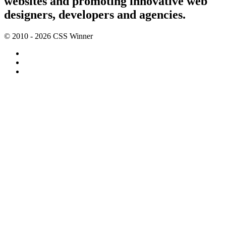
websites and promoting innovative web
designers, developers and agencies.
© 2010 - 2026 CSS Winner