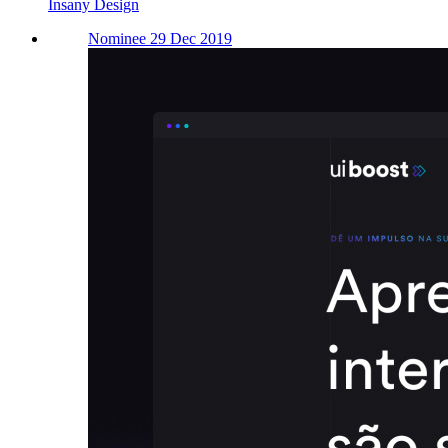
Insany Design
Nominee 29 Dec 2019