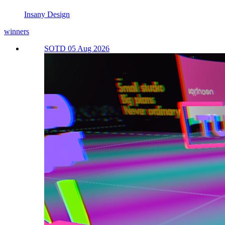
Insany Design
winners
SOTD 05 Aug 2026