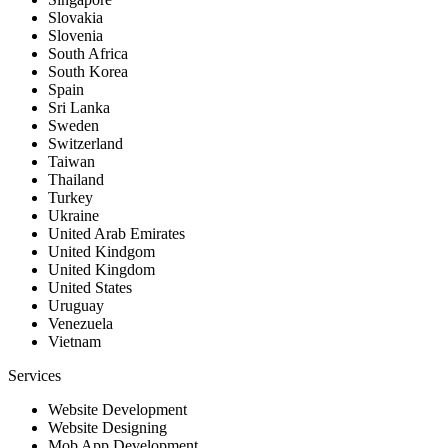
Slovakia
Slovenia
South Africa
South Korea
Spain
Sri Lanka
Sweden
Switzerland
Taiwan
Thailand
Turkey
Ukraine
United Arab Emirates
United Kindgom
United Kingdom
United States
Uruguay
Venezuela
Vietnam
Services
Website Development
Website Designing
Mob App Development