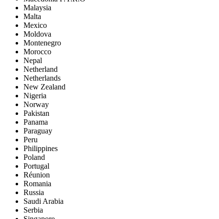
Malaysia
Malta
Mexico
Moldova
Montenegro
Morocco
Nepal
Netherland
Netherlands
New Zealand
Nigeria
Norway
Pakistan
Panama
Paraguay
Peru
Philippines
Poland
Portugal
Réunion
Romania
Russia
Saudi Arabia
Serbia
Singapore