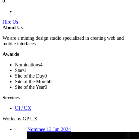
0
Hire Us
About Us
We are a mining design studio specialized in creating web and
mobile interfaces.
Awards
Nominations
4
Stars
1
Site of the Day
0
Site of the Month
0
Site of the Year
0
Services
UI / UX
Works by GP UX
Nominee 13 Jun 2024