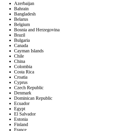
Azerbaijan
Bahrain
Bangladesh
Belarus
Belgium
Bosnia and Herzegovina
Brazil
Bulgaria
Canada
Cayman Islands
Chile
China
Colombia
Costa Rica
Croatia
Cyprus
Czech Republic
Denmark
Dominican Republic
Ecuador
Egypt
El Salvador
Estonia
Finland
France