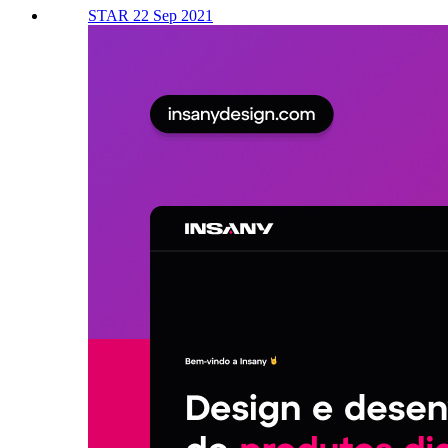
STAR 22 Sep 2021