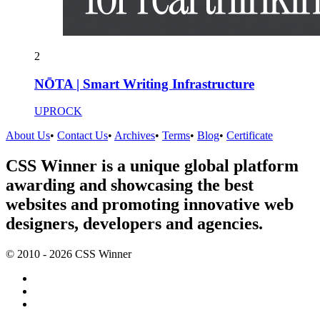
2
NŌTA | Smart Writing Infrastructure
UPROCK
About Us
•
Contact Us
•
Archives
•
Terms
•
Blog
•
Certificate
CSS Winner is a unique global platform
awarding and showcasing the best
websites and promoting innovative web
designers, developers and agencies.
© 2010 - 2026 CSS Winner