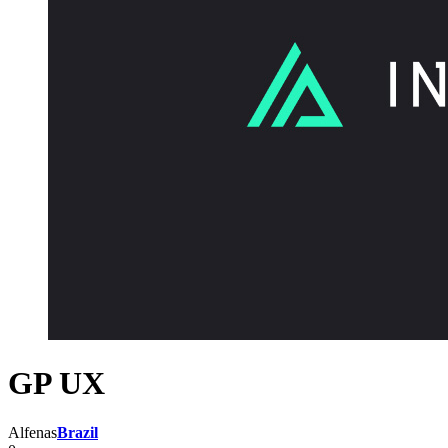
GP UX
Alfenas
Brazil