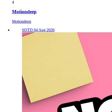
4
Motiondeep
Motiondeep
SOTD 04 Aug 2026