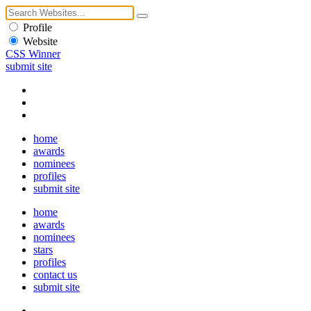
Profile
Website
CSS Winner
submit site
home
awards
nominees
profiles
submit site
home
awards
nominees
stars
profiles
contact us
submit site