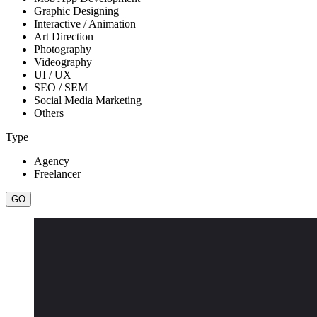
Graphic Designing
Interactive / Animation
Art Direction
Photography
Videography
UI / UX
SEO / SEM
Social Media Marketing
Others
Type
Agency
Freelancer