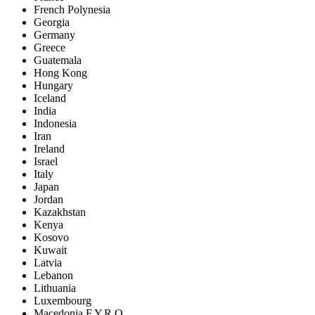
French Polynesia
Georgia
Germany
Greece
Guatemala
Hong Kong
Hungary
Iceland
India
Indonesia
Iran
Ireland
Israel
Italy
Japan
Jordan
Kazakhstan
Kenya
Kosovo
Kuwait
Latvia
Lebanon
Lithuania
Luxembourg
Macedonia F.Y.R.O