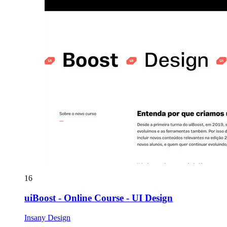
16
uiBoost - Online Course - UI Design
Insany Design