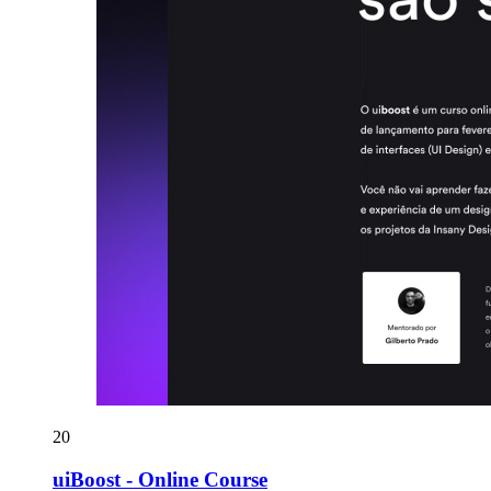
20
uiBoost - Online Course