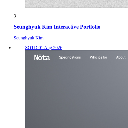
3
Seunghyuk Kim Interactive Portfolio
Seunghyuk Kim
SOTD 01 Aug 2026