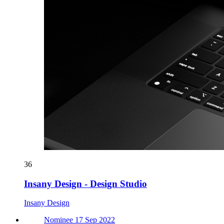
36
Insany Design - Design Studio
Insany Design
Nominee 17 Sep 2022