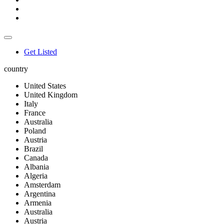
Get Listed
country
United States
United Kingdom
Italy
France
Australia
Poland
Austria
Brazil
Canada
Albania
Algeria
Amsterdam
Argentina
Armenia
Australia
Austria