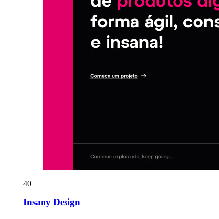
40
Insany Design