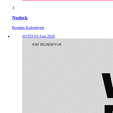
3
Nodeck
Bogdan Kolomiyets
SOTD 03 Aug 2026