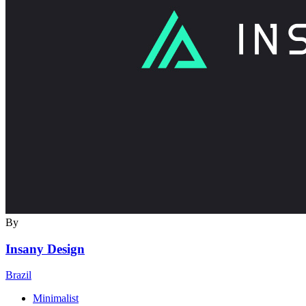
By
Insany Design
Brazil
Minimalist