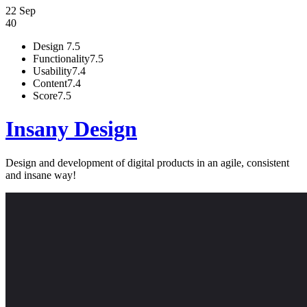
22 Sep
40
Design
7.5
Functionality
7.5
Usability
7.4
Content
7.4
Score
7.5
Insany Design
Design and development of digital products in an agile, consistent
and insane way!