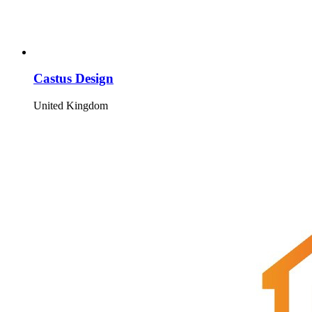
Castus Design
United Kingdom