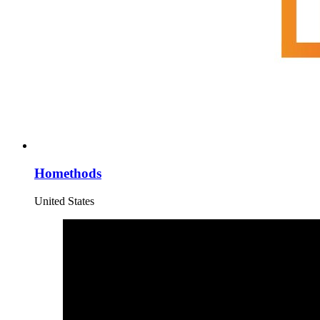
Homethods
United States