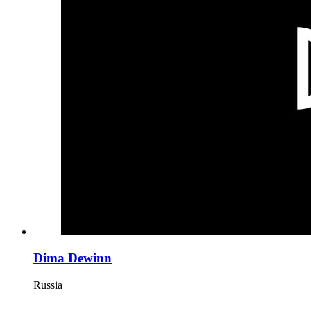
Dima Dewinn
Russia