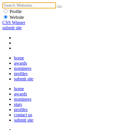
Profile
Website
CSS Winner
submit site
home
awards
nominees
profiles
submit site
home
awards
nominees
stars
profiles
contact us
submit site