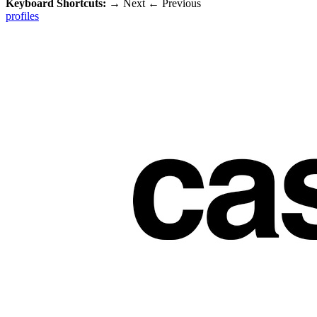
Keyboard Shortcuts:
→
Next
←
Previous
profiles