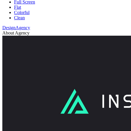
Full Screen
Flat
Colorful
Clean
DesignAgency
About Agency