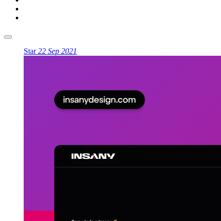
Star
22 Sep 2021