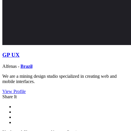
GP UX
Alfenas -
Brazil
We are a mining design studio specialized in creating web and
mobile interfaces.
View Profile
Share It