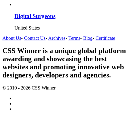
Digital Surgeons
United States
About Us
•
Contact Us
•
Archives
•
Terms
•
Blog
•
Certificate
CSS Winner is a unique global platform
awarding and showcasing the best
websites and promoting innovative web
designers, developers and agencies.
© 2010 - 2026 CSS Winner