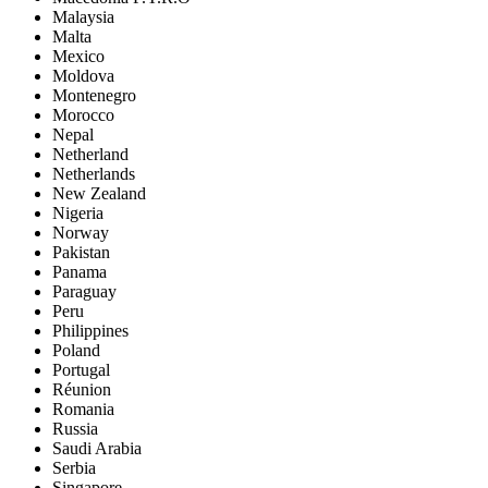
Malaysia
Malta
Mexico
Moldova
Montenegro
Morocco
Nepal
Netherland
Netherlands
New Zealand
Nigeria
Norway
Pakistan
Panama
Paraguay
Peru
Philippines
Poland
Portugal
Réunion
Romania
Russia
Saudi Arabia
Serbia
Singapore