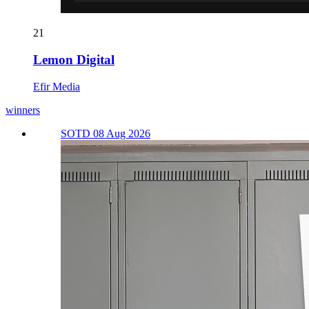
21
Lemon Digital
Efir Media
winners
SOTD 08 Aug 2026