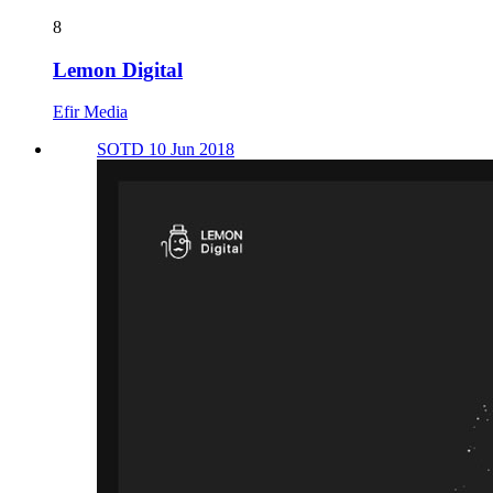
8
Lemon Digital
Efir Media
SOTD 10 Jun 2018