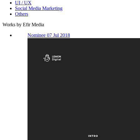
UI / UX
Social Media Marketing
Others
Works by Efir Media
Nominee 07 Jul 2018