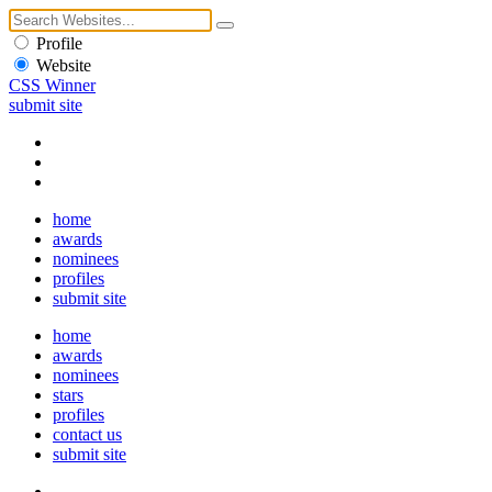
Profile
Website
CSS Winner
submit site
home
awards
nominees
profiles
submit site
home
awards
nominees
stars
profiles
contact us
submit site