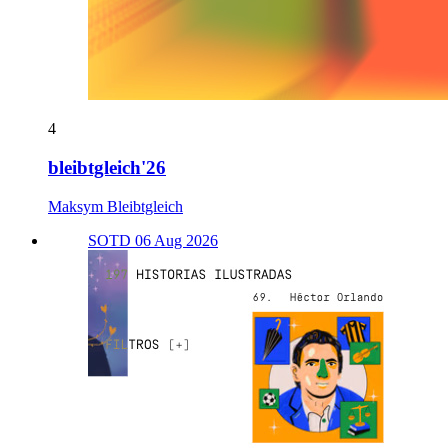
4
bleibtgleich'26
Maksym Bleibtgleich
SOTD 06 Aug 2026