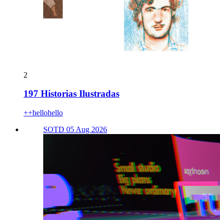
2
197 Historias Ilustradas
++hellohello
SOTD 05 Aug 2026