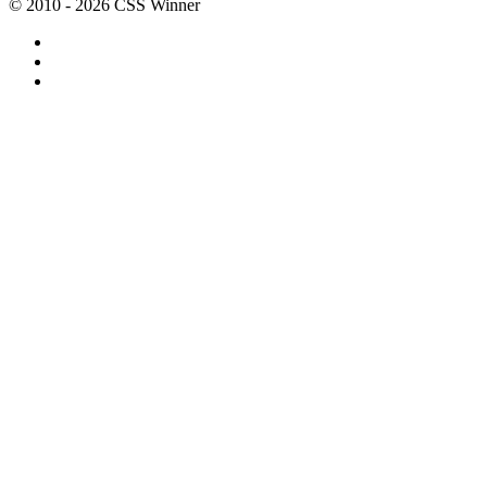
© 2010 - 2026 CSS Winner