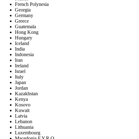
French Polynesia
Georgia
Germany
Greece
Guatemala
Hong Kong
Hungary
Iceland
India
Indonesia
Iran
Ireland
Israel
Italy
Japan
Jordan
Kazakhstan
Kenya
Kosovo
Kuwait
Latvia
Lebanon
Lithuania
Luxembourg
Macedonia F.Y.R.O