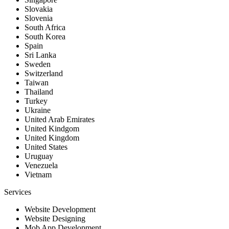
Slovakia
Slovenia
South Africa
South Korea
Spain
Sri Lanka
Sweden
Switzerland
Taiwan
Thailand
Turkey
Ukraine
United Arab Emirates
United Kindgom
United Kingdom
United States
Uruguay
Venezuela
Vietnam
Services
Website Development
Website Designing
Mob App Development