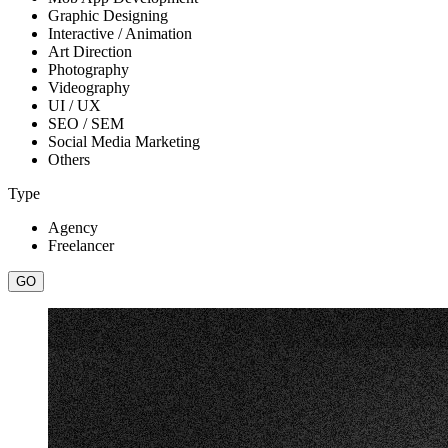
Graphic Designing
Interactive / Animation
Art Direction
Photography
Videography
UI / UX
SEO / SEM
Social Media Marketing
Others
Type
Agency
Freelancer