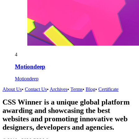
4
Motiondeep
Motiondeep
About Us
•
Contact Us
•
Archives
•
Terms
•
Blog
•
Certificate
CSS Winner is a unique global platform
awarding and showcasing the best
websites and promoting innovative web
designers, developers and agencies.