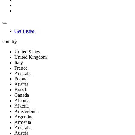
Get Listed
country
United States
United Kingdom
Italy
France
Australia
Poland
Austria
Brazil
Canada
Albania
Algeria
Amsterdam
Argentina
Armenia
Australia
Austria