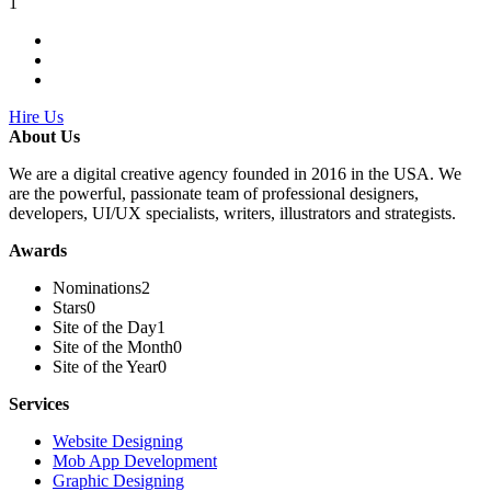
1
Hire Us
About Us
We are a digital creative agency founded in 2016 in the USA. We
are the powerful, passionate team of professional designers,
developers, UI/UX specialists, writers, illustrators and strategists.
Awards
Nominations
2
Stars
0
Site of the Day
1
Site of the Month
0
Site of the Year
0
Services
Website Designing
Mob App Development
Graphic Designing