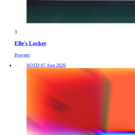
3
Elle's Locker
Powster
SOTD 07 Aug 2026