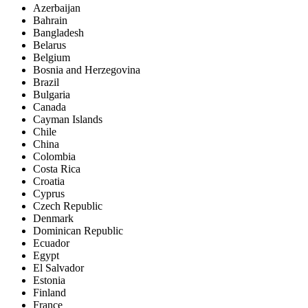
Azerbaijan
Bahrain
Bangladesh
Belarus
Belgium
Bosnia and Herzegovina
Brazil
Bulgaria
Canada
Cayman Islands
Chile
China
Colombia
Costa Rica
Croatia
Cyprus
Czech Republic
Denmark
Dominican Republic
Ecuador
Egypt
El Salvador
Estonia
Finland
France