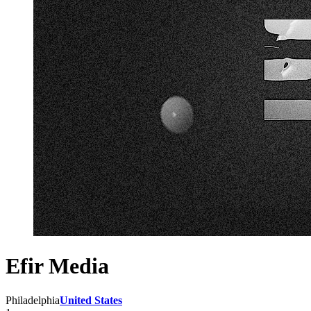
Efir Media
Philadelphia
United States