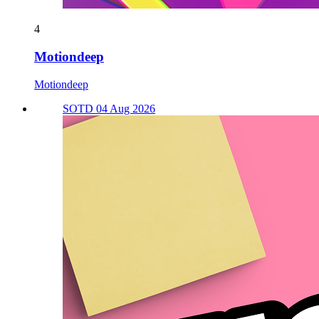
4
Motiondeep
Motiondeep
SOTD 04 Aug 2026