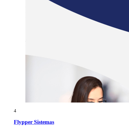
4
Flypper Sistemas