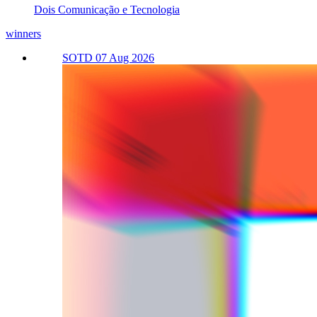
Dois Comunicação e Tecnologia
winners
SOTD 07 Aug 2026