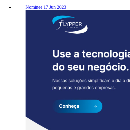
Nominee 17 Jun 2023