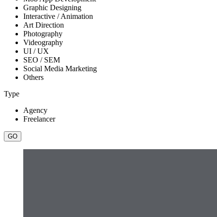
Graphic Designing
Interactive / Animation
Art Direction
Photography
Videography
UI / UX
SEO / SEM
Social Media Marketing
Others
Type
Agency
Freelancer