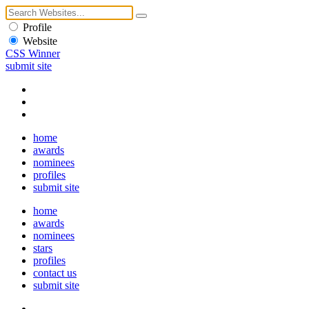
Profile
Website
CSS Winner
submit site
home
awards
nominees
profiles
submit site
home
awards
nominees
stars
profiles
contact us
submit site