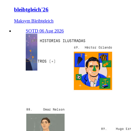
bleibtgleich'26
Maksym Bleibtgleich
SOTD 06 Aug 2026