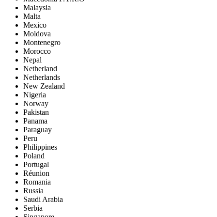
Malaysia
Malta
Mexico
Moldova
Montenegro
Morocco
Nepal
Netherland
Netherlands
New Zealand
Nigeria
Norway
Pakistan
Panama
Paraguay
Peru
Philippines
Poland
Portugal
Réunion
Romania
Russia
Saudi Arabia
Serbia
Singapore