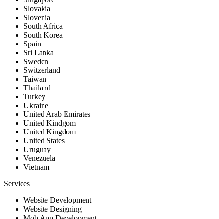
Slovakia
Slovenia
South Africa
South Korea
Spain
Sri Lanka
Sweden
Switzerland
Taiwan
Thailand
Turkey
Ukraine
United Arab Emirates
United Kindgom
United Kingdom
United States
Uruguay
Venezuela
Vietnam
Services
Website Development
Website Designing
Mob App Development