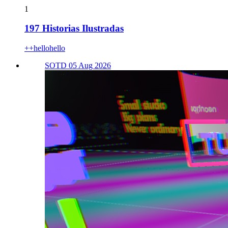
1
197 Historias Ilustradas
++hellohello
SOTD 05 Aug 2026