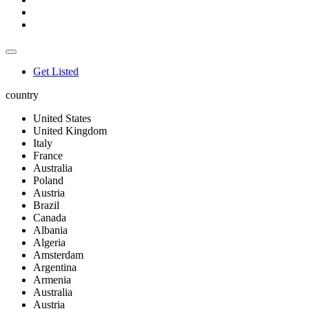
Get Listed
country
United States
United Kingdom
Italy
France
Australia
Poland
Austria
Brazil
Canada
Albania
Algeria
Amsterdam
Argentina
Armenia
Australia
Austria