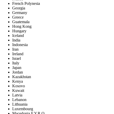
French Polynesia
Georgia
Germany
Greece
Guatemala
Hong Kong
Hungary
Iceland
India
Indonesia
Iran
Ireland
Israel
Italy
Japan
Jordan
Kazakhstan
Kenya
Kosovo
Kuwait
Latvia
Lebanon
Lithuania
Luxembourg
Macedonia F.Y.R.O