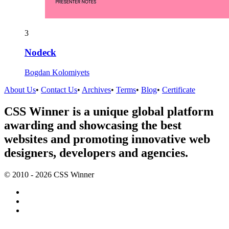
3
Nodeck
Bogdan Kolomiyets
About Us
•
Contact Us
•
Archives
•
Terms
•
Blog
•
Certificate
CSS Winner is a unique global platform
awarding and showcasing the best
websites and promoting innovative web
designers, developers and agencies.
© 2010 - 2026 CSS Winner