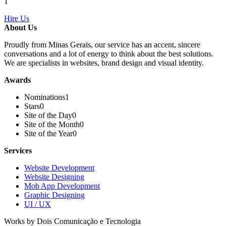
1
Hire Us
About Us
Proudly from Minas Gerais, our service has an accent, sincere
conversations and a lot of energy to think about the best solutions.
We are specialists in websites, brand design and visual identity.
Awards
Nominations
1
Stars
0
Site of the Day
0
Site of the Month
0
Site of the Year
0
Services
Website Development
Website Designing
Mob App Development
Graphic Designing
UI / UX
Works by Dois Comunicação e Tecnologia