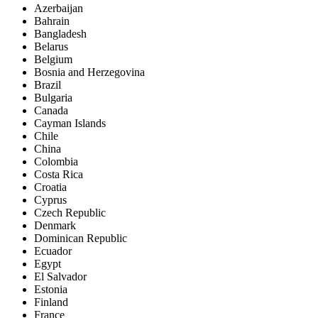
Azerbaijan
Bahrain
Bangladesh
Belarus
Belgium
Bosnia and Herzegovina
Brazil
Bulgaria
Canada
Cayman Islands
Chile
China
Colombia
Costa Rica
Croatia
Cyprus
Czech Republic
Denmark
Dominican Republic
Ecuador
Egypt
El Salvador
Estonia
Finland
France