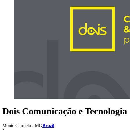
Dois Comunicação e Tecnologia
Monte Carmelo - MG
Brazil