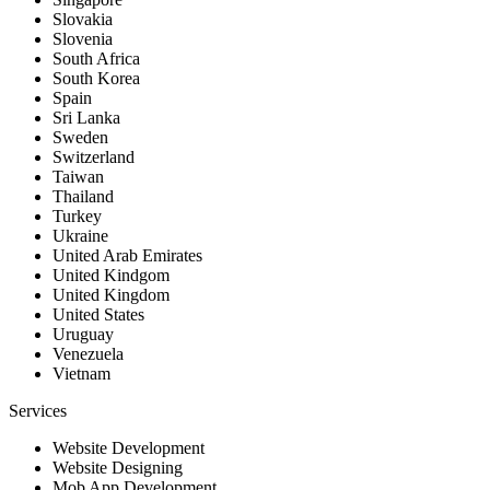
Slovakia
Slovenia
South Africa
South Korea
Spain
Sri Lanka
Sweden
Switzerland
Taiwan
Thailand
Turkey
Ukraine
United Arab Emirates
United Kindgom
United Kingdom
United States
Uruguay
Venezuela
Vietnam
Services
Website Development
Website Designing
Mob App Development