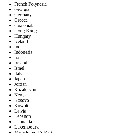
French Polynesia
Georgia
Germany
Greece
Guatemala
Hong Kong
Hungary
Iceland
India
Indonesia
Iran
Ireland
Israel
Italy
Japan
Jordan
Kazakhstan
Kenya
Kosovo
Kuwait
Latvia
Lebanon
Lithuania
Luxembourg
Macedonia F.Y.R.O