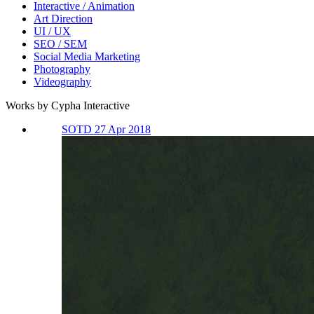
Interactive / Animation
Art Direction
UI / UX
SEO / SEM
Social Media Marketing
Photography
Videography
Works by Cypha Interactive
SOTD 27 Apr 2018