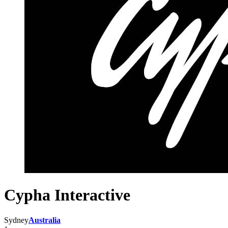
Cypha Interactive
Sydney
Australia