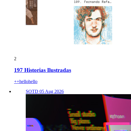
2
197 Historias Ilustradas
++hellohello
SOTD 05 Aug 2026