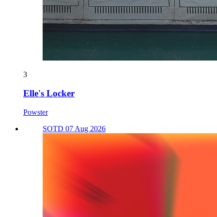
3
Elle's Locker
Powster
SOTD 07 Aug 2026