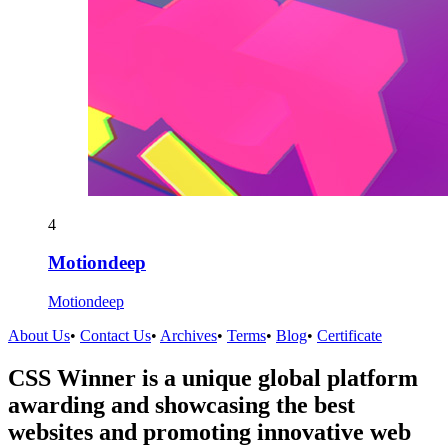
4
Motiondeep
Motiondeep
About Us
•
Contact Us
•
Archives
•
Terms
•
Blog
•
Certificate
CSS Winner is a unique global platform
awarding and showcasing the best
websites and promoting innovative web