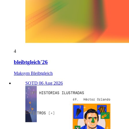
4
bleibtgleich'26
Maksym Bleibtgleich
SOTD 06 Aug 2026