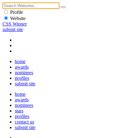
Profile
Website
CSS Winner
submit site
home
awards
nominees
profiles
submit site
home
awards
nominees
stars
profiles
contact us
submit site