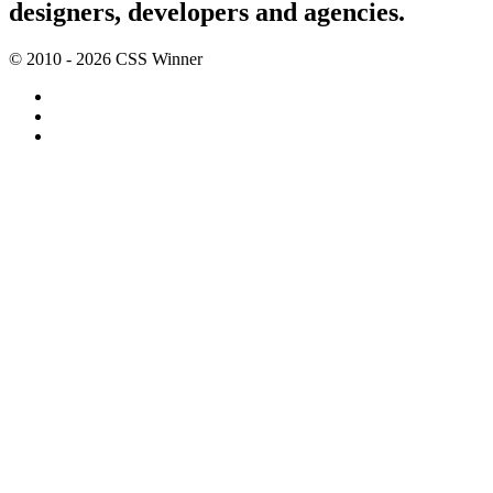
designers, developers and agencies.
© 2010 - 2026 CSS Winner