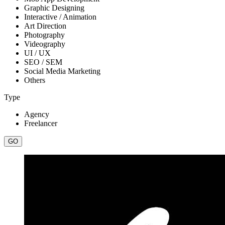
Graphic Designing
Interactive / Animation
Art Direction
Photography
Videography
UI / UX
SEO / SEM
Social Media Marketing
Others
Type
Agency
Freelancer