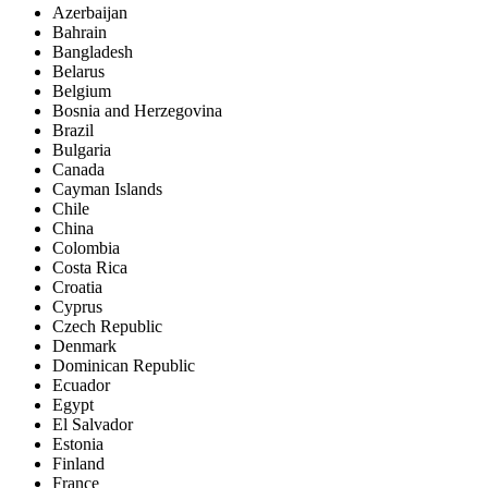
Azerbaijan
Bahrain
Bangladesh
Belarus
Belgium
Bosnia and Herzegovina
Brazil
Bulgaria
Canada
Cayman Islands
Chile
China
Colombia
Costa Rica
Croatia
Cyprus
Czech Republic
Denmark
Dominican Republic
Ecuador
Egypt
El Salvador
Estonia
Finland
France