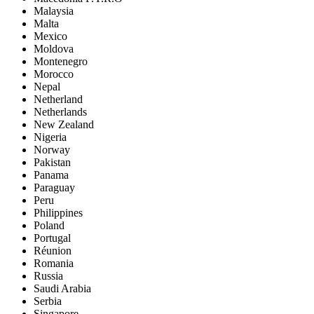
Malaysia
Malta
Mexico
Moldova
Montenegro
Morocco
Nepal
Netherland
Netherlands
New Zealand
Nigeria
Norway
Pakistan
Panama
Paraguay
Peru
Philippines
Poland
Portugal
Réunion
Romania
Russia
Saudi Arabia
Serbia
Singapore