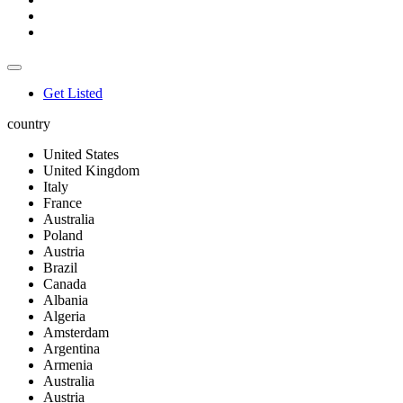
Get Listed
country
United States
United Kingdom
Italy
France
Australia
Poland
Austria
Brazil
Canada
Albania
Algeria
Amsterdam
Argentina
Armenia
Australia
Austria