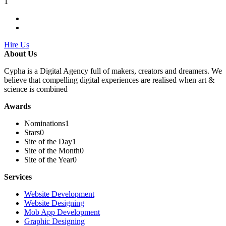
1
Hire Us
About Us
Cypha is a Digital Agency full of makers, creators and dreamers. We
believe that compelling digital experiences are realised when art &
science is combined
Awards
Nominations
1
Stars
0
Site of the Day
1
Site of the Month
0
Site of the Year
0
Services
Website Development
Website Designing
Mob App Development
Graphic Designing