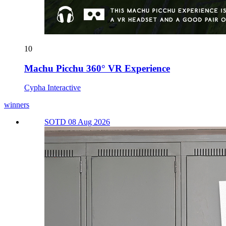
10
Machu Picchu 360° VR Experience
Cypha Interactive
winners
SOTD 08 Aug 2026