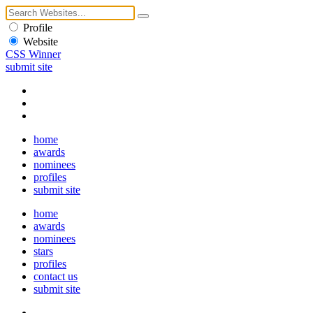
Profile
Website
CSS Winner
submit site
home
awards
nominees
profiles
submit site
home
awards
nominees
stars
profiles
contact us
submit site