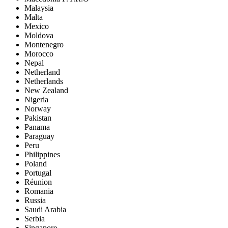
Malaysia
Malta
Mexico
Moldova
Montenegro
Morocco
Nepal
Netherland
Netherlands
New Zealand
Nigeria
Norway
Pakistan
Panama
Paraguay
Peru
Philippines
Poland
Portugal
Réunion
Romania
Russia
Saudi Arabia
Serbia
Singapore