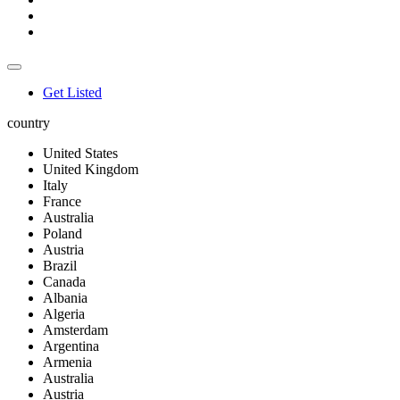
Get Listed
country
United States
United Kingdom
Italy
France
Australia
Poland
Austria
Brazil
Canada
Albania
Algeria
Amsterdam
Argentina
Armenia
Australia
Austria