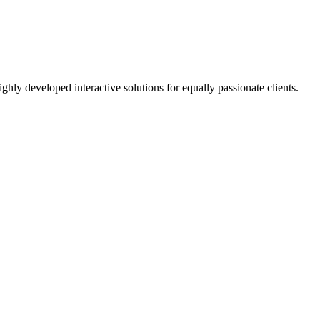
ighly developed interactive solutions for equally passionate clients.