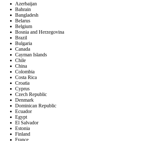
Azerbaijan
Bahrain
Bangladesh
Belarus
Belgium
Bosnia and Herzegovina
Brazil
Bulgaria
Canada
Cayman Islands
Chile
China
Colombia
Costa Rica
Croatia
Cyprus
Czech Republic
Denmark
Dominican Republic
Ecuador
Egypt
El Salvador
Estonia
Finland
France