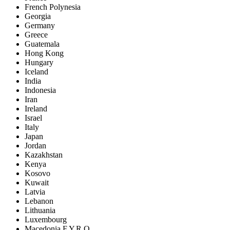
French Polynesia
Georgia
Germany
Greece
Guatemala
Hong Kong
Hungary
Iceland
India
Indonesia
Iran
Ireland
Israel
Italy
Japan
Jordan
Kazakhstan
Kenya
Kosovo
Kuwait
Latvia
Lebanon
Lithuania
Luxembourg
Macedonia F.Y.R.O