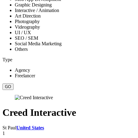
Graphic Designing
Interactive / Animation
Art Direction
Photography
Videography
UI / UX
SEO / SEM
Social Media Marketing
Others
Type
Agency
Freelancer
Creed Interactive
St Paul
United States
1