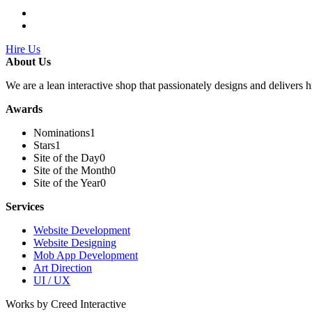
Hire Us
About Us
We are a lean interactive shop that passionately designs and delivers h
Awards
Nominations
1
Stars
1
Site of the Day
0
Site of the Month
0
Site of the Year
0
Services
Website Development
Website Designing
Mob App Development
Art Direction
UI / UX
Works by Creed Interactive