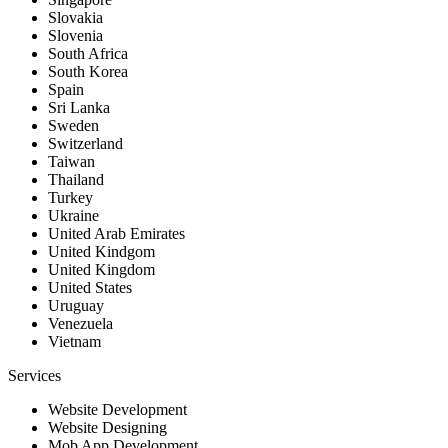
Slovakia
Slovenia
South Africa
South Korea
Spain
Sri Lanka
Sweden
Switzerland
Taiwan
Thailand
Turkey
Ukraine
United Arab Emirates
United Kindgom
United Kingdom
United States
Uruguay
Venezuela
Vietnam
Services
Website Development
Website Designing
Mob App Development