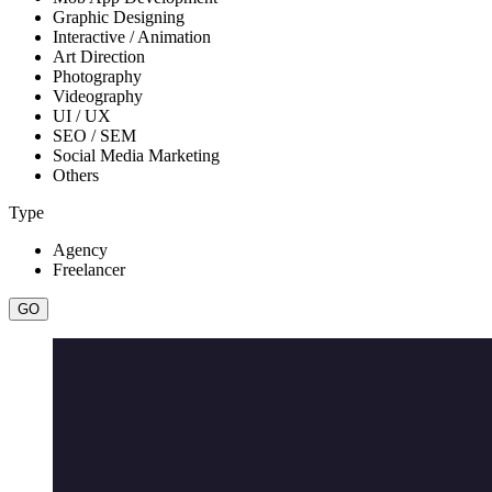
Graphic Designing
Interactive / Animation
Art Direction
Photography
Videography
UI / UX
SEO / SEM
Social Media Marketing
Others
Type
Agency
Freelancer