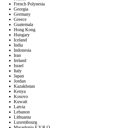
French Polynesia
Georgia
Germany
Greece
Guatemala
Hong Kong
Hungary
Iceland
India
Indonesia
Iran
Ireland
Israel
Italy
Japan
Jordan
Kazakhstan
Kenya
Kosovo
Kuwait
Latvia
Lebanon
Lithuania
Luxembourg
Macedonia F.Y.R.O