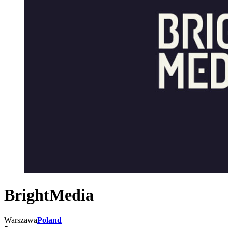
BrightMedia
Warszawa
Poland