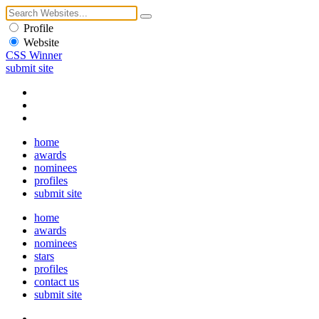
Profile
Website
CSS Winner
submit site
home
awards
nominees
profiles
submit site
home
awards
nominees
stars
profiles
contact us
submit site