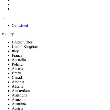
Get Listed
country
United States
United Kingdom
Italy
France
Australia
Poland
Austria
Brazil
Canada
Albania
Algeria
Amsterdam
Argentina
Armenia
Australia
Austria