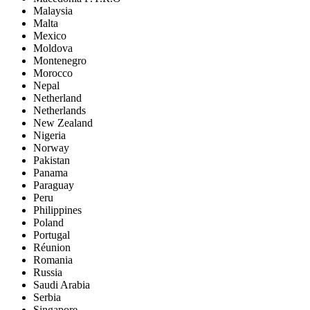
Malaysia
Malta
Mexico
Moldova
Montenegro
Morocco
Nepal
Netherland
Netherlands
New Zealand
Nigeria
Norway
Pakistan
Panama
Paraguay
Peru
Philippines
Poland
Portugal
Réunion
Romania
Russia
Saudi Arabia
Serbia
Singapore