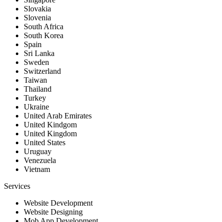
Slovakia
Slovenia
South Africa
South Korea
Spain
Sri Lanka
Sweden
Switzerland
Taiwan
Thailand
Turkey
Ukraine
United Arab Emirates
United Kindgom
United Kingdom
United States
Uruguay
Venezuela
Vietnam
Services
Website Development
Website Designing
Mob App Development