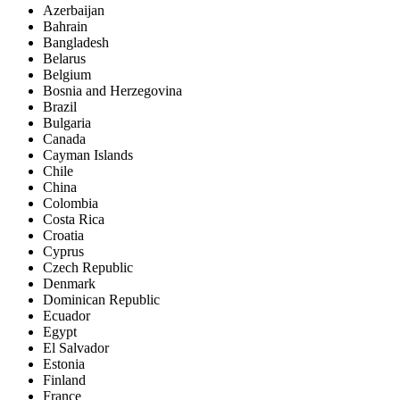
Azerbaijan
Bahrain
Bangladesh
Belarus
Belgium
Bosnia and Herzegovina
Brazil
Bulgaria
Canada
Cayman Islands
Chile
China
Colombia
Costa Rica
Croatia
Cyprus
Czech Republic
Denmark
Dominican Republic
Ecuador
Egypt
El Salvador
Estonia
Finland
France