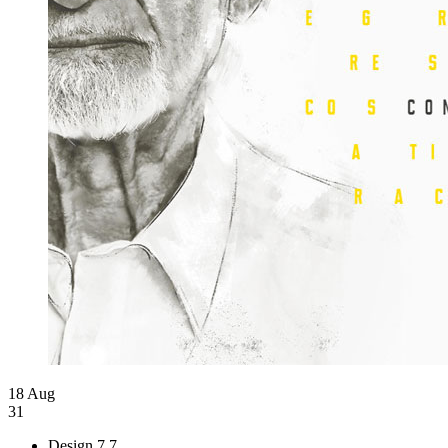
18 Aug
31
Design
7.7