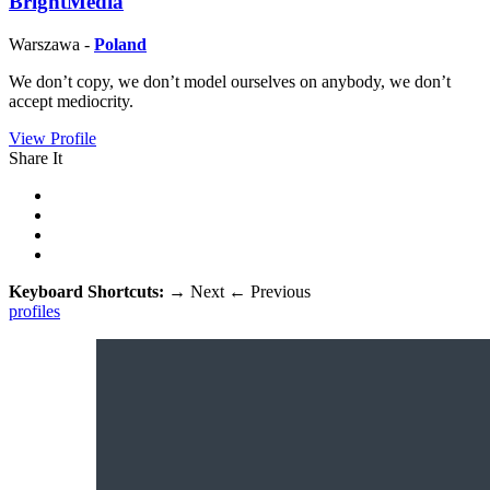
BrightMedia
Warszawa -
Poland
We don’t copy, we don’t model ourselves on anybody, we don’t
accept mediocrity.
View Profile
Share It
Keyboard Shortcuts:
→
Next
←
Previous
profiles