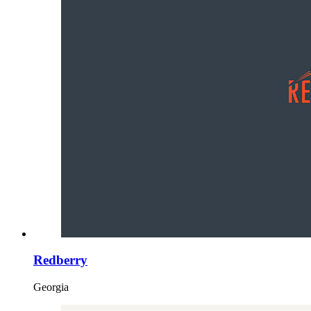
Redberry
Georgia