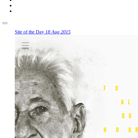
Site of the Day
18 Aug 2015