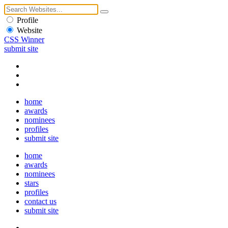
Profile
Website
CSS Winner
submit site
home
awards
nominees
profiles
submit site
home
awards
nominees
stars
profiles
contact us
submit site