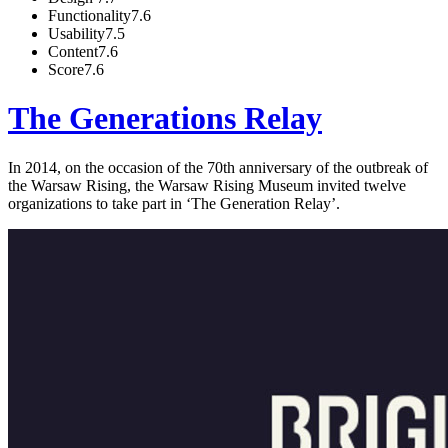
Functionality
7.6
Usability
7.5
Content
7.6
Score
7.6
The Generations Relay
In 2014, on the occasion of the 70th anniversary of the outbreak of
the Warsaw Rising, the Warsaw Rising Museum invited twelve
organizations to take part in ‘The Generation Relay’.