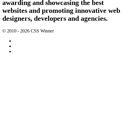
awarding and showcasing the best
websites and promoting innovative web
designers, developers and agencies.
© 2010 - 2026 CSS Winner