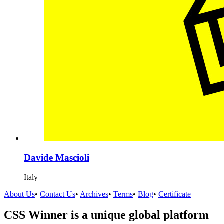
Davide Mascioli
Italy
About Us
•
Contact Us
•
Archives
•
Terms
•
Blog
•
Certificate
CSS Winner is a unique global platform