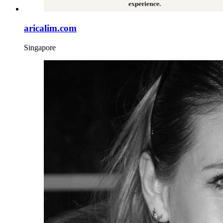
aricalim.com
Singapore