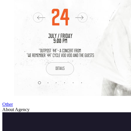
Other
About Agency