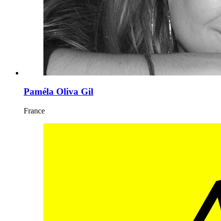
Paméla Oliva Gil
France