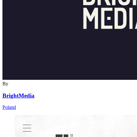
By
BrightMedia
Poland