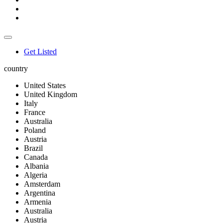
Get Listed
country
United States
United Kingdom
Italy
France
Australia
Poland
Austria
Brazil
Canada
Albania
Algeria
Amsterdam
Argentina
Armenia
Australia
Austria