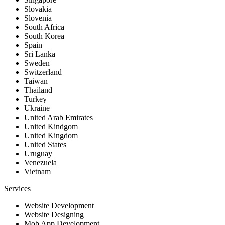
Slovakia
Slovenia
South Africa
South Korea
Spain
Sri Lanka
Sweden
Switzerland
Taiwan
Thailand
Turkey
Ukraine
United Arab Emirates
United Kindgom
United Kingdom
United States
Uruguay
Venezuela
Vietnam
Services
Website Development
Website Designing
Mob App Development