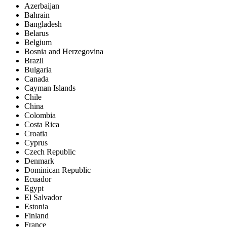
Azerbaijan
Bahrain
Bangladesh
Belarus
Belgium
Bosnia and Herzegovina
Brazil
Bulgaria
Canada
Cayman Islands
Chile
China
Colombia
Costa Rica
Croatia
Cyprus
Czech Republic
Denmark
Dominican Republic
Ecuador
Egypt
El Salvador
Estonia
Finland
France