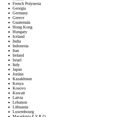
French Polynesia
Georgia
Germany
Greece
Guatemala
Hong Kong
Hungary
Iceland
India
Indonesia
Iran
Ireland
Israel
Italy
Japan
Jordan
Kazakhstan
Kenya
Kosovo
Kuwait
Latvia
Lebanon
Lithuania
Luxembourg
Macedonia F.Y.R.O