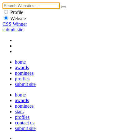
Profile
Website
CSS Winner
submit site
home
awards
nominees
profiles
submit site
home
awards
nominees
stars
profiles
contact us
submit site