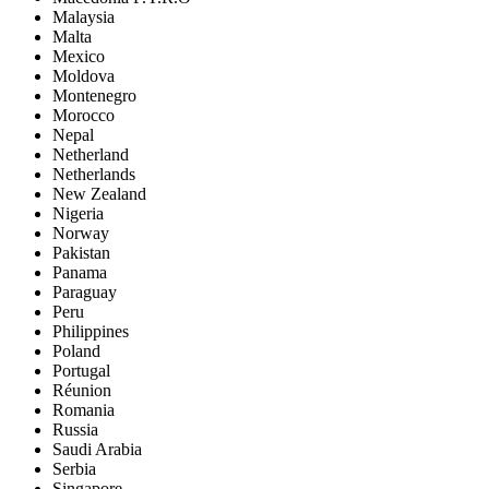
Malaysia
Malta
Mexico
Moldova
Montenegro
Morocco
Nepal
Netherland
Netherlands
New Zealand
Nigeria
Norway
Pakistan
Panama
Paraguay
Peru
Philippines
Poland
Portugal
Réunion
Romania
Russia
Saudi Arabia
Serbia
Singapore