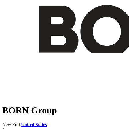
BORN Group
New York
United States