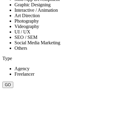
Graphic Designing
Interactive / Animation
Art Direction
Photography
Videography
UI / UX
SEO / SEM
Social Media Marketing
Others
Type
Agency
Freelancer