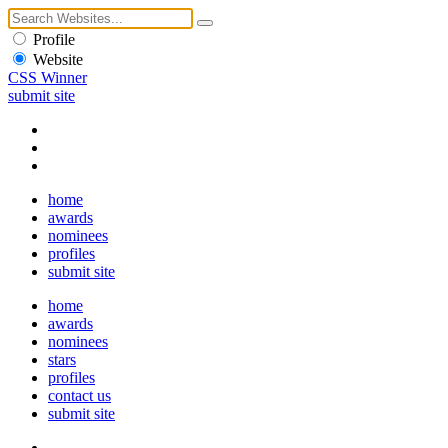
Profile
Website
CSS Winner
submit site
home
awards
nominees
profiles
submit site
home
awards
nominees
stars
profiles
contact us
submit site