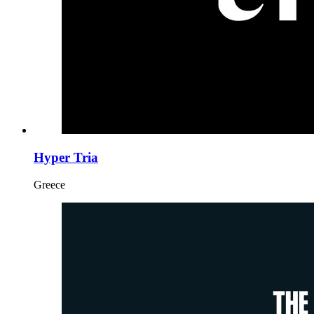
Hyper Tria
Greece