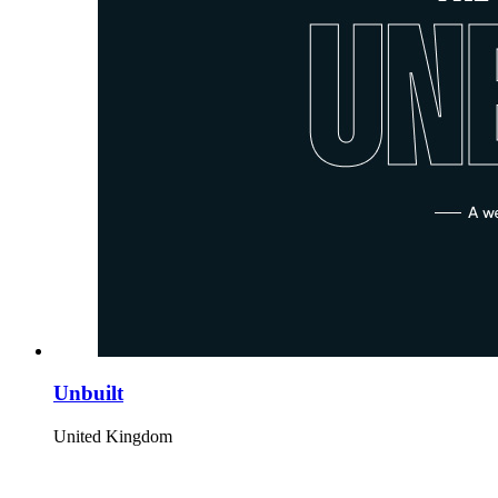
Unbuilt
United Kingdom