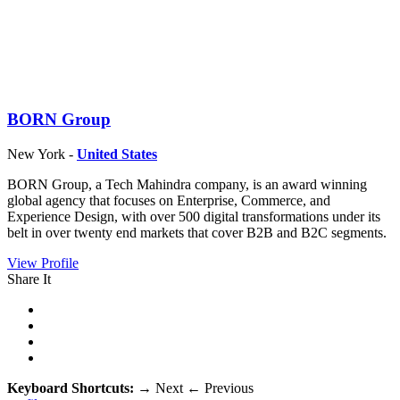
BORN Group
New York -
United States
BORN Group, a Tech Mahindra company, is an award winning
global agency that focuses on Enterprise, Commerce, and
Experience Design, with over 500 digital transformations under its
belt in over twenty end markets that cover B2B and B2C segments.
View Profile
Share It
Keyboard Shortcuts:
→
Next
←
Previous