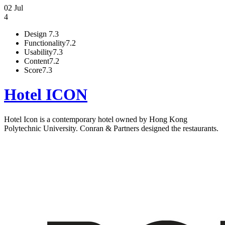
02 Jul
4
Design
7.3
Functionality
7.2
Usability
7.3
Content
7.2
Score
7.3
Hotel ICON
Hotel Icon is a contemporary hotel owned by Hong Kong
Polytechnic University. Conran & Partners designed the restaurants.