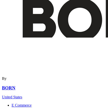
By
BORN
United States
E Commerce