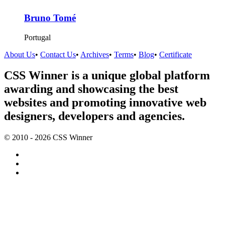
Bruno Tomé
Portugal
About Us
•
Contact Us
•
Archives
•
Terms
•
Blog
•
Certificate
CSS Winner is a unique global platform
awarding and showcasing the best
websites and promoting innovative web
designers, developers and agencies.
© 2010 - 2026 CSS Winner