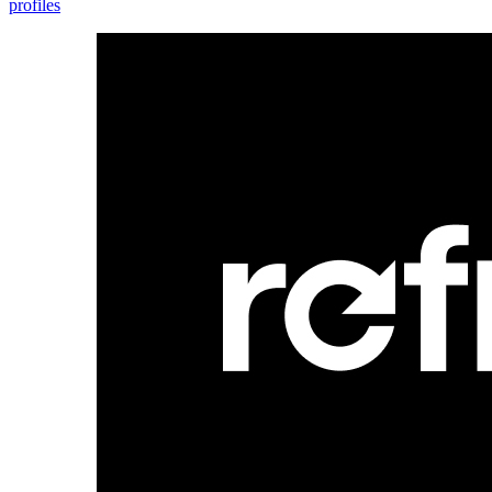
profiles