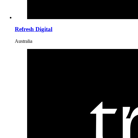
Refresh Digital
Australia