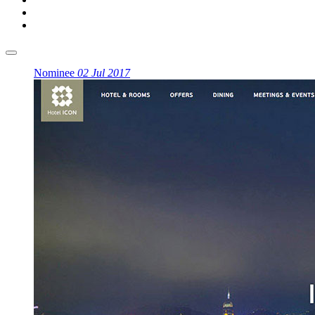
Nominee
02 Jul 2017