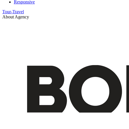
Responsive
Tour-Travel
About Agency