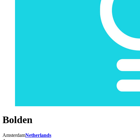
Bolden
Amsterdam
Netherlands