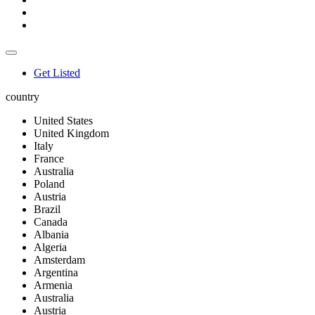
Get Listed
country
United States
United Kingdom
Italy
France
Australia
Poland
Austria
Brazil
Canada
Albania
Algeria
Amsterdam
Argentina
Armenia
Australia
Austria