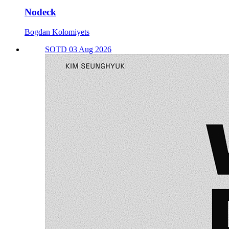
Nodeck
Bogdan Kolomiyets
SOTD 03 Aug 2026