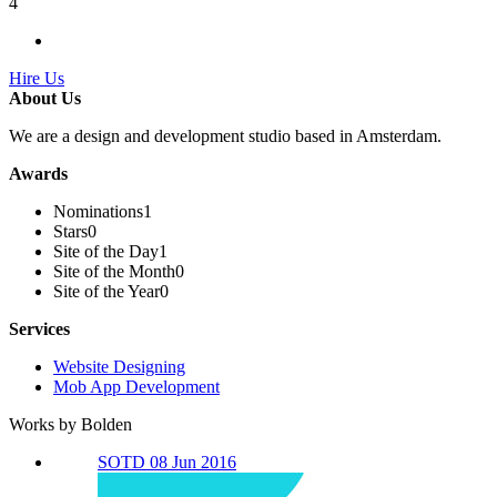
4
Hire Us
About Us
We are a design and development studio based in Amsterdam.
Awards
Nominations
1
Stars
0
Site of the Day
1
Site of the Month
0
Site of the Year
0
Services
Website Designing
Mob App Development
Works by Bolden
SOTD 08 Jun 2016