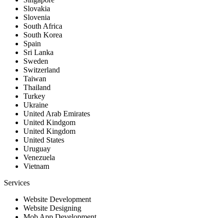
Slovakia
Slovenia
South Africa
South Korea
Spain
Sri Lanka
Sweden
Switzerland
Taiwan
Thailand
Turkey
Ukraine
United Arab Emirates
United Kindgom
United Kingdom
United States
Uruguay
Venezuela
Vietnam
Services
Website Development
Website Designing
Mob App Development