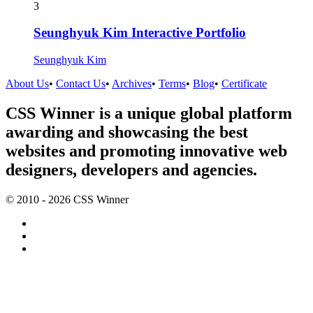
3
Seunghyuk Kim Interactive Portfolio
Seunghyuk Kim
About Us
•
Contact Us
•
Archives
•
Terms
•
Blog
•
Certificate
CSS Winner is a unique global platform
awarding and showcasing the best
websites and promoting innovative web
designers, developers and agencies.
© 2010 - 2026 CSS Winner