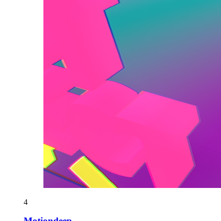
4
Motiondeep