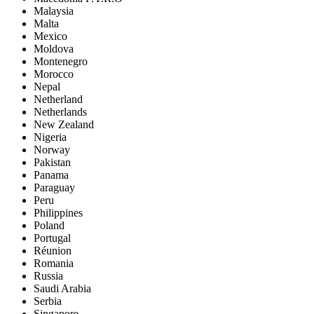
Malaysia
Malta
Mexico
Moldova
Montenegro
Morocco
Nepal
Netherland
Netherlands
New Zealand
Nigeria
Norway
Pakistan
Panama
Paraguay
Peru
Philippines
Poland
Portugal
Réunion
Romania
Russia
Saudi Arabia
Serbia
Singapore