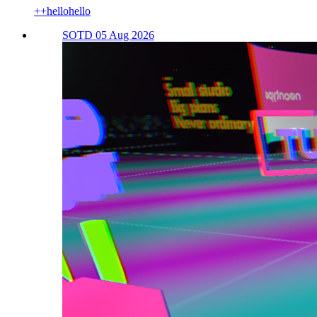
++hellohello
SOTD 05 Aug 2026