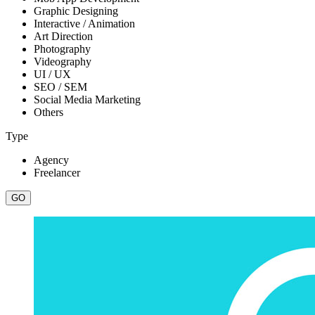
Graphic Designing
Interactive / Animation
Art Direction
Photography
Videography
UI / UX
SEO / SEM
Social Media Marketing
Others
Type
Agency
Freelancer