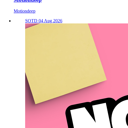
Motiondeep
SOTD 04 Aug 2026