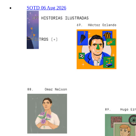
SOTD 06 Aug 2026