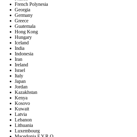
French Polynesia
Georgia
Germany
Greece
Guatemala
Hong Kong
Hungary
Iceland
India
Indonesia
Iran
Ireland
Israel
Italy
Japan
Jordan
Kazakhstan
Kenya
Kosovo
Kuwait
Latvia
Lebanon
Lithuania
Luxembourg
Macedonia F.Y.R.O