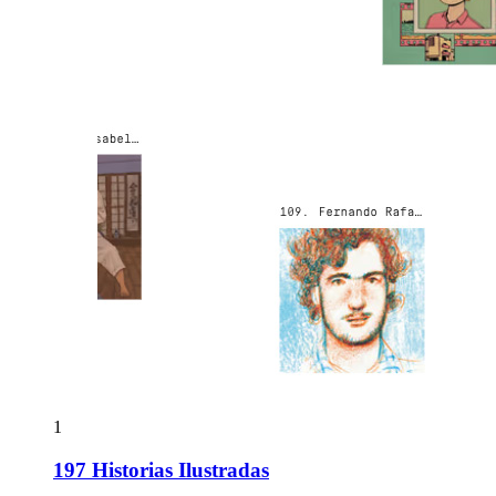
1
197 Historias Ilustradas