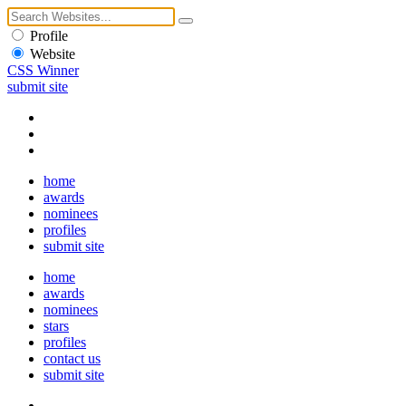
Profile
Website
CSS Winner
submit site
home
awards
nominees
profiles
submit site
home
awards
nominees
stars
profiles
contact us
submit site