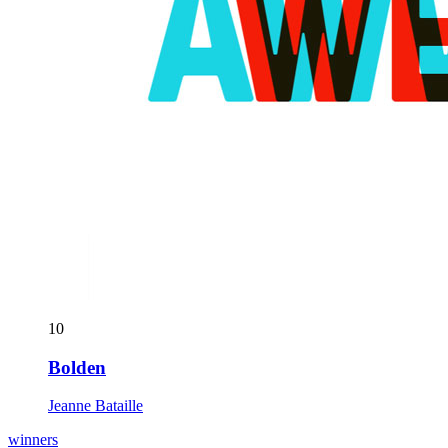
10
Bolden
Jeanne Bataille
winners