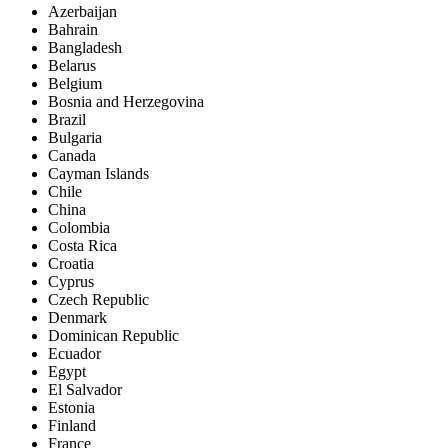
Azerbaijan
Bahrain
Bangladesh
Belarus
Belgium
Bosnia and Herzegovina
Brazil
Bulgaria
Canada
Cayman Islands
Chile
China
Colombia
Costa Rica
Croatia
Cyprus
Czech Republic
Denmark
Dominican Republic
Ecuador
Egypt
El Salvador
Estonia
Finland
France