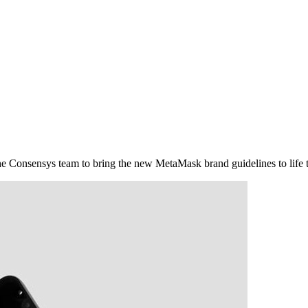
e Consensys team to bring the new MetaMask brand guidelines to life th