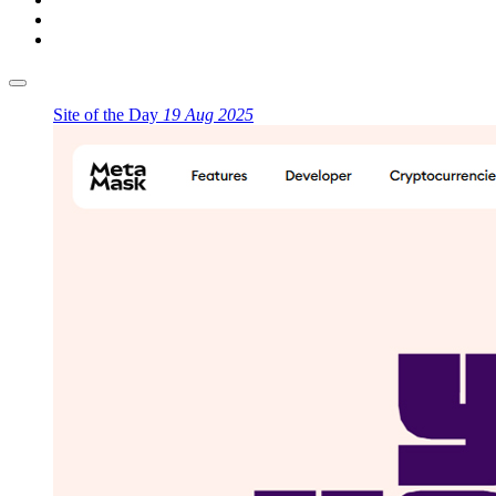
Site of the Day
19 Aug 2025