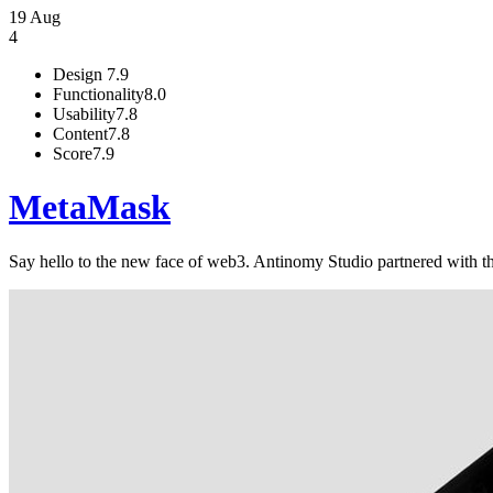
19 Aug
4
Design
7.9
Functionality
8.0
Usability
7.8
Content
7.8
Score
7.9
MetaMask
Say hello to the new face of web3. Antinomy Studio partnered with th