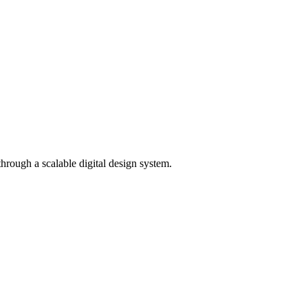
rough a scalable digital design system.