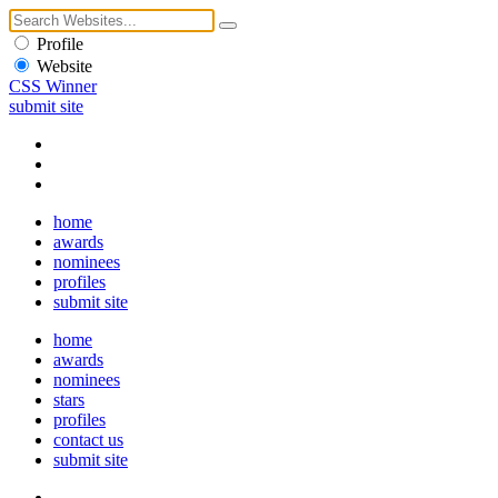
Profile
Website
CSS Winner
submit site
home
awards
nominees
profiles
submit site
home
awards
nominees
stars
profiles
contact us
submit site