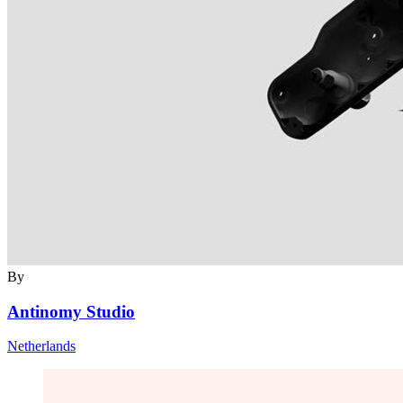
By
Antinomy Studio
Netherlands