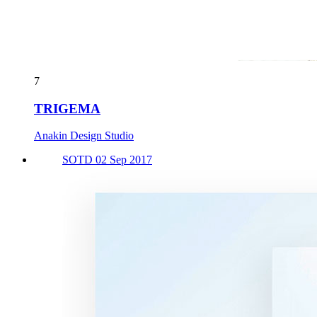
7
TRIGEMA
Anakin Design Studio
SOTD 02 Sep 2017