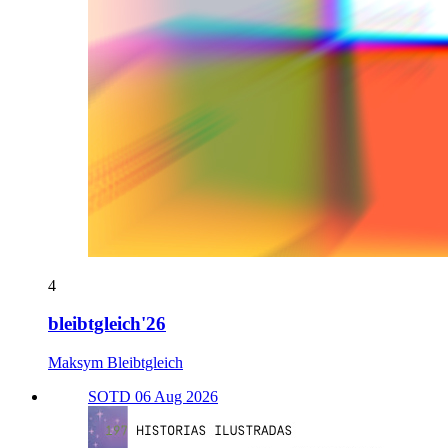
4
bleibtgleich'26
Maksym Bleibtgleich
SOTD 06 Aug 2026