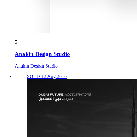
5
Anakin Design Studio
Anakin Design Studio
SOTD 12 Aug 2016