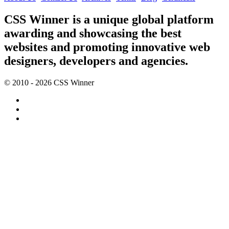
CSS Winner is a unique global platform
awarding and showcasing the best
websites and promoting innovative web
designers, developers and agencies.
© 2010 - 2026 CSS Winner