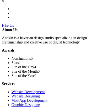
4
Hire Us
About Us
Anakin is a bavarian design studio specializing in design
craftsmanship and creative use of digital technology.
Awards
Nominations
5
Stars
1
Site of the Day
4
Site of the Month
0
Site of the Year
0
Services
Website Development
Website Designing
Mob App Development
Graphic Designing