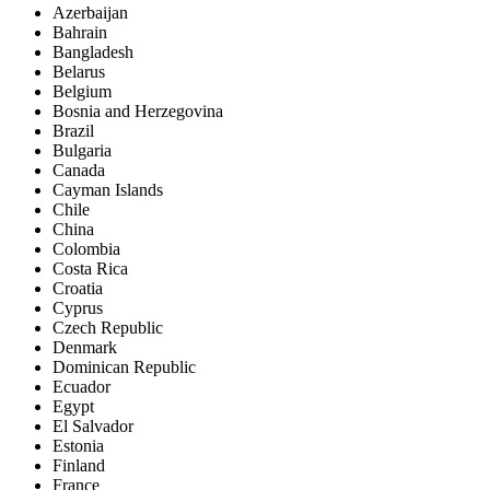
Azerbaijan
Bahrain
Bangladesh
Belarus
Belgium
Bosnia and Herzegovina
Brazil
Bulgaria
Canada
Cayman Islands
Chile
China
Colombia
Costa Rica
Croatia
Cyprus
Czech Republic
Denmark
Dominican Republic
Ecuador
Egypt
El Salvador
Estonia
Finland
France