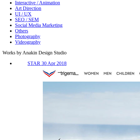
Interactive / Animation
Art Direction
UI / UX
SEO / SEM
Social Media Marketing
Others
Photography
Videography
Works by Anakin Design Studio
STAR 30 Apr 2018