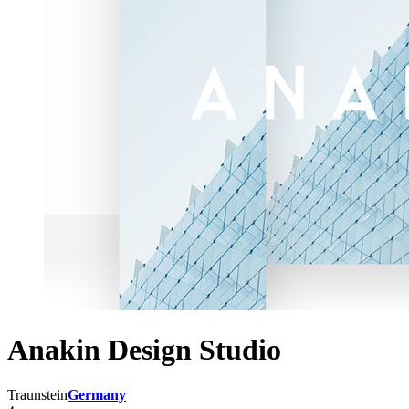
Anakin Design Studio
Traunstein
Germany