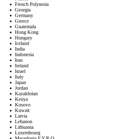
French Polynesia
Georgia
Germany
Greece
Guatemala
Hong Kong
Hungary
Iceland
India
Indonesia
Iran
Ireland
Israel
Italy
Japan
Jordan
Kazakhstan
Kenya
Kosovo
Kuwait
Latvia
Lebanon
Lithuania
Luxembourg
Macedonia F.Y.R.O