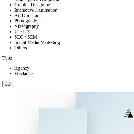
Graphic Designing
Interactive / Animation
Art Direction
Photography
Videography
UI / UX
SEO / SEM
Social Media Marketing
Others
Type
Agency
Freelancer