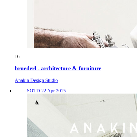
16
bruederl - architecture & furniture
Anakin Design Studio
SOTD 22 Apr 2015