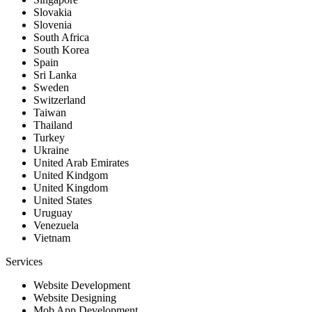
Slovakia
Slovenia
South Africa
South Korea
Spain
Sri Lanka
Sweden
Switzerland
Taiwan
Thailand
Turkey
Ukraine
United Arab Emirates
United Kindgom
United Kingdom
United States
Uruguay
Venezuela
Vietnam
Services
Website Development
Website Designing
Mob App Development