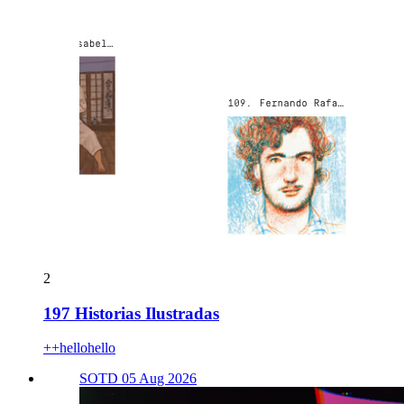
2
197 Historias Ilustradas
++hellohello
SOTD 05 Aug 2026