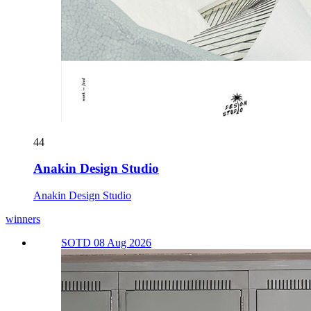
44
Anakin Design Studio
Anakin Design Studio
winners
SOTD 08 Aug 2026