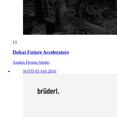
13
Dubai Future Accelerators
Anakin Design Studio
SOTD 05 Feb 2016