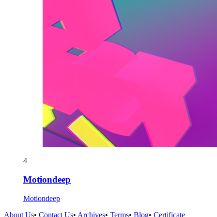
4
Motiondeep
Motiondeep
About Us
•
Contact Us
•
Archives
•
Terms
•
Blog
•
Certificate