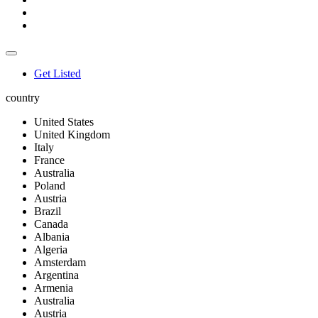
Get Listed
country
United States
United Kingdom
Italy
France
Australia
Poland
Austria
Brazil
Canada
Albania
Algeria
Amsterdam
Argentina
Armenia
Australia
Austria