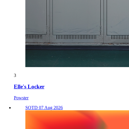
3
Elle's Locker
Powster
SOTD 07 Aug 2026