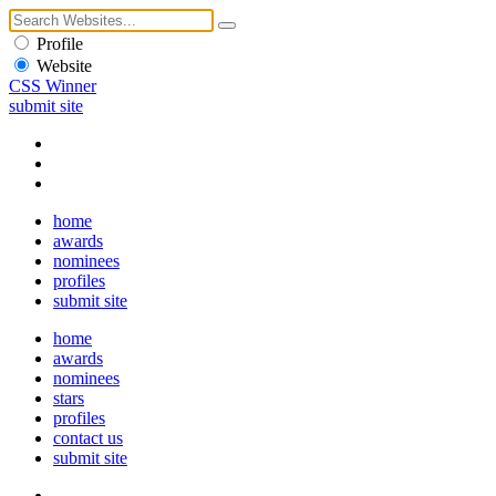
Profile
Website
CSS Winner
submit site
home
awards
nominees
profiles
submit site
home
awards
nominees
stars
profiles
contact us
submit site