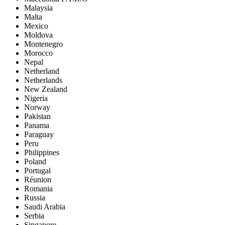
Malaysia
Malta
Mexico
Moldova
Montenegro
Morocco
Nepal
Netherland
Netherlands
New Zealand
Nigeria
Norway
Pakistan
Panama
Paraguay
Peru
Philippines
Poland
Portugal
Réunion
Romania
Russia
Saudi Arabia
Serbia
Singapore