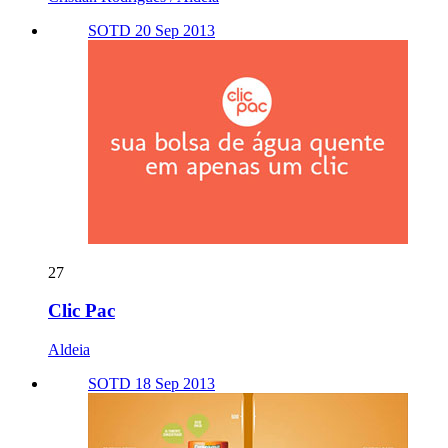
SOTD 20 Sep 2013
27
Clic Pac
Aldeia
SOTD 18 Sep 2013