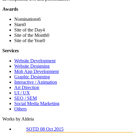
Awards
Nominations
6
Stars
0
Site of the Day
4
Site of the Month
0
Site of the Year
0
Services
Website Development
Website Designing
Mob App Development
Graphic Designing
Interactive / Animation
Art Direction
UI / UX
SEO / SEM
Social Media Marketing
Others
Works by Aldeia
SOTD 08 Oct 2015