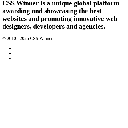
CSS Winner is a unique global platform
awarding and showcasing the best
websites and promoting innovative web
designers, developers and agencies.
© 2010 - 2026 CSS Winner