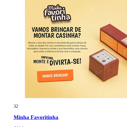
32
Minha Favoritinha