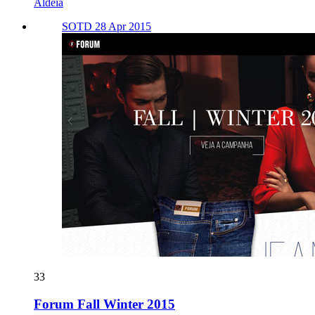
Aldeia
SOTD 28 Apr 2015
33
Forum Fall Winter 2015