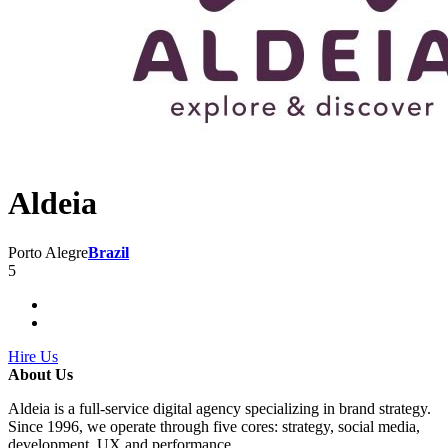
Aldeia
Porto Alegre
Brazil
5
Hire Us
About Us
Aldeia is a full-service digital agency specializing in brand strategy.
Since 1996, we operate through five cores: strategy, social media,
development, UX and performance.