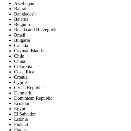
Azerbaijan
Bahrain
Bangladesh
Belarus
Belgium
Bosnia and Herzegovina
Brazil
Bulgaria
Canada
Cayman Islands
Chile
China
Colombia
Costa Rica
Croatia
Cyprus
Czech Republic
Denmark
Dominican Republic
Ecuador
Egypt
El Salvador
Estonia
Finland
France