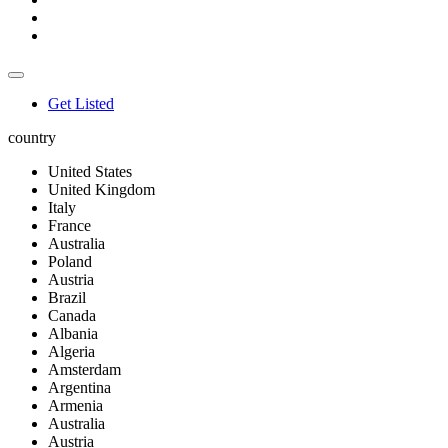
Get Listed
country
United States
United Kingdom
Italy
France
Australia
Poland
Austria
Brazil
Canada
Albania
Algeria
Amsterdam
Argentina
Armenia
Australia
Austria