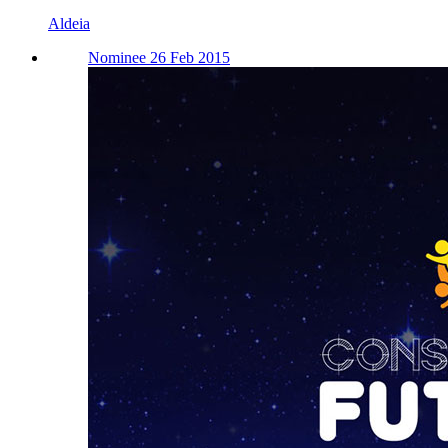
Aldeia
Nominee 26 Feb 2015