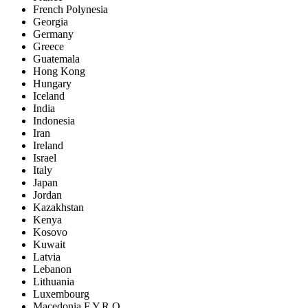
French Polynesia
Georgia
Germany
Greece
Guatemala
Hong Kong
Hungary
Iceland
India
Indonesia
Iran
Ireland
Israel
Italy
Japan
Jordan
Kazakhstan
Kenya
Kosovo
Kuwait
Latvia
Lebanon
Lithuania
Luxembourg
Macedonia F.Y.R.O