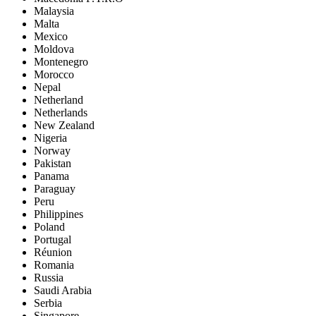
Malaysia
Malta
Mexico
Moldova
Montenegro
Morocco
Nepal
Netherland
Netherlands
New Zealand
Nigeria
Norway
Pakistan
Panama
Paraguay
Peru
Philippines
Poland
Portugal
Réunion
Romania
Russia
Saudi Arabia
Serbia
Singapore