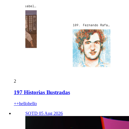
2
197 Historias Ilustradas
++hellohello
SOTD 05 Aug 2026