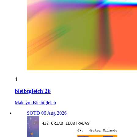
4
bleibtgleich'26
Maksym Bleibtgleich
SOTD 06 Aug 2026