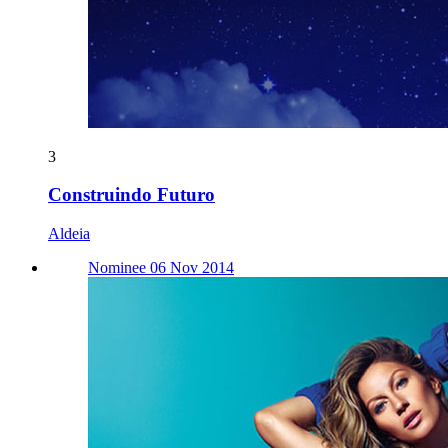
3
Construindo Futuro
Aldeia
Nominee 06 Nov 2014