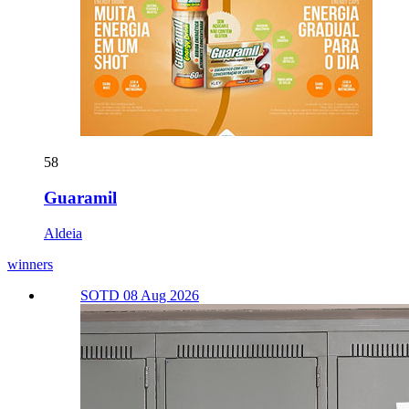
58
Guaramil
Aldeia
winners
SOTD 08 Aug 2026