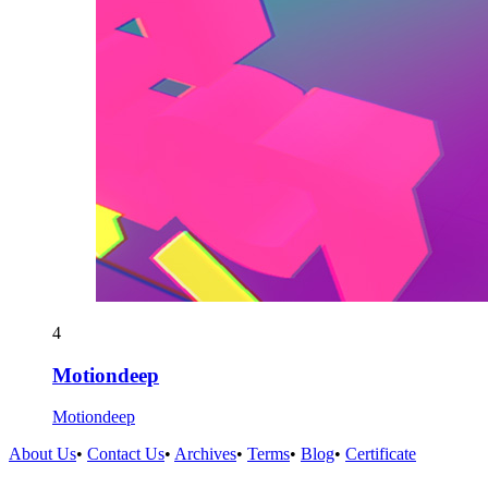
4
Motiondeep
Motiondeep
About Us
•
Contact Us
•
Archives
•
Terms
•
Blog
•
Certificate