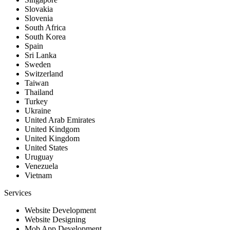
Slovakia
Slovenia
South Africa
South Korea
Spain
Sri Lanka
Sweden
Switzerland
Taiwan
Thailand
Turkey
Ukraine
United Arab Emirates
United Kindgom
United Kingdom
United States
Uruguay
Venezuela
Vietnam
Services
Website Development
Website Designing
Mob App Development