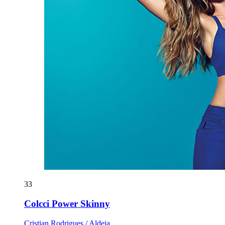
33
Colcci Power Skinny
Cristian Rodrigues / Aldeia