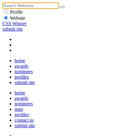
Profile
Website
CSS Winner
submit site
home
awards
nominees
profiles
submit site
home
awards
nominees
stars
profiles
contact us
submit site