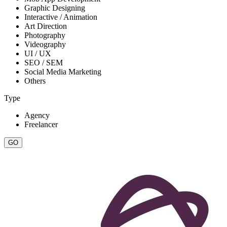
Graphic Designing
Interactive / Animation
Art Direction
Photography
Videography
UI / UX
SEO / SEM
Social Media Marketing
Others
Type
Agency
Freelancer