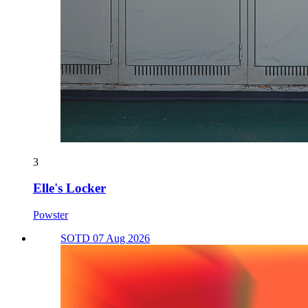
3
Elle's Locker
Powster
SOTD 07 Aug 2026