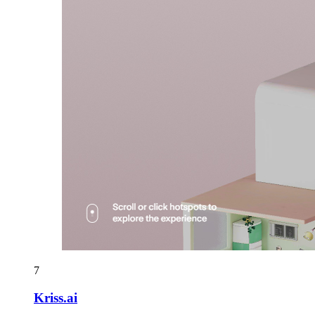
7
Kriss.ai