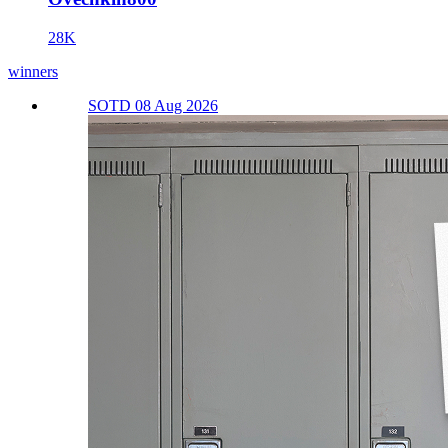
28K
winners
SOTD 08 Aug 2026