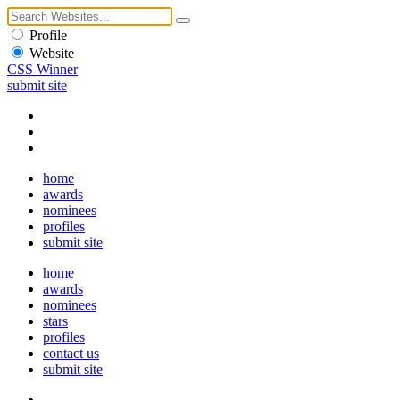
Profile
Website
CSS Winner
submit site
home
awards
nominees
profiles
submit site
home
awards
nominees
stars
profiles
contact us
submit site