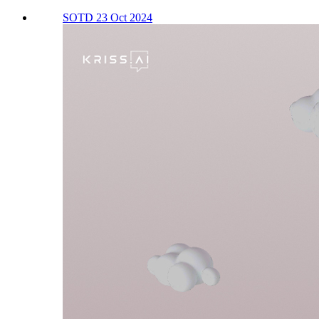
SOTD 23 Oct 2024