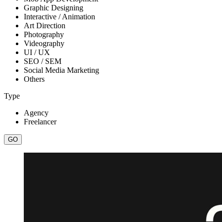
Graphic Designing
Interactive / Animation
Art Direction
Photography
Videography
UI / UX
SEO / SEM
Social Media Marketing
Others
Type
Agency
Freelancer