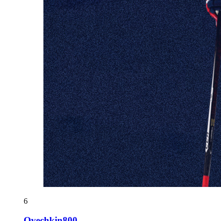
6
Ovechkin800