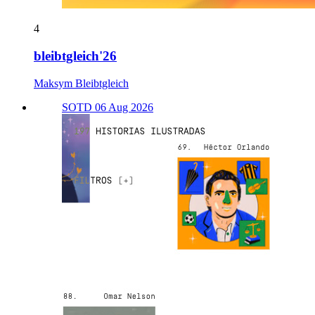
4
bleibtgleich'26
Maksym Bleibtgleich
SOTD 06 Aug 2026