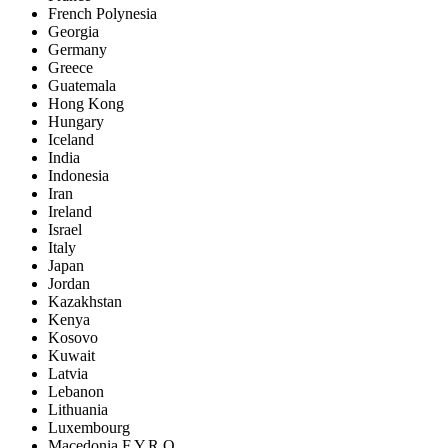
French Polynesia
Georgia
Germany
Greece
Guatemala
Hong Kong
Hungary
Iceland
India
Indonesia
Iran
Ireland
Israel
Italy
Japan
Jordan
Kazakhstan
Kenya
Kosovo
Kuwait
Latvia
Lebanon
Lithuania
Luxembourg
Macedonia F.Y.R.O