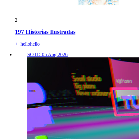
2
197 Historias Ilustradas
++hellohello
SOTD 05 Aug 2026