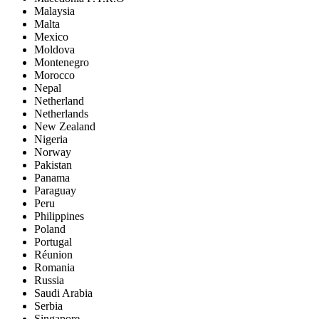
Malaysia
Malta
Mexico
Moldova
Montenegro
Morocco
Nepal
Netherland
Netherlands
New Zealand
Nigeria
Norway
Pakistan
Panama
Paraguay
Peru
Philippines
Poland
Portugal
Réunion
Romania
Russia
Saudi Arabia
Serbia
Singapore