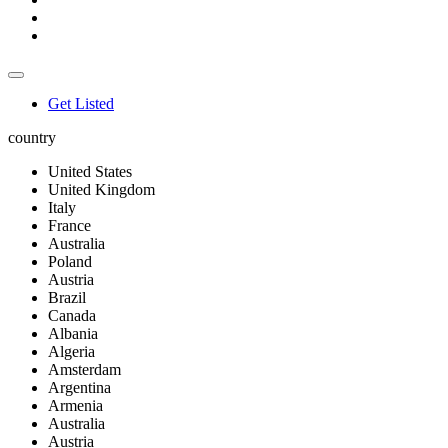
Get Listed
country
United States
United Kingdom
Italy
France
Australia
Poland
Austria
Brazil
Canada
Albania
Algeria
Amsterdam
Argentina
Armenia
Australia
Austria