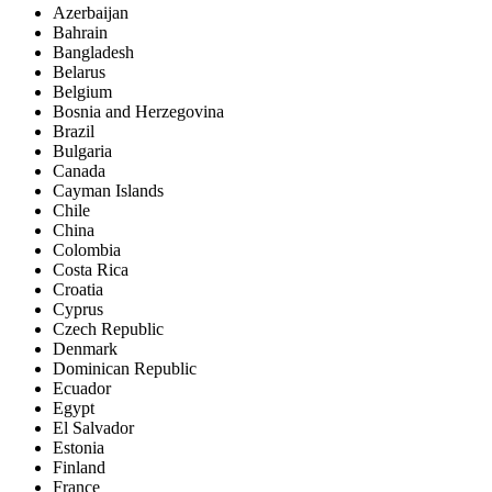
Azerbaijan
Bahrain
Bangladesh
Belarus
Belgium
Bosnia and Herzegovina
Brazil
Bulgaria
Canada
Cayman Islands
Chile
China
Colombia
Costa Rica
Croatia
Cyprus
Czech Republic
Denmark
Dominican Republic
Ecuador
Egypt
El Salvador
Estonia
Finland
France