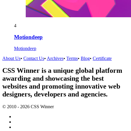
4
Motiondeep
Motiondeep
About Us
•
Contact Us
•
Archives
•
Terms
•
Blog
•
Certificate
CSS Winner is a unique global platform
awarding and showcasing the best
websites and promoting innovative web
designers, developers and agencies.
© 2010 - 2026 CSS Winner