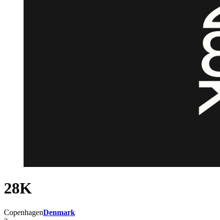
28K
Copenhagen
Denmark