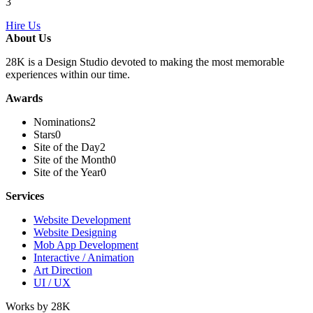
3
Hire Us
About Us
28K is a Design Studio devoted to making the most memorable
experiences within our time.
Awards
Nominations
2
Stars
0
Site of the Day
2
Site of the Month
0
Site of the Year
0
Services
Website Development
Website Designing
Mob App Development
Interactive / Animation
Art Direction
UI / UX
Works by 28K