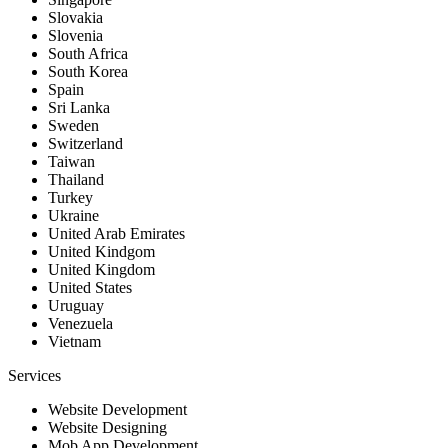
Slovakia
Slovenia
South Africa
South Korea
Spain
Sri Lanka
Sweden
Switzerland
Taiwan
Thailand
Turkey
Ukraine
United Arab Emirates
United Kindgom
United Kingdom
United States
Uruguay
Venezuela
Vietnam
Services
Website Development
Website Designing
Mob App Development