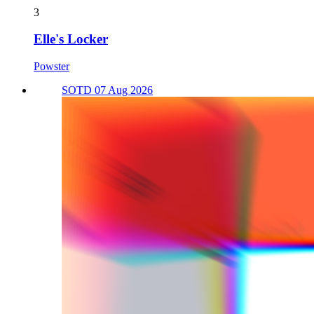
3
Elle's Locker
Powster
SOTD 07 Aug 2026