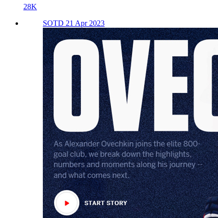
28K
SOTD 21 Apr 2023