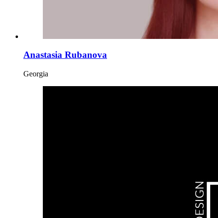
Anastasia Rubanova
Georgia