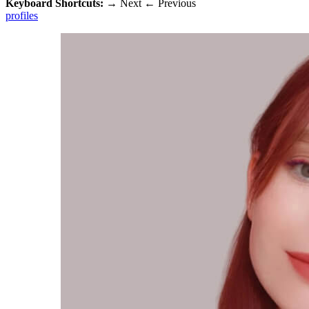
Keyboard Shortcuts:
→
Next
←
Previous
profiles