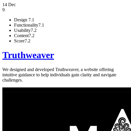
14 Dec
9
Design
7.1
Functionality
7.1
Usability
7.2
Content
7.2
Score
7.2
Truthweaver
We designed and developed Truthweaver, a website offering
intuitive guidance to help individuals gain clarity and navigate
challenges.