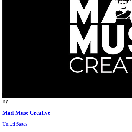
By
Mad Muse Creative
United States