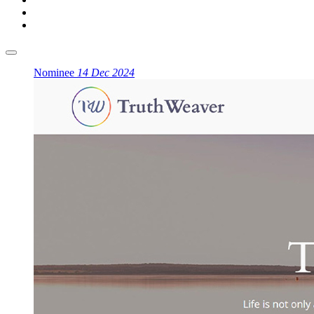
Nominee
14 Dec 2024