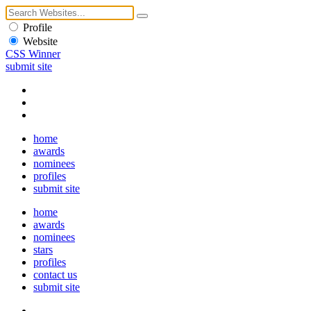
Profile
Website
CSS Winner
submit site
home
awards
nominees
profiles
submit site
home
awards
nominees
stars
profiles
contact us
submit site