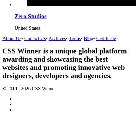
Zero Studios
United States
About Us
•
Contact Us
•
Archives
•
Terms
•
Blog
•
Certificate
CSS Winner is a unique global platform
awarding and showcasing the best
websites and promoting innovative web
designers, developers and agencies.
© 2010 - 2026 CSS Winner