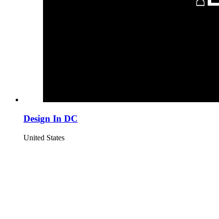
Design In DC
United States