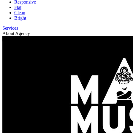
Responsive
Flat
Clean
Bright
Services
About Agency