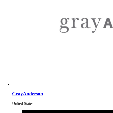
GrayAnderson
United States