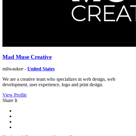
Mad Muse Creative
milwaukee -
United States
We are a creative team who specializes in web design, web
development, user experience, logo and print design.
View Profile
Share It