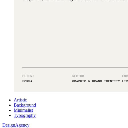
Artistic
Background
Minimalist
Typography
DesignAgency