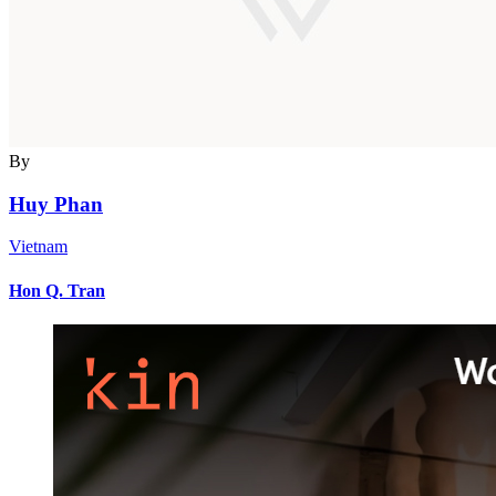
By
Huy Phan
Vietnam
Hon Q. Tran