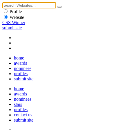
Profile
Website
CSS Winner
submit site
home
awards
nominees
profiles
submit site
home
awards
nominees
stars
profiles
contact us
submit site