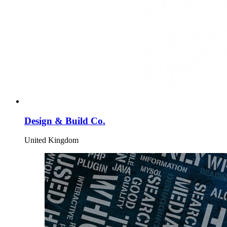
Design & Build Co.
United Kingdom