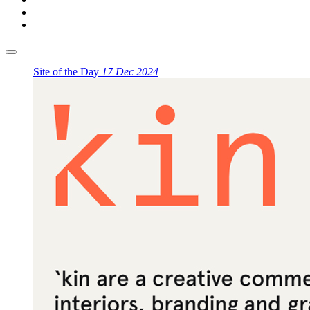
Site of the Day
17 Dec 2024