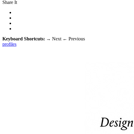
Share It
Keyboard Shortcuts:
→
Next
←
Previous
profiles