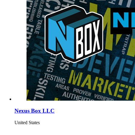
Nexus Box LLC
United States