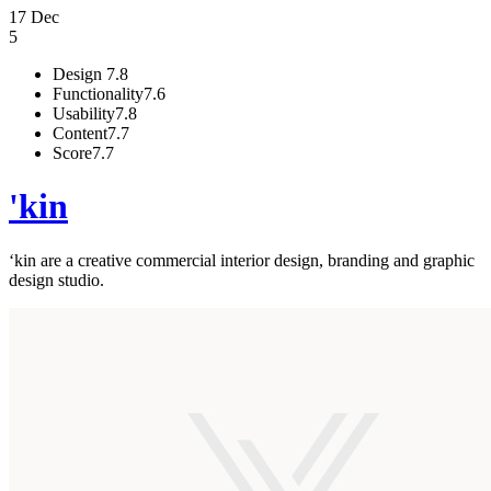
17 Dec
5
Design
7.8
Functionality
7.6
Usability
7.8
Content
7.7
Score
7.7
'kin
‘kin are a creative commercial interior design, branding and graphic
design studio.