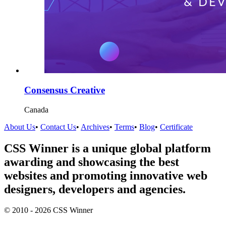
Consensus Creative
Canada
About Us
•
Contact Us
•
Archives
•
Terms
•
Blog
•
Certificate
CSS Winner is a unique global platform
awarding and showcasing the best
websites and promoting innovative web
designers, developers and agencies.
© 2010 - 2026 CSS Winner