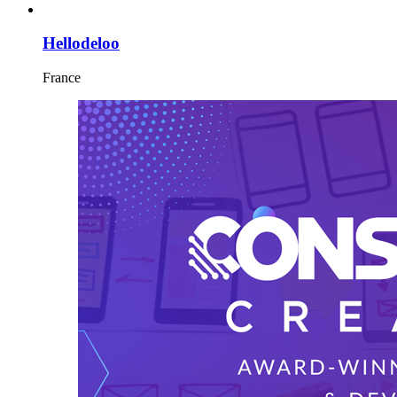
Hellodeloo
France