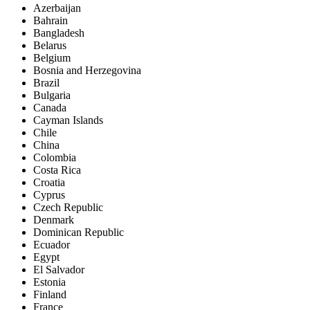
Azerbaijan
Bahrain
Bangladesh
Belarus
Belgium
Bosnia and Herzegovina
Brazil
Bulgaria
Canada
Cayman Islands
Chile
China
Colombia
Costa Rica
Croatia
Cyprus
Czech Republic
Denmark
Dominican Republic
Ecuador
Egypt
El Salvador
Estonia
Finland
France