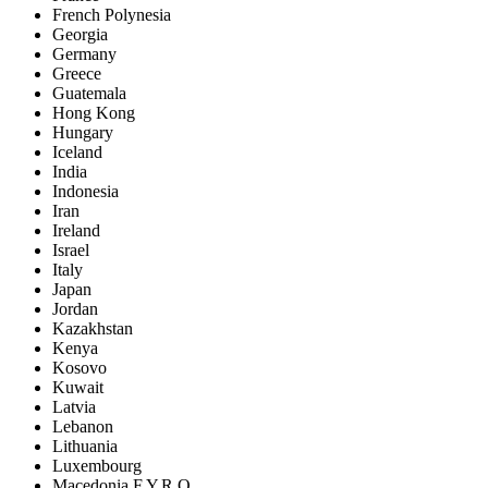
French Polynesia
Georgia
Germany
Greece
Guatemala
Hong Kong
Hungary
Iceland
India
Indonesia
Iran
Ireland
Israel
Italy
Japan
Jordan
Kazakhstan
Kenya
Kosovo
Kuwait
Latvia
Lebanon
Lithuania
Luxembourg
Macedonia F.Y.R.O