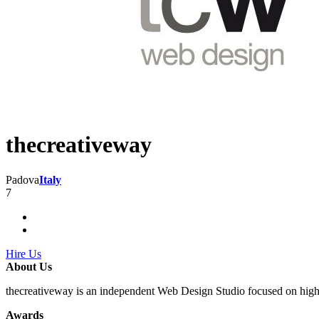
thecreativeway
Padova
Italy
7
Hire Us
About Us
thecreativeway is an independent Web Design Studio focused on hig
Awards