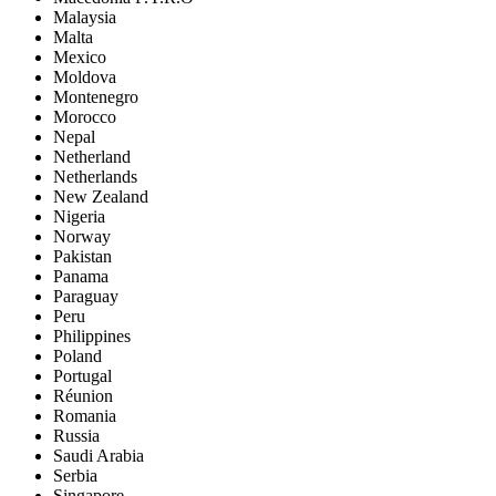
Malaysia
Malta
Mexico
Moldova
Montenegro
Morocco
Nepal
Netherland
Netherlands
New Zealand
Nigeria
Norway
Pakistan
Panama
Paraguay
Peru
Philippines
Poland
Portugal
Réunion
Romania
Russia
Saudi Arabia
Serbia
Singapore