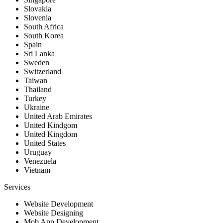
Slovakia
Slovenia
South Africa
South Korea
Spain
Sri Lanka
Sweden
Switzerland
Taiwan
Thailand
Turkey
Ukraine
United Arab Emirates
United Kindgom
United Kingdom
United States
Uruguay
Venezuela
Vietnam
Services
Website Development
Website Designing
Mob App Development