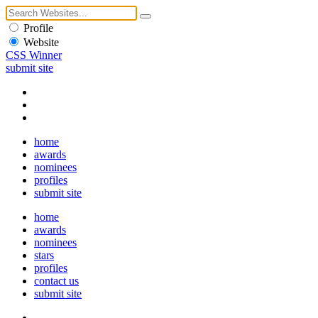
Profile
Website
CSS Winner
submit site
home
awards
nominees
profiles
submit site
home
awards
nominees
stars
profiles
contact us
submit site