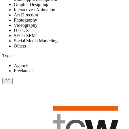
Graphic Designing
Interactive / Animation
Art Direction
Photography
Videography
UI / UX
SEO / SEM
Social Media Marketing
Others
Type
Agency
Freelancer