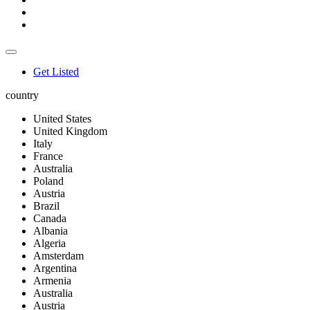
Get Listed
country
United States
United Kingdom
Italy
France
Australia
Poland
Austria
Brazil
Canada
Albania
Algeria
Amsterdam
Argentina
Armenia
Australia
Austria