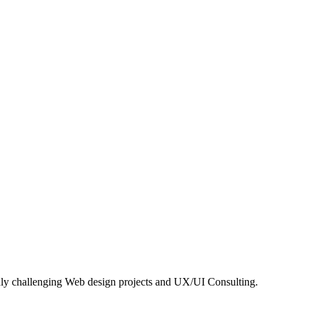
hly challenging Web design projects and UX/UI Consulting.