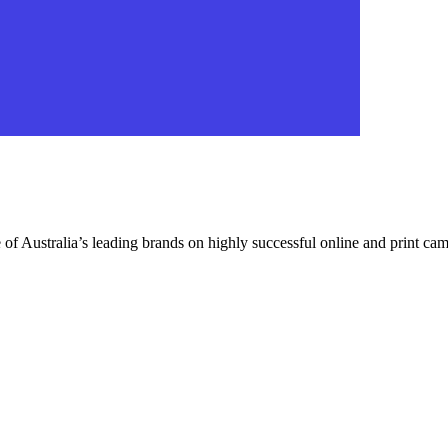
f Australia’s leading brands on highly successful online and print campa