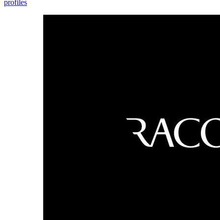
profiles