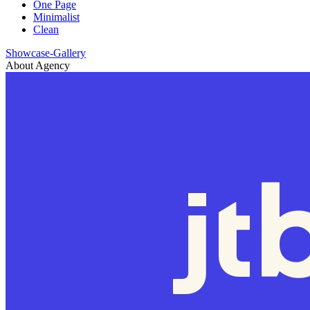
One Page
Minimalist
Clean
Showcase-Gallery
About Agency