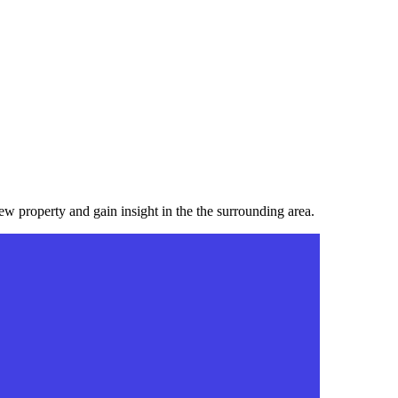
ew property and gain insight in the the surrounding area.