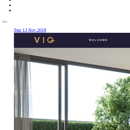
Star
13 Nov 2018