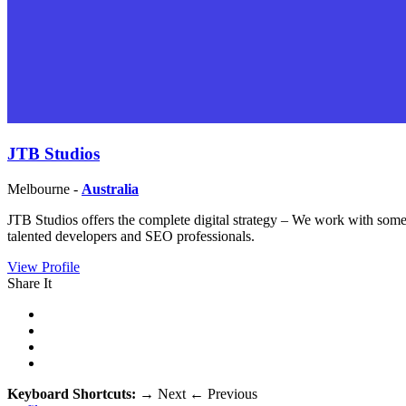
JTB Studios
Melbourne -
Australia
JTB Studios offers the complete digital strategy – We work with some o
talented developers and SEO professionals.
View Profile
Share It
Keyboard Shortcuts:
→
Next
←
Previous