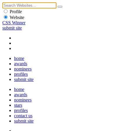
Profile
Website
CSS Winner
submit site
home
awards
nominees
profiles
submit site
home
awards
nominees
stars
profiles
contact us
submit site