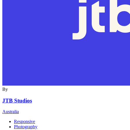
By
JTB Studios
Australia
Responsive
Photography