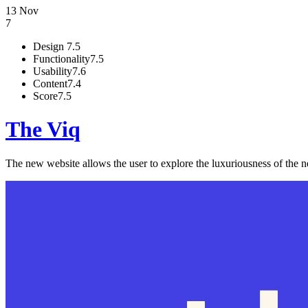
13 Nov
7
Design
7.5
Functionality
7.5
Usability
7.6
Content
7.4
Score
7.5
The Viq
The new website allows the user to explore the luxuriousness of the n