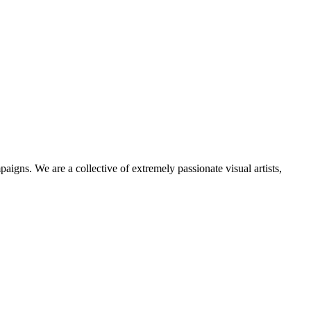
igns. We are a collective of extremely passionate visual artists,