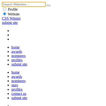
Profile
Website
CSS Winner
submit site
home
awards
nominees
profiles
submit site
home
awards
nominees
stars
profiles
contact us
submit site