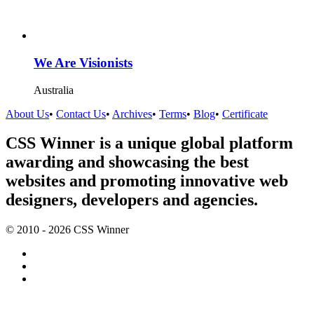
We Are Visionists
Australia
About Us
•
Contact Us
•
Archives
•
Terms
•
Blog
•
Certificate
CSS Winner is a unique global platform
awarding and showcasing the best
websites and promoting innovative web
designers, developers and agencies.
© 2010 - 2026 CSS Winner