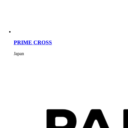
PRIME CROSS
Japan