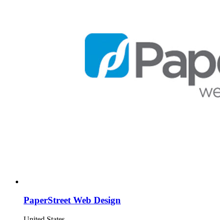
PaperStreet Web Design
United States