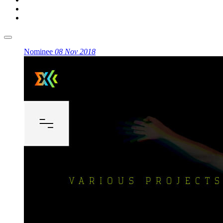
Nominee
08 Nov 2018