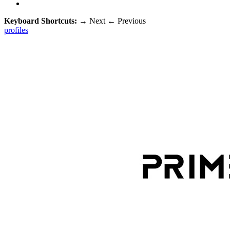
Keyboard Shortcuts:
→
Next
←
Previous
profiles