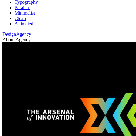
Typography
Parallax
Minimalist
Clean
Animated
DesignAgency
About Agency