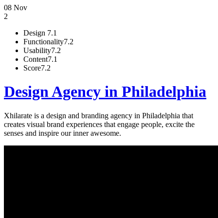
08 Nov
2
Design
7.1
Functionality
7.2
Usability
7.2
Content
7.1
Score
7.2
Design Agency in Philadelphia
Xhilarate is a design and branding agency in Philadelphia that
creates visual brand experiences that engage people, excite the
senses and inspire our inner awesome.