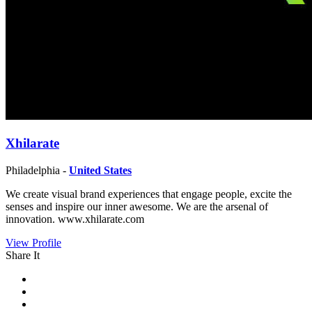
Xhilarate
Philadelphia -
United States
We create visual brand experiences that engage people, excite the
senses and inspire our inner awesome. We are the arsenal of
innovation. www.xhilarate.com
View Profile
Share It