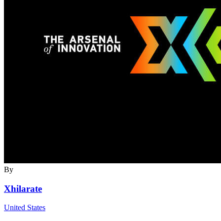
By
Xhilarate
United States