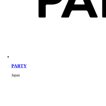
PARTY
Japan