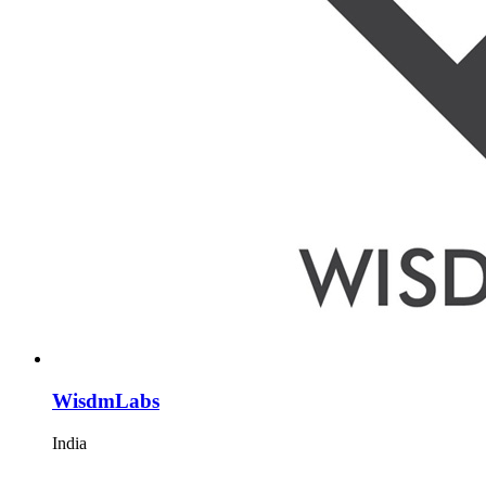
WisdmLabs
India