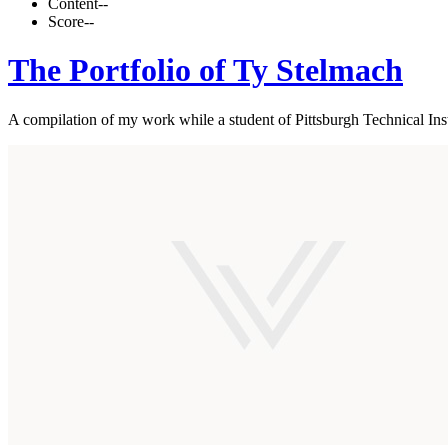
Content
--
Score
--
The Portfolio of Ty Stelmach
A compilation of my work while a student of Pittsburgh Technical Inst