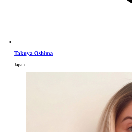
Takuya Oshima
Japan