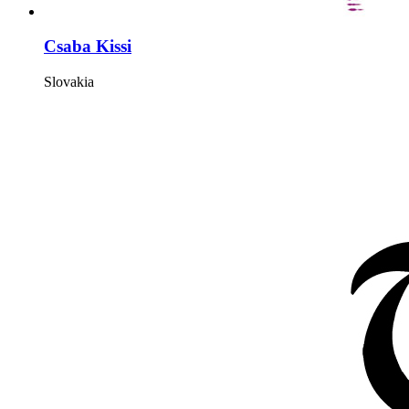
Csaba Kissi
Slovakia