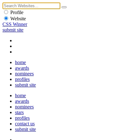
Profile
Website
CSS Winner
submit site
home
awards
nominees
profiles
submit site
home
awards
nominees
stars
profiles
contact us
submit site