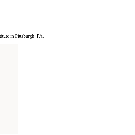
itute in Pittsburgh, PA.