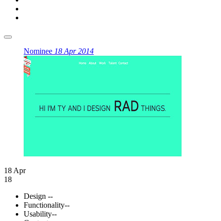
Nominee
18 Apr 2014
18 Apr
18
Design
--
Functionality
--
Usability
--