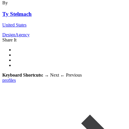
By
Ty Stelmach
United States
DesignAgency
Share It
Keyboard Shortcuts:
→
Next
←
Previous
profiles