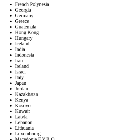
French Polynesia
Georgia
Germany
Greece
Guatemala
Hong Kong
Hungary
Iceland
India
Indonesia
Iran
Ireland
Israel
Italy
Japan
Jordan
Kazakhstan
Kenya
Kosovo
Kuwait
Latvia
Lebanon
Lithuania
Luxembourg
Macedonia F.Y.R.O