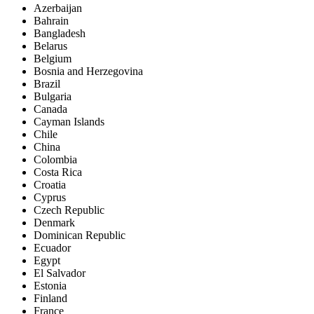
Azerbaijan
Bahrain
Bangladesh
Belarus
Belgium
Bosnia and Herzegovina
Brazil
Bulgaria
Canada
Cayman Islands
Chile
China
Colombia
Costa Rica
Croatia
Cyprus
Czech Republic
Denmark
Dominican Republic
Ecuador
Egypt
El Salvador
Estonia
Finland
France