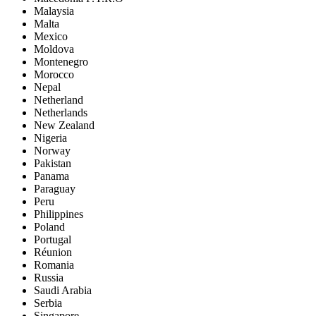
Malaysia
Malta
Mexico
Moldova
Montenegro
Morocco
Nepal
Netherland
Netherlands
New Zealand
Nigeria
Norway
Pakistan
Panama
Paraguay
Peru
Philippines
Poland
Portugal
Réunion
Romania
Russia
Saudi Arabia
Serbia
Singapore