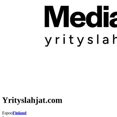
Yrityslahjat.com
Espoo
Finland