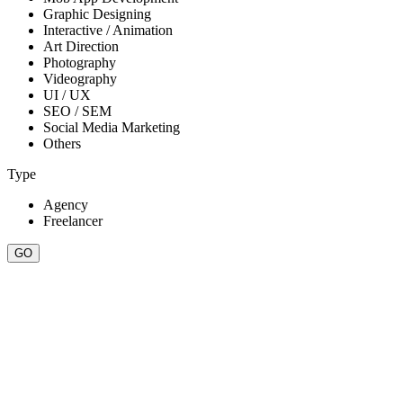
Graphic Designing
Interactive / Animation
Art Direction
Photography
Videography
UI / UX
SEO / SEM
Social Media Marketing
Others
Type
Agency
Freelancer