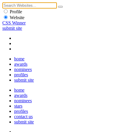
Profile
Website
CSS Winner
submit site
home
awards
nominees
profiles
submit site
home
awards
nominees
stars
profiles
contact us
submit site