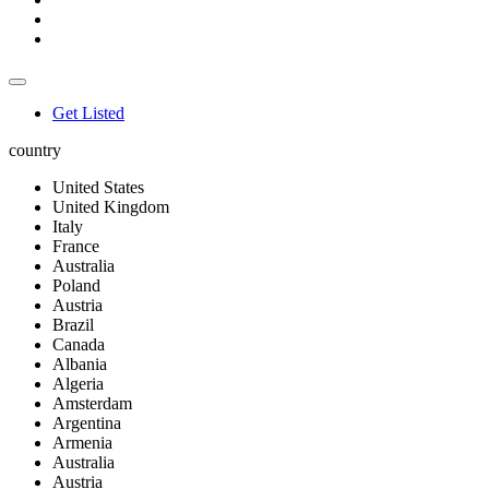
Get Listed
country
United States
United Kingdom
Italy
France
Australia
Poland
Austria
Brazil
Canada
Albania
Algeria
Amsterdam
Argentina
Armenia
Australia
Austria