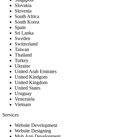
Slovakia
Slovenia
South Africa
South Korea
Spain
Sri Lanka
Sweden
Switzerland
Taiwan
Thailand
Turkey
Ukraine
United Arab Emirates
United Kindgom
United Kingdom
United States
Uruguay
Venezuela
Vietnam
Services
Website Development
Website Designing
Mob App Development