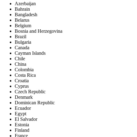
Azerbaijan
Bahrain
Bangladesh
Belarus
Belgium
Bosnia and Herzegovina
Brazil
Bulgaria
Canada
Cayman Islands
Chile
China
Colombia
Costa Rica
Croatia
Cyprus
Czech Republic
Denmark
Dominican Republic
Ecuador
Egypt
El Salvador
Estonia
Finland
France