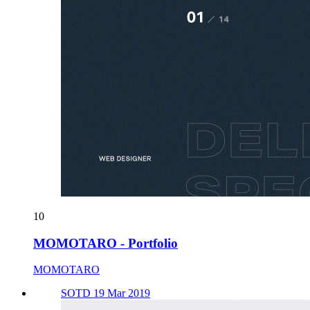
10
MOMOTARO - Portfolio
MOMOTARO
SOTD 19 Mar 2019