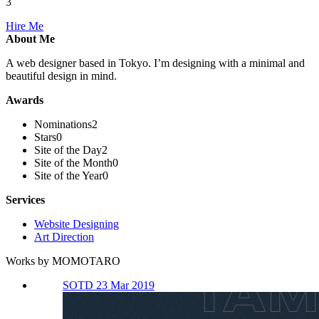
3
Hire Me
About Me
A web designer based in Tokyo. I’m designing with a minimal and
beautiful design in mind.
Awards
Nominations
2
Stars
0
Site of the Day
2
Site of the Month
0
Site of the Year
0
Services
Website Designing
Art Direction
Works by MOMOTARO
SOTD 23 Mar 2019