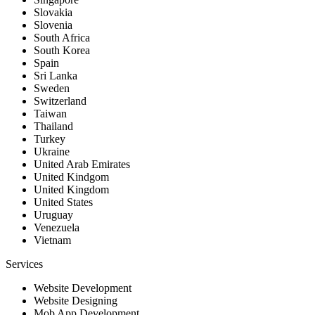
Slovakia
Slovenia
South Africa
South Korea
Spain
Sri Lanka
Sweden
Switzerland
Taiwan
Thailand
Turkey
Ukraine
United Arab Emirates
United Kindgom
United Kingdom
United States
Uruguay
Venezuela
Vietnam
Services
Website Development
Website Designing
Mob App Development