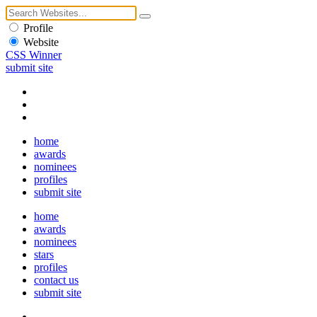
Profile
Website
CSS Winner
submit site
home
awards
nominees
profiles
submit site
home
awards
nominees
stars
profiles
contact us
submit site