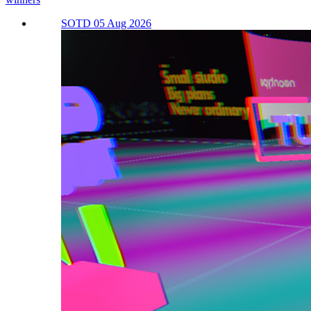
SOTD 05 Aug 2026