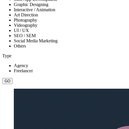
Graphic Designing
Interactive / Animation
Art Direction
Photography
Videography
UI / UX
SEO / SEM
Social Media Marketing
Others
Type
Agency
Freelancer