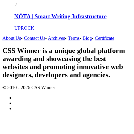
2
NŌTA | Smart Writing Infrastructure
UPROCK
About Us
•
Contact Us
•
Archives
•
Terms
•
Blog
•
Certificate
CSS Winner is a unique global platform
awarding and showcasing the best
websites and promoting innovative web
designers, developers and agencies.
© 2010 - 2026 CSS Winner