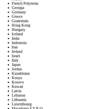
French Polynesia
Georgia
Germany
Greece
Guatemala
Hong Kong
Hungary
Iceland
India
Indonesia
Iran
Ireland
Israel
Italy
Japan
Jordan
Kazakhstan
Kenya
Kosovo
Kuwait
Latvia
Lebanon
Lithuania
Luxembourg
Macedonia F.Y.R.O