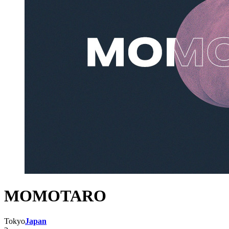
MOMOTARO
Tokyo
Japan