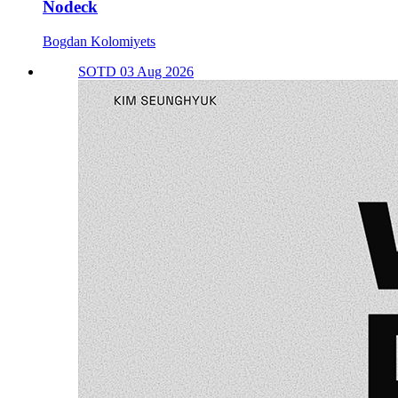
Nodeck
Bogdan Kolomiyets
SOTD 03 Aug 2026