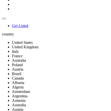
Get Listed
country
United States
United Kingdom
Italy
France
Australia
Poland
Austria
Brazil
Canada
Albania
Algeria
Amsterdam
Argentina
Armenia
Australia
Austria