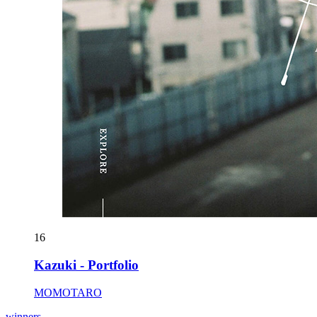
16
Kazuki - Portfolio
MOMOTARO
winners