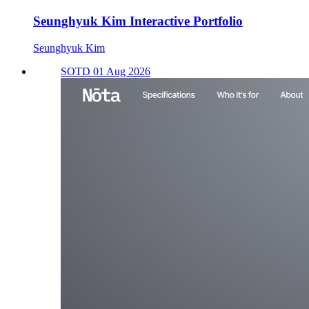
Seunghyuk Kim Interactive Portfolio
Seunghyuk Kim
SOTD 01 Aug 2026