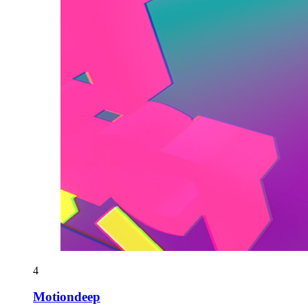
4
Motiondeep