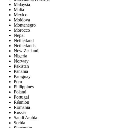
Malaysia
Malta
Mexico
Moldova
Montenegro
Morocco
Nepal
Netherland
Netherlands
New Zealand
Nigeria
Norway
Pakistan
Panama
Paraguay
Peru
Philippines
Poland
Portugal
Réunion
Romania
Russia
Saudi Arabia
Serbia
Singapore