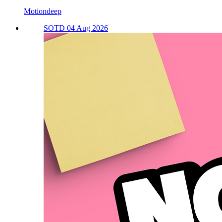
Motiondeep
SOTD 04 Aug 2026