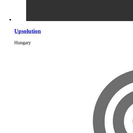
Upsolution
Hungary