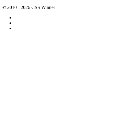
© 2010 - 2026 CSS Winner