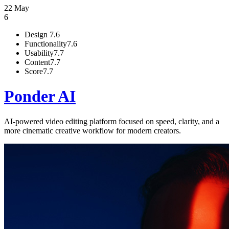
22 May
6
Design
7.6
Functionality
7.6
Usability
7.7
Content
7.7
Score
7.7
Ponder AI
AI-powered video editing platform focused on speed, clarity, and a
more cinematic creative workflow for modern creators.