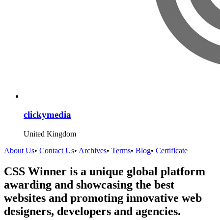
clickymedia
United Kingdom
About Us
•
Contact Us
•
Archives
•
Terms
•
Blog
•
Certificate
CSS Winner is a unique global platform
awarding and showcasing the best
websites and promoting innovative web
designers, developers and agencies.