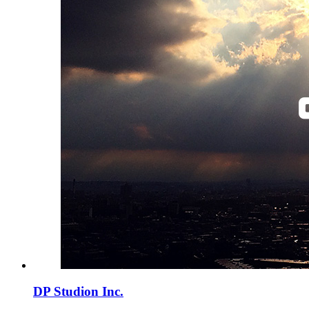
DP Studion Inc.