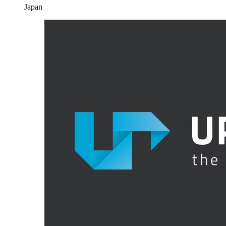
Japan