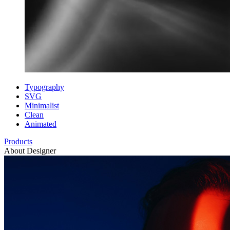
Typography
SVG
Minimalist
Clean
Animated
Products
About Designer