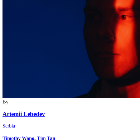
By
Artemii Lebedev
Serbia
Timothy Wang
,
Tim Tan