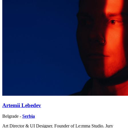
Artemii Lebedev
Belgrade -
Serbia
Art Director & UI Designer. Founder of Le:mma Studio. Jury