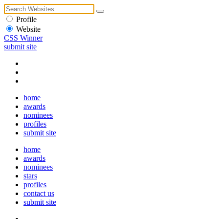
Profile
Website
CSS Winner
submit site
home
awards
nominees
profiles
submit site
home
awards
nominees
stars
profiles
contact us
submit site