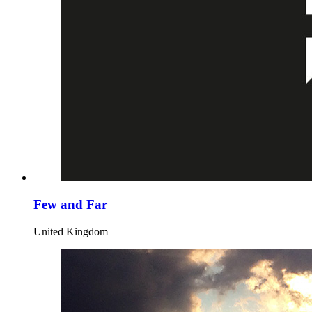
Few and Far
United Kingdom