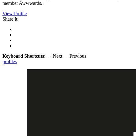
member Awwwards.
View Profile
Share It
Keyboard Shortcuts:
→
Next
←
Previous
profiles