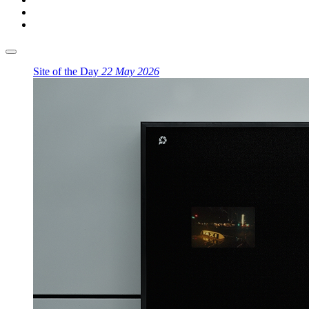
Site of the Day
22 May 2026