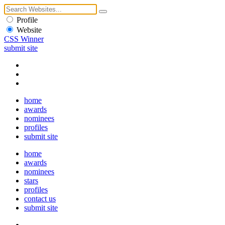
Profile
Website
CSS Winner
submit site
home
awards
nominees
profiles
submit site
home
awards
nominees
stars
profiles
contact us
submit site