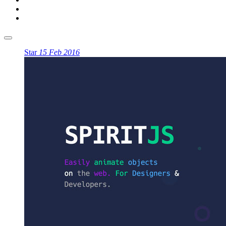
Star
15 Feb 2016