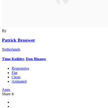
By
Patrick Brouwer
Netherlands
Timo Kuilder
,
Don Blaauw
Responsive
Flat
Clean
Animated
Apps
Share It