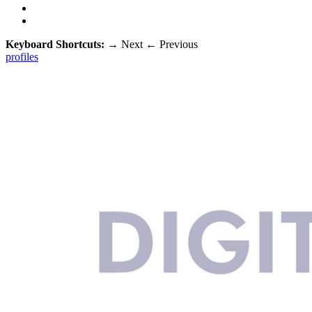
Keyboard Shortcuts:
→
Next
←
Previous
profiles