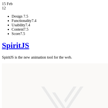
15 Feb
12
Design
7.5
Functionality
7.4
Usability
7.4
Content
7.5
Score
7.5
SpiritJS
SpiritJS is the new animation tool for the web.