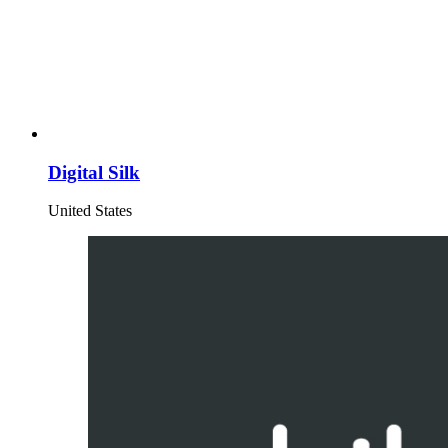
Digital Silk
United States