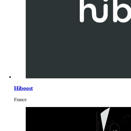
Hiboost
France