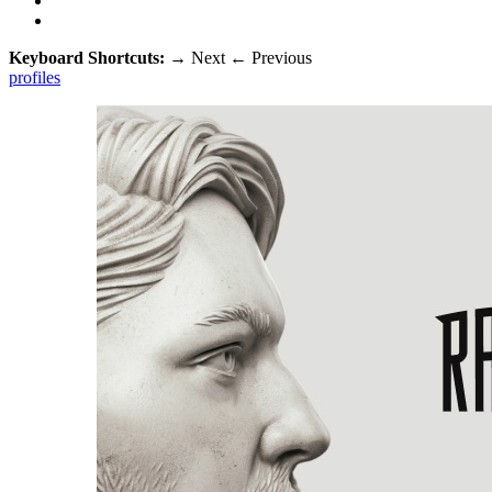
Keyboard Shortcuts:
→
Next
←
Previous
profiles