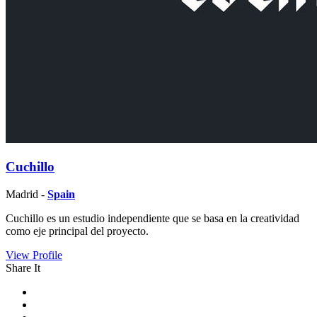
Cuchillo
Madrid -
Spain
Cuchillo es un estudio independiente que se basa en la creatividad
como eje principal del proyecto.
View Profile
Share It