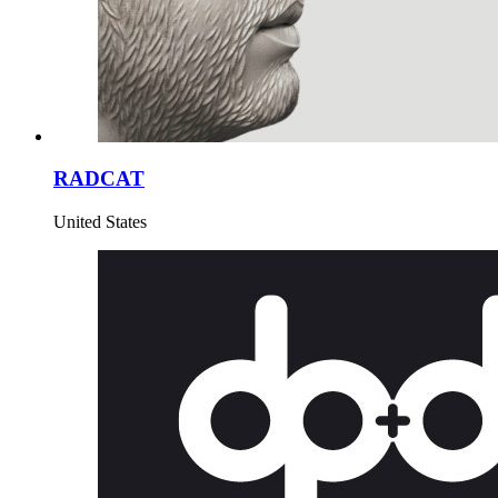
RADCAT
United States