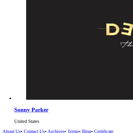
Sonny Parker
United States
About Us
•
Contact Us
•
Archives
•
Terms
•
Blog
•
Certificate