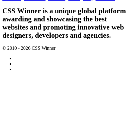
CSS Winner is a unique global platform
awarding and showcasing the best
websites and promoting innovative web
designers, developers and agencies.
© 2010 - 2026 CSS Winner