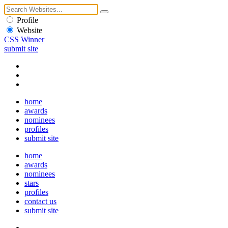
Profile
Website
CSS Winner
submit site
home
awards
nominees
profiles
submit site
home
awards
nominees
stars
profiles
contact us
submit site