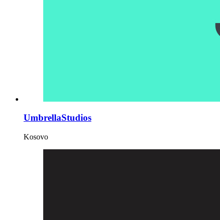
UmbrellaStudios
Kosovo