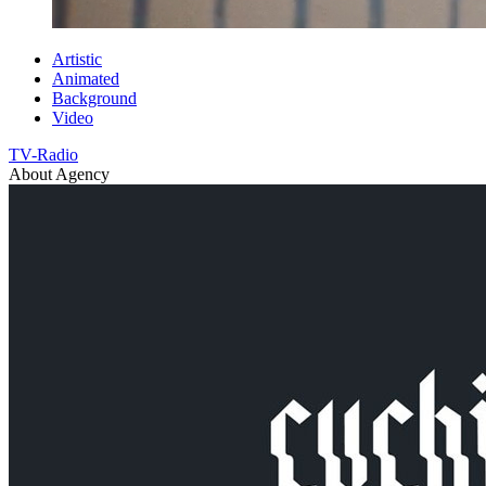
Artistic
Animated
Background
Video
TV-Radio
About Agency