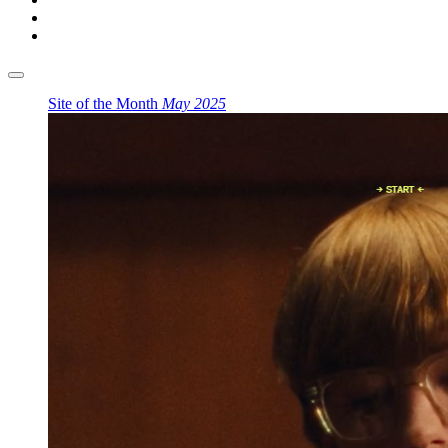
Site of the Month
May 2025