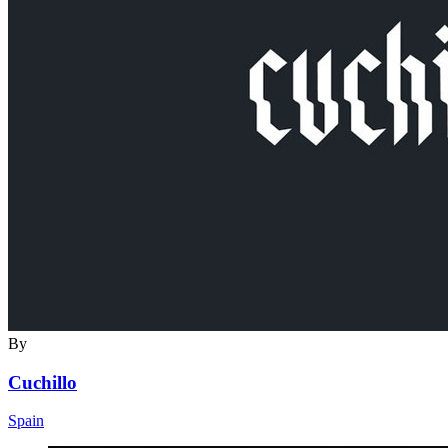
By
Cuchillo
Spain