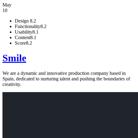
May
10
Design
8.2
Functionality
8.2
Usability
8.1
Content
8.1
Score
8.2
Smile
We are a dynamic and innovative production company based in
Spain, dedicated to nurturing talent and pushing the boundaries of
creativity.