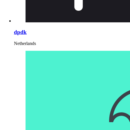
dpdk
Netherlands