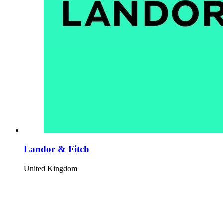
Landor & Fitch
United Kingdom