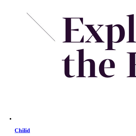
Chilid