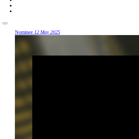
Nominee
12 May 2025