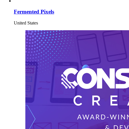
Fermented Pixels
United States