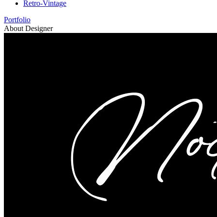
Retro-Vintage
Portfolio
About Designer