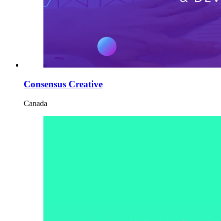
Consensus Creative
Canada