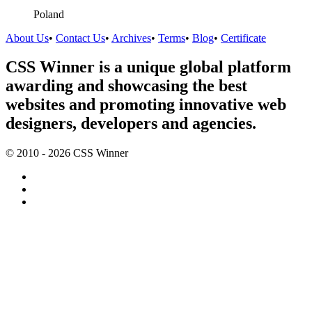
Poland
About Us
•
Contact Us
•
Archives
•
Terms
•
Blog
•
Certificate
CSS Winner is a unique global platform
awarding and showcasing the best
websites and promoting innovative web
designers, developers and agencies.
© 2010 - 2026 CSS Winner