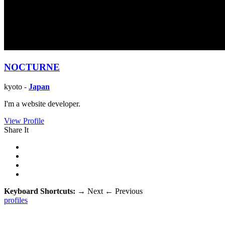
NOCTURNE
kyoto -
Japan
I'm a website developer.
View Profile
Share It
Keyboard Shortcuts:
→
Next
←
Previous
profiles