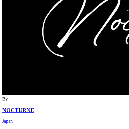
By
NOCTURNE
Japan