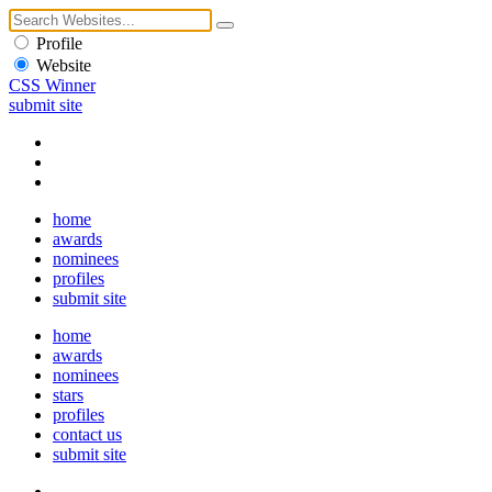
Profile
Website
CSS Winner
submit site
home
awards
nominees
profiles
submit site
home
awards
nominees
stars
profiles
contact us
submit site