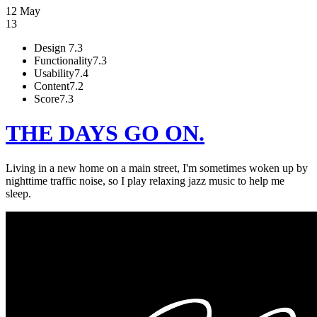
12 May
13
Design
7.3
Functionality
7.3
Usability
7.4
Content
7.2
Score
7.3
THE DAYS GO ON.
Living in a new home on a main street, I'm sometimes woken up by
nighttime traffic noise, so I play relaxing jazz music to help me
sleep.