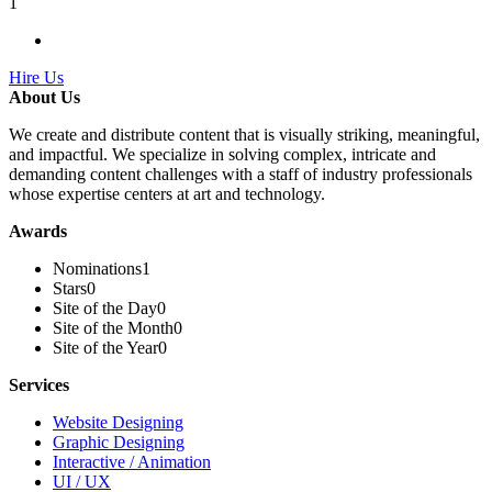
1
Hire Us
About Us
We create and distribute content that is visually striking, meaningful,
and impactful. We specialize in solving complex, intricate and
demanding content challenges with a staff of industry professionals
whose expertise centers at art and technology.
Awards
Nominations
1
Stars
0
Site of the Day
0
Site of the Month
0
Site of the Year
0
Services
Website Designing
Graphic Designing
Interactive / Animation
UI / UX