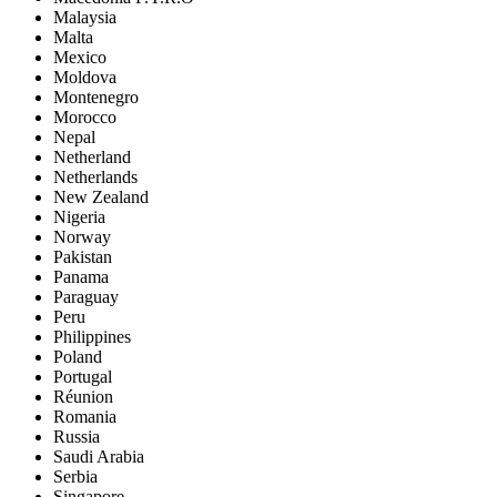
Malaysia
Malta
Mexico
Moldova
Montenegro
Morocco
Nepal
Netherland
Netherlands
New Zealand
Nigeria
Norway
Pakistan
Panama
Paraguay
Peru
Philippines
Poland
Portugal
Réunion
Romania
Russia
Saudi Arabia
Serbia
Singapore