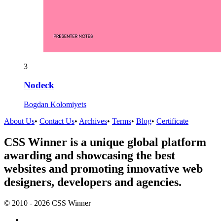
3
Nodeck
Bogdan Kolomiyets
About Us
•
Contact Us
•
Archives
•
Terms
•
Blog
•
Certificate
CSS Winner is a unique global platform
awarding and showcasing the best
websites and promoting innovative web
designers, developers and agencies.
© 2010 - 2026 CSS Winner