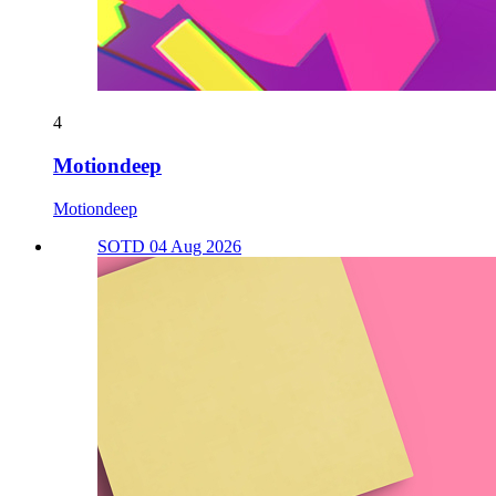
4
Motiondeep
Motiondeep
SOTD 04 Aug 2026