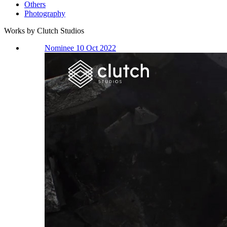
Others
Photography
Works by Clutch Studios
Nominee 10 Oct 2022