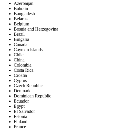
Azerbaijan
Bahrain
Bangladesh
Belarus
Belgium
Bosnia and Herzegovina
Brazil
Bulgaria
Canada
Cayman Islands
Chile
China
Colombia
Costa Rica
Croatia
Cyprus
Czech Republic
Denmark
Dominican Republic
Ecuador
Egypt
El Salvador
Estonia
Finland
France