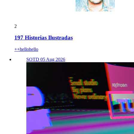
2
197 Historias Ilustradas
++hellohello
SOTD 05 Aug 2026