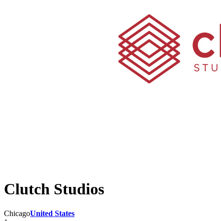
Clutch Studios
Chicago
United States