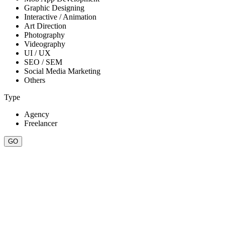
Graphic Designing
Interactive / Animation
Art Direction
Photography
Videography
UI / UX
SEO / SEM
Social Media Marketing
Others
Type
Agency
Freelancer