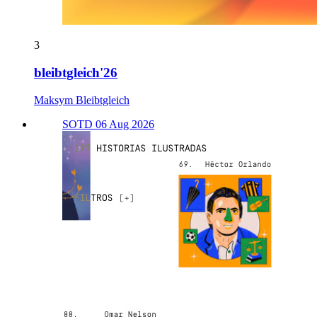
3
bleibtgleich'26
Maksym Bleibtgleich
SOTD 06 Aug 2026