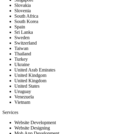
Slovakia
Slovenia
South Africa
South Korea
Spain
Sri Lanka
Sweden
Switzerland
Taiwan
Thailand
Turkey
Ukraine
United Arab Emirates
United Kindgom
United Kingdom
United States
Uruguay
Venezuela
Vietnam
Services
Website Development
Website Designing
Mob App Development