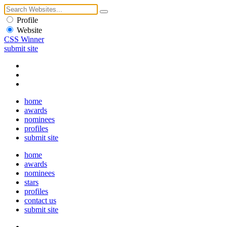
Profile
Website
CSS Winner
submit site
home
awards
nominees
profiles
submit site
home
awards
nominees
stars
profiles
contact us
submit site