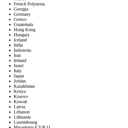
French Polynesia
Georgia
Germany
Greece
Guatemala
Hong Kong
Hungary
Iceland
India
Indonesia
Iran
Ireland
Israel
Italy
Japan
Jordan
Kazakhstan
Kenya
Kosovo
Kuwait
Latvia
Lebanon
Lithuania
Luxembourg
Macedonia F.Y.R.O