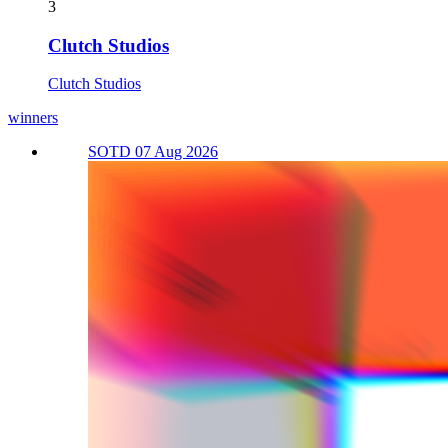
3
Clutch Studios
Clutch Studios
winners
SOTD 07 Aug 2026