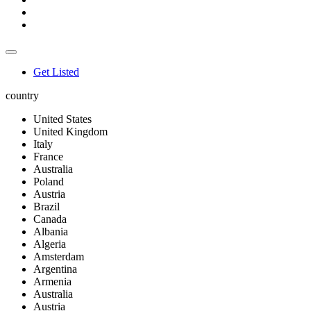
Get Listed
country
United States
United Kingdom
Italy
France
Australia
Poland
Austria
Brazil
Canada
Albania
Algeria
Amsterdam
Argentina
Armenia
Australia
Austria