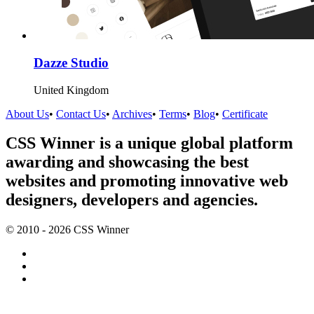
Dazze Studio
United Kingdom
About Us
•
Contact Us
•
Archives
•
Terms
•
Blog
•
Certificate
CSS Winner is a unique global platform
awarding and showcasing the best
websites and promoting innovative web
designers, developers and agencies.
© 2010 - 2026 CSS Winner