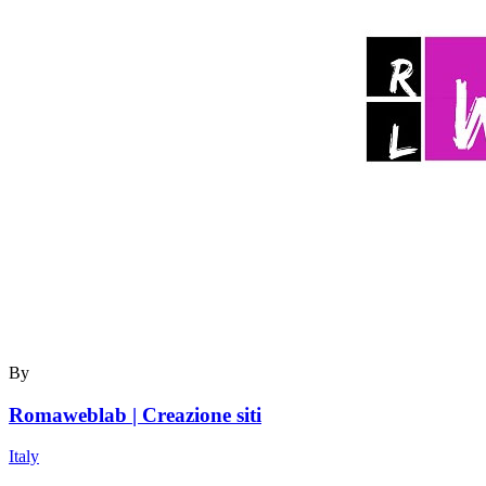
By
Romaweblab | Creazione siti
Italy