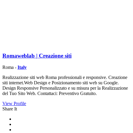
Romaweblab | Creazione siti
Roma -
Italy
Realizzazione siti web Roma professionali e responsive. Creazione
siti internet.Web Design e Posizionamento siti web su Google.
Design Responsive Personalizzato e su misura per la Realizzazione
del Tuo Sito Web. Contattaci: Preventivo Gratuito.
View Profile
Share It