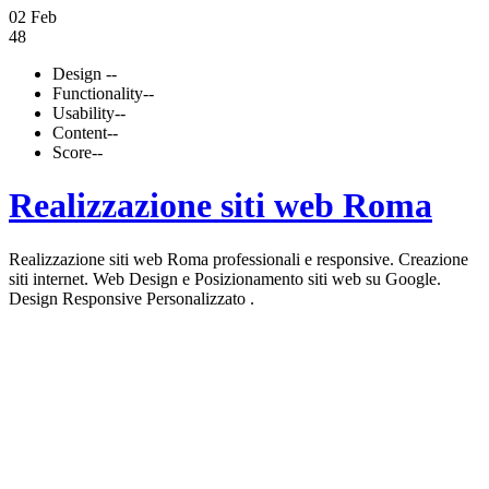
02 Feb
48
Design
--
Functionality
--
Usability
--
Content
--
Score
--
Realizzazione siti web Roma
Realizzazione siti web Roma professionali e responsive. Creazione
siti internet. Web Design e Posizionamento siti web su Google.
Design Responsive Personalizzato .