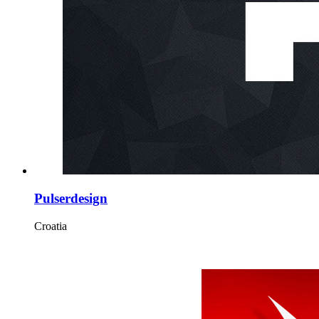
Pulserdesign
Croatia