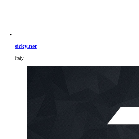
sicky.net
Italy