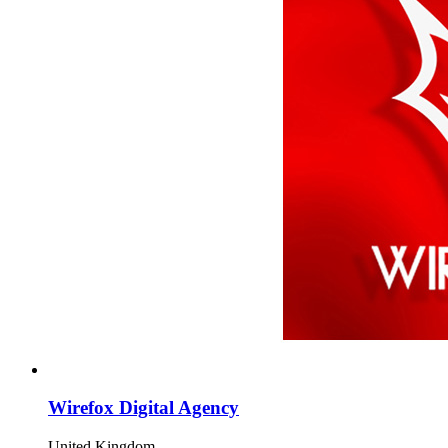
Wirefox Digital Agency
United Kingdom