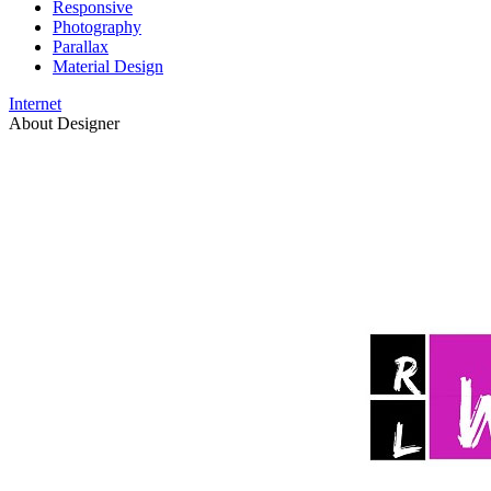
Responsive
Photography
Parallax
Material Design
Internet
About Designer