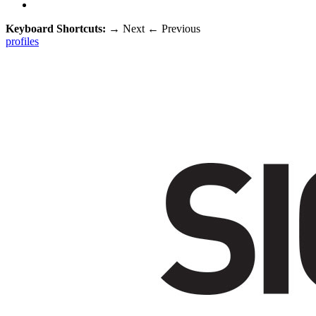
Keyboard Shortcuts:
→
Next
←
Previous
profiles