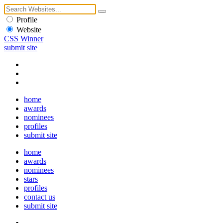
Profile
Website
CSS Winner
submit site
home
awards
nominees
profiles
submit site
home
awards
nominees
stars
profiles
contact us
submit site