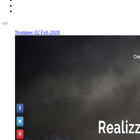
Nominee
02 Feb 2018